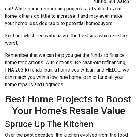
future. But watch
out! While some remodeling projects add value to your
home, others do little to increase it and may even make
your home less desirable to potential homebuyers.
Find out which renovations are the best and which are the
worst.
Remember that we can help you get the funds to finance
home renovations. With options like cash-out refinancing,
FHA 203(k) rehab loan, a home equity loan, and HELOC, we
can match you with a low-rate home loan to fund all your
home repairs and upgrades.
Best Home Projects to Boost
Your Home’s Resale Value
Spruce Up The Kitchen
Over the past decades, the kitchen evolved from the food