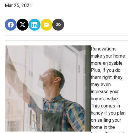
Mar 25, 2021
Renovations
make your home
more enjoyable.
Plus, if you do
them right, they
may even
increase your
home's value.
This comes in
handy if you plan
on selling your
home in the