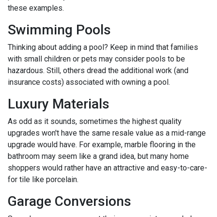
these examples.
Swimming Pools
Thinking about adding a pool? Keep in mind that families
with small children or pets may consider pools to be
hazardous. Still, others dread the additional work (and
insurance costs) associated with owning a pool.
Luxury Materials
As odd as it sounds, sometimes the highest quality
upgrades won't have the same resale value as a mid-range
upgrade would have. For example, marble flooring in the
bathroom may seem like a grand idea, but many home
shoppers would rather have an attractive and easy-to-care-
for tile like porcelain.
Garage Conversions