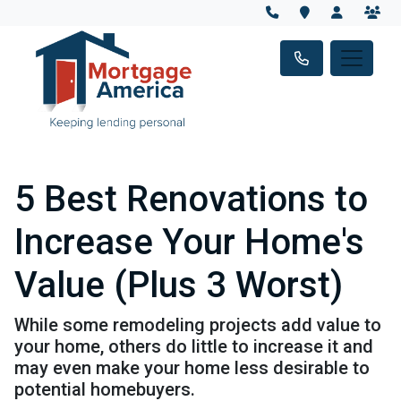
5 Best Renovations to
Increase Your Home's
Value (Plus 3 Worst)
While some remodeling projects add value to
your home, others do little to increase it and
may even make your home less desirable to
potential homebuyers.