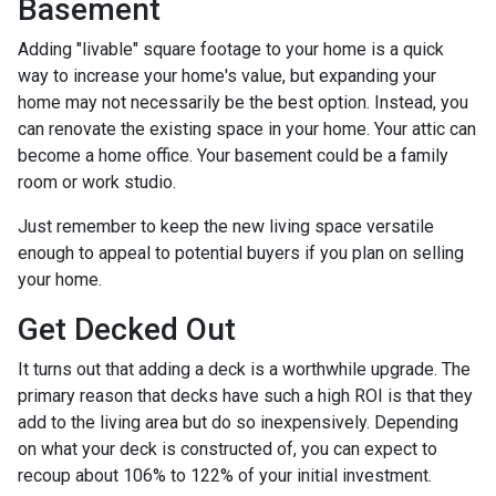
Basement
Adding "livable" square footage to your home is a quick
way to increase your home's value, but expanding your
home may not necessarily be the best option. Instead, you
can renovate the existing space in your home. Your attic can
become a home office. Your basement could be a family
room or work studio.
Just remember to keep the new living space versatile
enough to appeal to potential buyers if you plan on selling
your home.
Get Decked Out
It turns out that adding a deck is a worthwhile upgrade. The
primary reason that decks have such a high ROI is that they
add to the living area but do so inexpensively. Depending
on what your deck is constructed of, you can expect to
recoup about 106% to 122% of your initial investment.