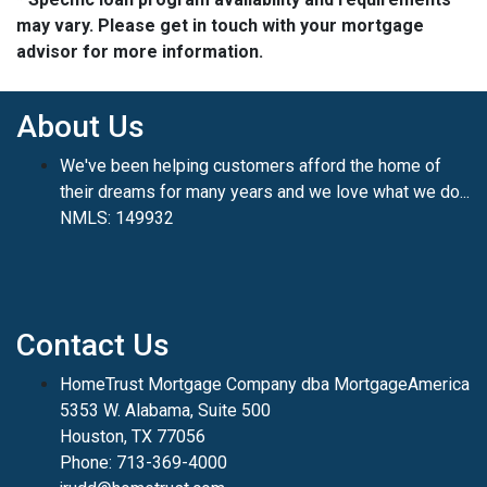
may vary. Please get in touch with your mortgage
advisor for more information.
About Us
We've been helping customers afford the home of
their dreams for many years and we love what we do...
NMLS: 149932
Contact Us
HomeTrust Mortgage Company dba MortgageAmerica
5353 W. Alabama, Suite 500
Houston, TX 77056
Phone: 713-369-4000