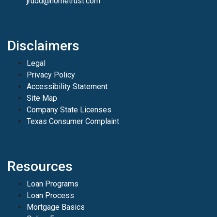
jrudd@hometrust.com
Disclaimers
Legal
Privacy Policy
Accessibility Statement
Site Map
Company State Licenses
Texas Consumer Complaint
Resources
Loan Programs
Loan Process
Mortgage Basics