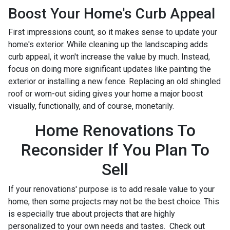
Boost Your Home's Curb Appeal
First impressions count, so it makes sense to update your
home's exterior. While cleaning up the landscaping adds
curb appeal, it won't increase the value by much. Instead,
focus on doing more significant updates like painting the
exterior or installing a new fence. Replacing an old shingled
roof or worn-out siding gives your home a major boost
visually, functionally, and of course, monetarily.
Home Renovations To
Reconsider If You Plan To
Sell
If your renovations' purpose is to add resale value to your
home, then some projects may not be the best choice. This
is especially true about projects that are highly
personalized to your own needs and tastes. Check out