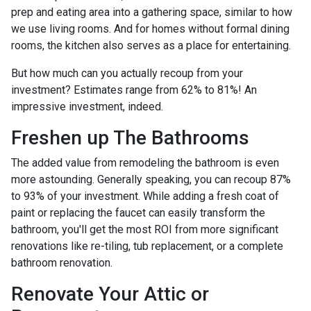
prep and eating area into a gathering space, similar to how
we use living rooms. And for homes without formal dining
rooms, the kitchen also serves as a place for entertaining.
But how much can you actually recoup from your
investment? Estimates range from 62% to 81%! An
impressive investment, indeed.
Freshen up The Bathrooms
The added value from remodeling the bathroom is even
more astounding. Generally speaking, you can recoup 87%
to 93% of your investment. While adding a fresh coat of
paint or replacing the faucet can easily transform the
bathroom, you'll get the most ROI from more significant
renovations like re-tiling, tub replacement, or a complete
bathroom renovation.
Renovate Your Attic or