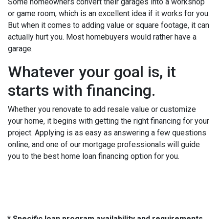
Some homeowners convert their garages into a workshop
or game room, which is an excellent idea if it works for you.
But when it comes to adding value or square footage, it can
actually hurt you. Most homebuyers would rather have a
garage.
Whatever your goal is, it
starts with financing.
Whether you renovate to add resale value or customize
your home, it begins with getting the right financing for your
project. Applying is as easy as answering a few questions
online, and one of our mortgage professionals will guide
you to the best home loan financing option for you.
* Specific loan program availability and requirements