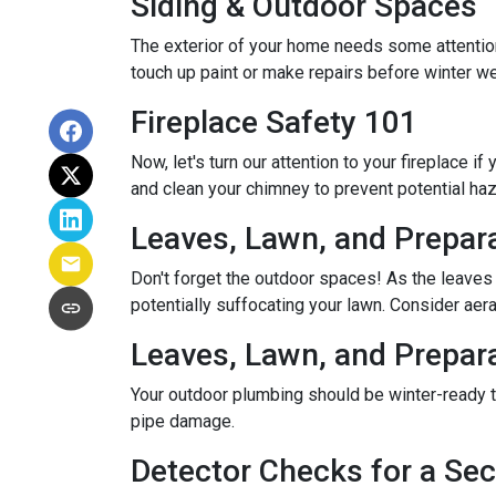
Siding & Outdoor Spaces
The exterior of your home needs some attention,
touch up paint or make repairs before winter w
Fireplace Safety 101
Now, let's turn our attention to your fireplace i
and clean your chimney to prevent potential ha
Leaves, Lawn, and Prepar
Don't forget the outdoor spaces! As the leaves
potentially suffocating your lawn. Consider aerat
Leaves, Lawn, and Prepar
Your outdoor plumbing should be winter-ready t
pipe damage.
Detector Checks for a S