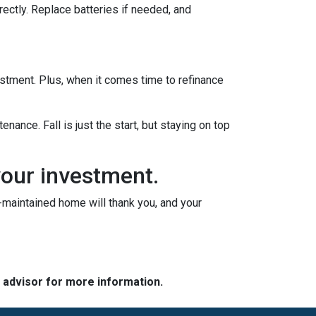
rectly. Replace batteries if needed, and
vestment. Plus, when it comes time to refinance
nance. Fall is just the start, but staying on top
your investment.
l-maintained home will thank you, and your
e advisor for more information.