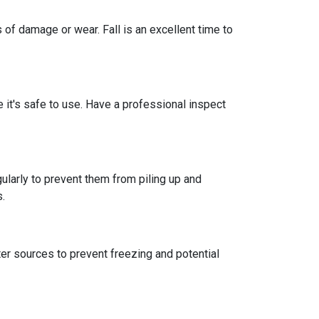
 of damage or wear. Fall is an excellent time to
re it's safe to use. Have a professional inspect
ularly to prevent them from piling up and
s.
er sources to prevent freezing and potential