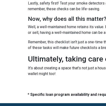
Lastly, safety first! Test your smoke detectors
remember, these checks can be life-saving.
Now, why does all this matter
Well, a well-maintained home retains its value.
or sell, having a well-maintained home can be a
Remember, this checklist isn’t just a one-time t
of these tasks will make future checklists a br
Ultimately, taking care
It’s about creating a space that’s not just a ho
wallet might too!
* Specific loan program availability and re