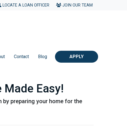
LOCATE A LOAN OFFICER
JOIN OUR TEAM
out
Contact
Blog
APPLY
 Made Easy!
n by preparing your home for the