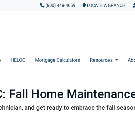
(800) 448-4059
LOCATE A BRANCH
e
HELOC
Mortgage Calculators
Resources
Ab
 Fall Home Maintenance
chnician, and get ready to embrace the fall seaso