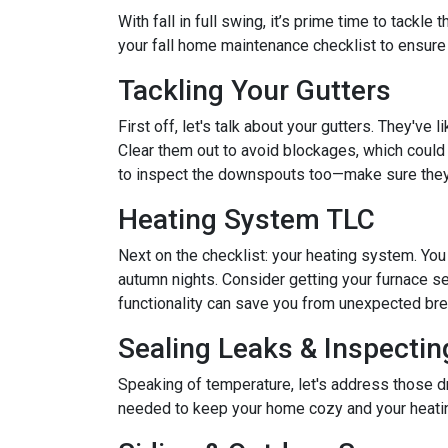
With fall in full swing, it’s prime time to tackl
your fall home maintenance checklist to ensure
Tackling Your Gutters
First off, let's talk about your gutters. They've
Clear them out to avoid blockages, which could 
to inspect the downspouts too—make sure they'
Heating System TLC
Next on the checklist: your heating system. Yo
autumn nights. Consider getting your furnace se
functionality can save you from unexpected b
Sealing Leaks & Inspecti
Speaking of temperature, let's address those dr
needed to keep your home cozy and your heatin