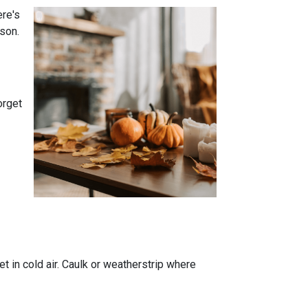
ere's
son.
orget
t in cold air. Caulk or weatherstrip where