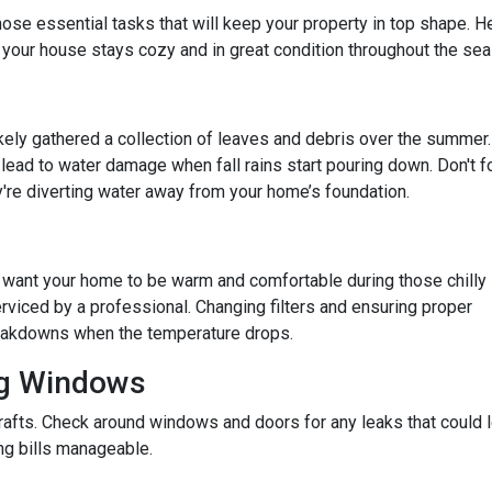
e those essential tasks that will keep your property in top shape. H
 your house stays cozy and in great condition throughout the sea
 likely gathered a collection of leaves and debris over the summer.
lead to water damage when fall rains start pouring down. Don't f
re diverting water away from your home’s foundation.
u want your home to be warm and comfortable during those chilly
rviced by a professional. Changing filters and ensuring proper
reakdowns when the temperature drops.
ng Windows
afts. Check around windows and doors for any leaks that could le
g bills manageable.