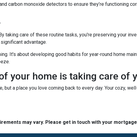
 and carbon monoxide detectors to ensure they’re functioning cor
?
 By taking care of these routine tasks, you're preserving your in
 significant advantage.
hing. It's about developing good habits for year-round home mainte
eeze.
 of your home is taking care of 
use, but a place you love coming back to every day. Your cozy, wel
quirements may vary. Please get in touch with your mortgag