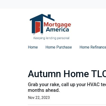
Home
Home Purchase
Home Refinanc
Autumn Home TLC:
Grab your rake, call up your HVAC te
months ahead.
Nov 22, 2023