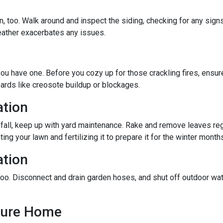
 too. Walk around and inspect the siding, checking for any signs
eather exacerbates any issues.
f you have one. Before you cozy up for those crackling fires, ensu
zards like creosote buildup or blockages.
ation
 fall, keep up with yard maintenance. Rake and remove leaves reg
ing your lawn and fertilizing it to prepare it for the winter month
ation
oo. Disconnect and drain garden hoses, and shut off outdoor wat
ecure Home