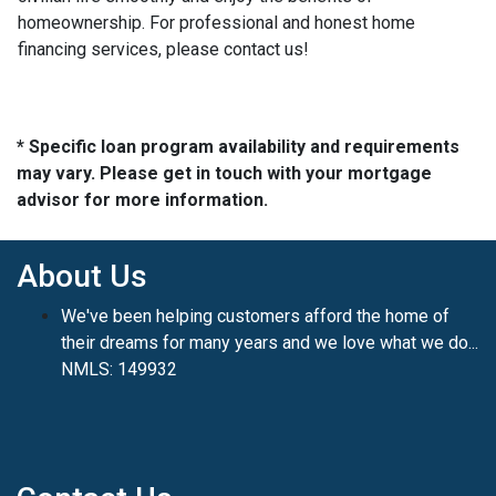
homeownership. For professional and honest home
financing services, please contact us!
* Specific loan program availability and requirements
may vary. Please get in touch with your mortgage
advisor for more information.
About Us
We've been helping customers afford the home of
their dreams for many years and we love what we do...
NMLS: 149932