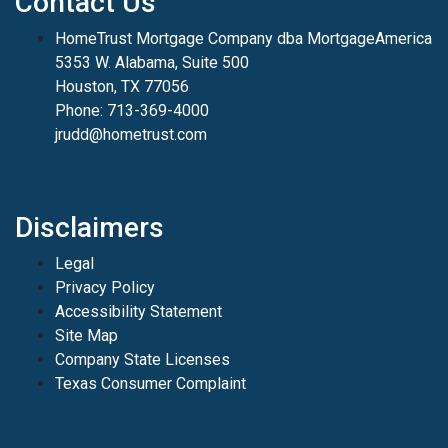
Contact Us
HomeTrust Mortgage Company dba MortgageAmerica
5353 W. Alabama, Suite 500
Houston, TX 77056
Phone: 713-369-4000
jrudd@hometrust.com
Disclaimers
Legal
Privacy Policy
Accessibility Statement
Site Map
Company State Licenses
Texas Consumer Complaint