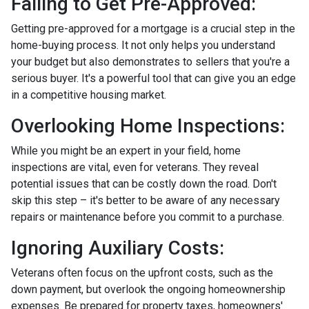
Failing to Get Pre-Approved:
Getting pre-approved for a mortgage is a crucial step in the
home-buying process. It not only helps you understand
your budget but also demonstrates to sellers that you're a
serious buyer. It's a powerful tool that can give you an edge
in a competitive housing market.
Overlooking Home Inspections:
While you might be an expert in your field, home
inspections are vital, even for veterans. They reveal
potential issues that can be costly down the road. Don't
skip this step – it's better to be aware of any necessary
repairs or maintenance before you commit to a purchase.
Ignoring Auxiliary Costs:
Veterans often focus on the upfront costs, such as the
down payment, but overlook the ongoing homeownership
expenses. Be prepared for property taxes, homeowners'