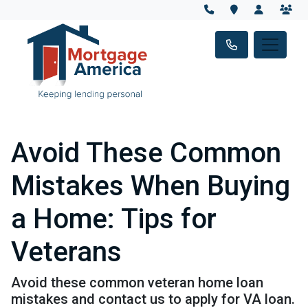
Avoid These Common
Mistakes When Buying
a Home: Tips for
Veterans
Avoid these common veteran home loan
mistakes and contact us to apply for VA loan.