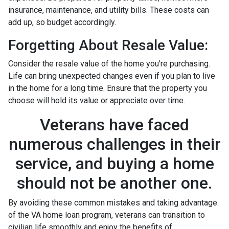
insurance, maintenance, and utility bills. These costs can
add up, so budget accordingly.
Forgetting About Resale Value:
Consider the resale value of the home you're purchasing.
Life can bring unexpected changes even if you plan to live
in the home for a long time. Ensure that the property you
choose will hold its value or appreciate over time.
Veterans have faced
numerous challenges in their
service, and buying a home
should not be another one.
By avoiding these common mistakes and taking advantage
of the VA home loan program, veterans can transition to
civilian life smoothly and enjoy the benefits of