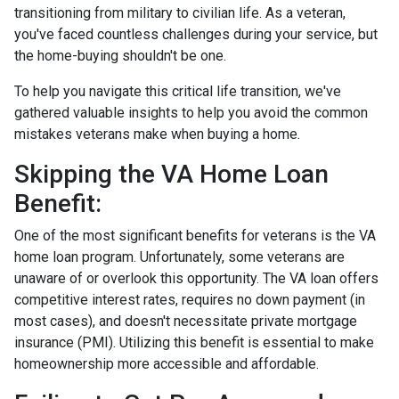
transitioning from military to civilian life. As a veteran,
you've faced countless challenges during your service, but
the home-buying shouldn't be one.
To help you navigate this critical life transition, we've
gathered valuable insights to help you avoid the common
mistakes veterans make when buying a home.
Skipping the VA Home Loan
Benefit:
One of the most significant benefits for veterans is the VA
home loan program. Unfortunately, some veterans are
unaware of or overlook this opportunity. The VA loan offers
competitive interest rates, requires no down payment (in
most cases), and doesn't necessitate private mortgage
insurance (PMI). Utilizing this benefit is essential to make
homeownership more accessible and affordable.