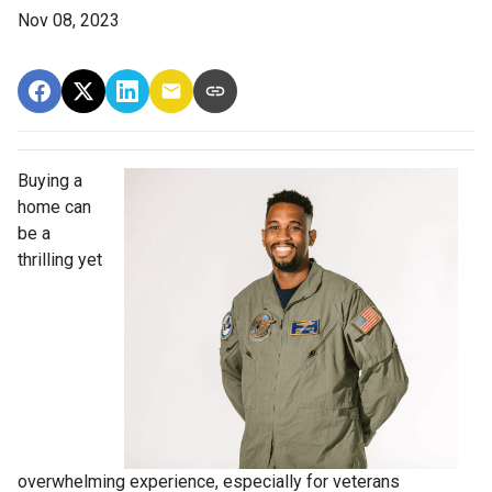
Nov 08, 2023
Buying a
home can
be a
thrilling yet
overwhelming experience, especially for veterans