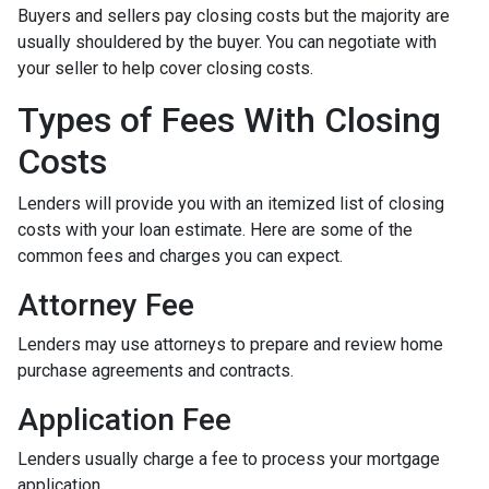
Buyers and sellers pay closing costs but the majority are
usually shouldered by the buyer. You can negotiate with
your seller to help cover closing costs.
Types of Fees With Closing
Costs
Lenders will provide you with an itemized list of closing
costs with your loan estimate. Here are some of the
common fees and charges you can expect.
Attorney Fee
Lenders may use attorneys to prepare and review home
purchase agreements and contracts.
Application Fee
Lenders usually charge a fee to process your mortgage
application.