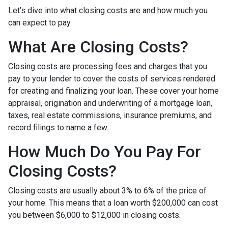
Let’s dive into what closing costs are and how much you
can expect to pay.
What Are Closing Costs?
Closing costs are processing fees and charges that you
pay to your lender to cover the costs of services rendered
for creating and finalizing your loan. These cover your home
appraisal, origination and underwriting of a mortgage loan,
taxes, real estate commissions, insurance premiums, and
record filings to name a few.
How Much Do You Pay For
Closing Costs?
Closing costs are usually about 3% to 6% of the price of
your home. This means that a loan worth $200,000 can cost
you between $6,000 to $12,000 in closing costs.