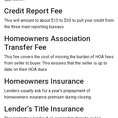
Credit Report Fee
This will amount to about $15 to $30 to pull your credit from
the three main reporting bureaus.
Homeowners Association
Transfer Fee
This fee covers the cost of moving the burden of HOA fees
from seller to buyer. This ensures that the seller is up to
date on their HOA dues.
Homeowners Insurance
Lenders usually ask for a year’s prepayment of
homeowners insurance premium during closing.
Lender’s Title Insurance