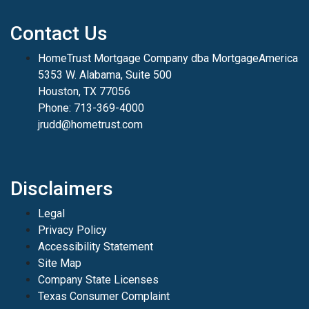
Contact Us
HomeTrust Mortgage Company dba MortgageAmerica
5353 W. Alabama, Suite 500
Houston, TX 77056
Phone: 713-369-4000
jrudd@hometrust.com
Disclaimers
Legal
Privacy Policy
Accessibility Statement
Site Map
Company State Licenses
Texas Consumer Complaint