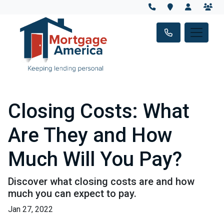
Closing Costs: What
Are They and How
Much Will You Pay?
Discover what closing costs are and how
much you can expect to pay.
Jan 27, 2022