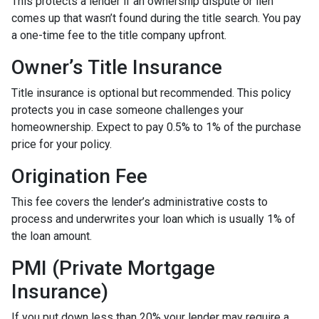
This protects a lender if an ownership dispute or lien
comes up that wasn’t found during the title search. You pay
a one-time fee to the title company upfront.
Owner’s Title Insurance
Title insurance is optional but recommended. This policy
protects you in case someone challenges your
homeownership. Expect to pay 0.5% to 1% of the purchase
price for your policy.
Origination Fee
This fee covers the lender’s administrative costs to
process and underwrites your loan which is usually 1% of
the loan amount.
PMI (Private Mortgage
Insurance)
If you put down less than 20% your lender may require a