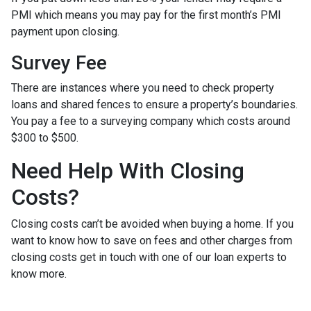
PMI which means you may pay for the first month’s PMI
payment upon closing.
Survey Fee
There are instances where you need to check property
loans and shared fences to ensure a property’s boundaries.
You pay a fee to a surveying company which costs around
$300 to $500.
Need Help With Closing
Costs?
Closing costs can’t be avoided when buying a home. If you
want to know how to save on fees and other charges from
closing costs get in touch with one of our loan experts to
know more.