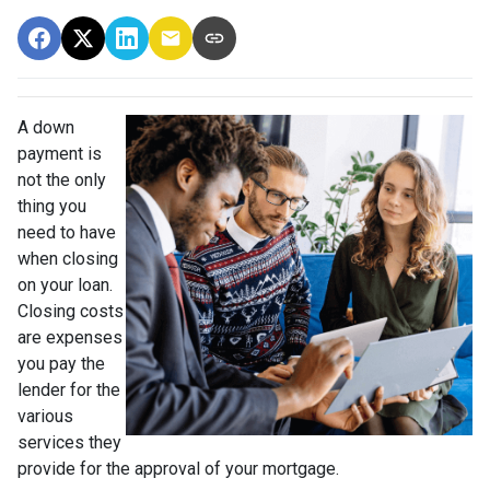
A down
payment is
not the only
thing you
need to have
when closing
on your loan.
Closing costs
are expenses
you pay the
lender for the
various
services they
provide for the approval of your mortgage.