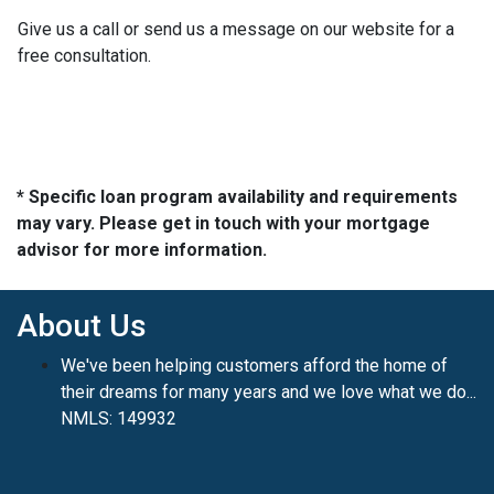
Give us a call or send us a message on our website for a
free consultation.
* Specific loan program availability and requirements
may vary. Please get in touch with your mortgage
advisor for more information.
About Us
We've been helping customers afford the home of
their dreams for many years and we love what we do...
NMLS: 149932