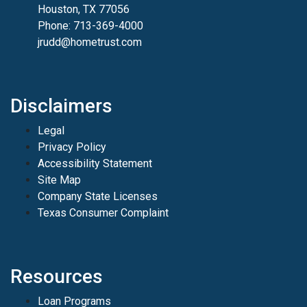
Houston, TX 77056
Phone: 713-369-4000
jrudd@hometrust.com
Disclaimers
Legal
Privacy Policy
Accessibility Statement
Site Map
Company State Licenses
Texas Consumer Complaint
Resources
Loan Programs