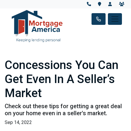
Concessions You Can
Get Even In A Seller’s
Market
Check out these tips for getting a great deal
on your home even in a seller's market.
Sep 14, 2022