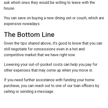
ask which ones they would be willing to leave with the
house.
You can save on buying a new dining set or couch, which are
expensive nowadays.
The Bottom Line
Given the tips shared above, it’s good to know that you can
still negotiate for concessions even in a hot and
competitive market that we have right now.
Lowering your out-of-pocket costs can help you pay for
other expenses that may come up when you move in.
If you need further assistance with funding your home
purchase, you can reach out to one of our loan officers by
calling or sending a message.