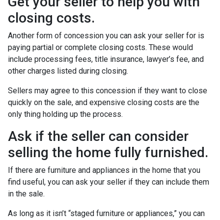
Get your seller to help you with
closing costs.
Another form of concession you can ask your seller for is
paying partial or complete closing costs. These would
include processing fees, title insurance, lawyer’s fee, and
other charges listed during closing.
Sellers may agree to this concession if they want to close
quickly on the sale, and expensive closing costs are the
only thing holding up the process.
Ask if the seller can consider
selling the home fully furnished.
If there are furniture and appliances in the home that you
find useful, you can ask your seller if they can include them
in the sale.
As long as it isn’t “staged furniture or appliances,” you can