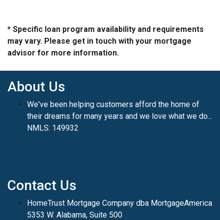
* Specific loan program availability and requirements
may vary. Please get in touch with your mortgage
advisor for more information.
About Us
We've been helping customers afford the home of
their dreams for many years and we love what we do...
NMLS: 149932
Contact Us
HomeTrust Mortgage Company dba MortgageAmerica
5353 W. Alabama, Suite 500