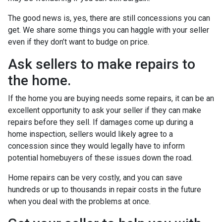
The good news is, yes, there are still concessions you can
get. We share some things you can haggle with your seller
even if they don’t want to budge on price.
Ask sellers to make repairs to
the home.
If the home you are buying needs some repairs, it can be an
excellent opportunity to ask your seller if they can make
repairs before they sell. If damages come up during a
home inspection, sellers would likely agree to a
concession since they would legally have to inform
potential homebuyers of these issues down the road.
Home repairs can be very costly, and you can save
hundreds or up to thousands in repair costs in the future
when you deal with the problems at once.