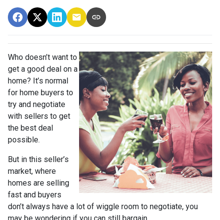
Who doesn’t want to
get a good deal on a
home? It’s normal
for home buyers to
try and negotiate
with sellers to get
the best deal
possible.
But in this seller’s
market, where
homes are selling
fast and buyers
don’t always have a lot of wiggle room to negotiate, you
may be wondering if you can still bargain.