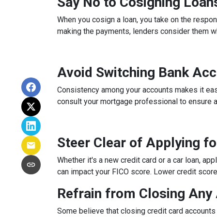
Say No to Cosigning Loan
When you cosign a loan, you take on the respons
making the payments, lenders consider them whe
Avoid Switching Bank Ac
Consistency among your accounts makes it easier
consult your mortgage professional to ensure 
Steer Clear of Applying f
Whether it's a new credit card or a car loan, app
can impact your FICO score. Lower credit scores 
Refrain from Closing Any
Some believe that closing credit card accounts 