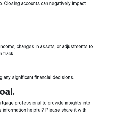
tio. Closing accounts can negatively impact
n income, changes in assets, or adjustments to
n track.
 any significant financial decisions.
oal.
tgage professional to provide insights into
 information helpful? Please share it with