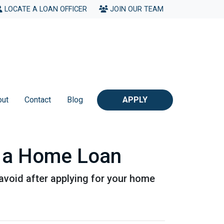
LOCATE A LOAN OFFICER
JOIN OUR TEAM
out
Contact
Blog
APPLY
or a Home Loan
o avoid after applying for your home