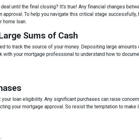
eal until the final closing? It's true! Any financial changes betw
 approval. To help you navigate this critical stage successfully, h
ur home loan.
g Large Sums of Cash
ed to track the source of your money. Depositing large amounts 
talk with your mortgage professional to understand how to docum
chases
 your loan eligibility. Any significant purchases can raise conce
ecting your mortgage approval. So resist the temptation to make l