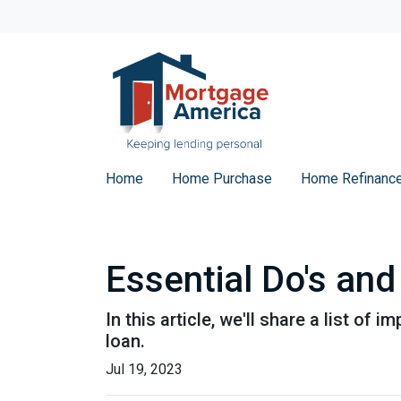
Home
Home Purchase
Home Refinanc
Essential Do's and
In this article, we'll share a list o
loan.
Jul 19, 2023