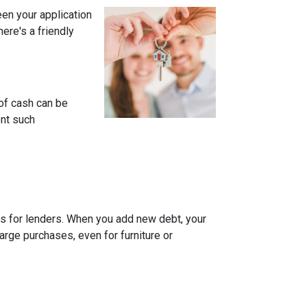
een your application
ere's a friendly
of cash can be
ent such
rns for lenders. When you add new debt, your
arge purchases, even for furniture or