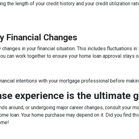
ng the length of your credit history and your credit utilization ra
y Financial Changes
hanges in your financial situation. This includes fluctuations i
, you can work together to ensure your home loan approval stays o
inancial intentions with your mortgage professional before making
e experience is the ultimate g
ds around, or undergoing major career changes, consult your mor
ome loan. Your home purchase may depend on it. Did you find this
ome!