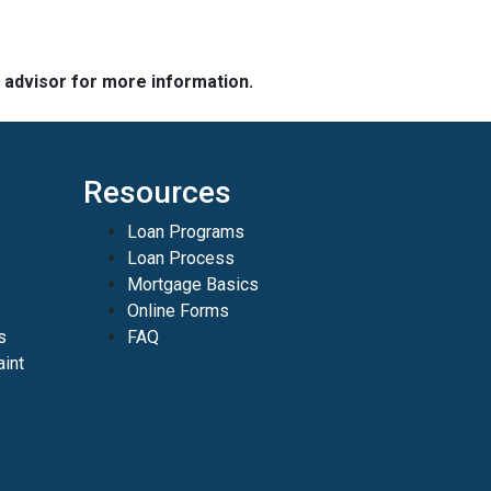
e advisor for more information.
Resources
Loan Programs
Loan Process
Mortgage Basics
Online Forms
s
FAQ
int