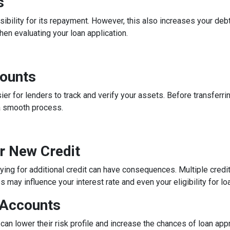
s
ibility for its repayment. However, this also increases your debt
n evaluating your loan application.
counts
 for lenders to track and verify your assets. Before transferrin
a smooth process.
or New Credit
lying for additional credit can have consequences. Multiple credit 
may influence your interest rate and even your eligibility for lo
 Accounts
can lower their risk profile and increase the chances of loan app