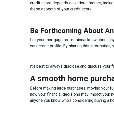
credit score depends on various factors, includi
these aspects of your credit score.
Be Forthcoming About An
Let your mortgage professional know about any c
your credit profile. By sharing this information
It's best to always disclose and discuss your f
A smooth home purchas
Before making large purchases, moving your fun
how your financial decisions may impact your h
anyone you know who’s considering buying a h