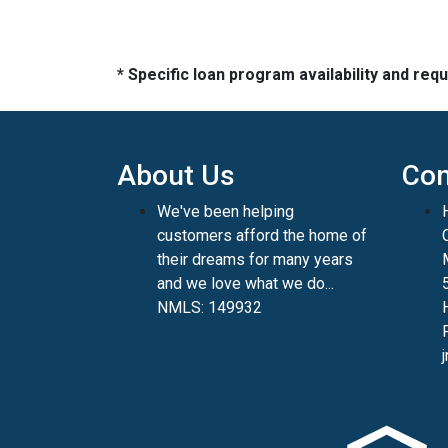
* Specific loan program availability and re
About Us
Con
We've been helping
customers afford the home of
their dreams for many years
and we love what we do...
NMLS: 149932