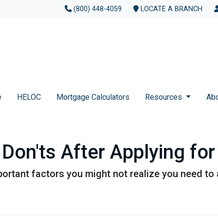
(800) 448-4059
LOCATE A BRANCH
e
HELOC
Mortgage Calculators
Resources
Ab
 Don'ts After Applying f
f important factors you might not realize you need t