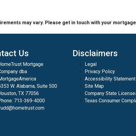
quirements may vary. Please get in touch with your mortgag
tact Us
Disclaimers
HomeTrust Mortgage
Legal
Company dba
Privacy Policy
MortgageAmerica
Accessibility Statement
5353 W. Alabama, Suite 500
Site Map
Houston, TX 77056
Company State License
Phone: 713-369-4000
Texas Consumer Compla
jrudd@hometrust.com