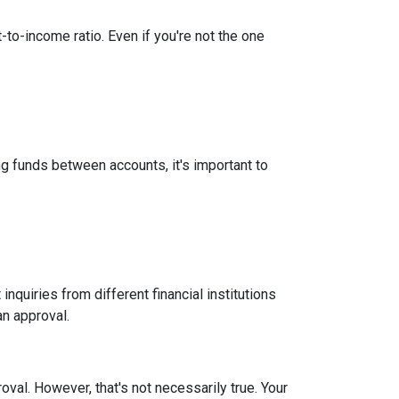
-to-income ratio. Even if you're not the one
g funds between accounts, it's important to
inquiries from different financial institutions
an approval.
roval.
However, that's not necessarily true.
Your