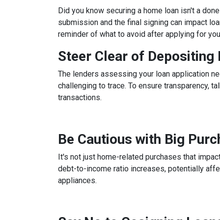
Did you know securing a home loan isn't a done d
submission and the final signing can impact loan
reminder of what to avoid after applying for yo
Steer Clear of Depositin
The lenders assessing your loan application ne
challenging to trace. To ensure transparency, 
transactions.
Be Cautious with Big Pur
It's not just home-related purchases that impact
debt-to-income ratio increases, potentially aff
appliances.