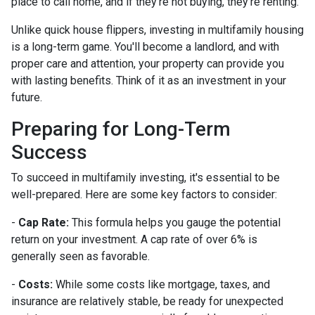
place to call home, and if they're not buying, they're renting.
Unlike quick house flippers, investing in multifamily housing
is a long-term game. You'll become a landlord, and with
proper care and attention, your property can provide you
with lasting benefits. Think of it as an investment in your
future.
Preparing for Long-Term
Success
To succeed in multifamily investing, it's essential to be
well-prepared. Here are some key factors to consider:
-
Cap Rate:
This formula helps you gauge the potential
return on your investment. A cap rate of over 6% is
generally seen as favorable.
-
Costs:
While some costs like mortgage, taxes, and
insurance are relatively stable, be ready for unexpected