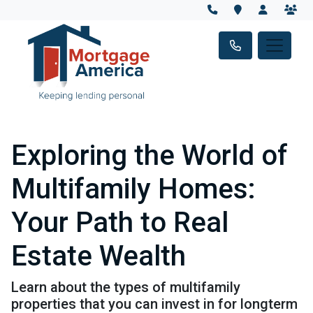
Exploring the World of
Multifamily Homes:
Your Path to Real
Estate Wealth
Learn about the types of multifamily
properties that you can invest in for longterm