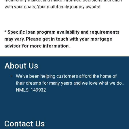
with your goals. Your multifamily journey awaits!
* Specific loan program availability and requirements
may vary. Please get in touch with your mortgage
advisor for more information.
About Us
We've been helping customers afford the home of
their dreams for many years and we love what we do...
NMLS: 149932
Contact Us