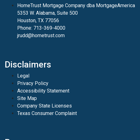
HomeTrust Mortgage Company dba MortgageAmerica
5353 W. Alabama, Suite 500
Houston, TX 77056
Phone: 713-369-4000
jrudd@hometrust.com
Disclaimers
Legal
Privacy Policy
Accessibility Statement
Site Map
Company State Licenses
Texas Consumer Complaint