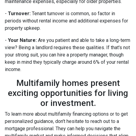
maintenance expenses, especially for older properties.
-
Turnover:
Tenant turnover is common, so factor in
periods without rental income and additional expenses for
property upkeep.
-
Your Nature:
Are you patient and able to take a long-term
view? Being a landlord requires these qualities. If that's not
your strong suit, you can hire a property manager, though
keep in mind they typically charge around 6% of your rental
income.
Multifamily homes present
exciting opportunities for living
or investment.
To learn more about multifamily financing options or to get
personalized guidance, don't hesitate to reach out to a
mortgage professional. They can help you navigate the
multifamily market and make informed decisions that align