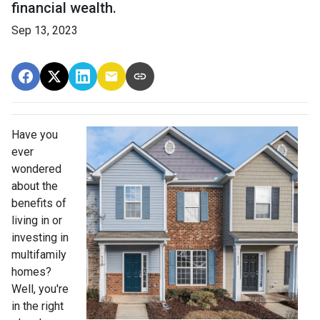
financial wealth.
Sep 13, 2023
Have you
ever
wondered
about the
benefits of
living in or
investing in
multifamily
homes?
Well, you're
in the right