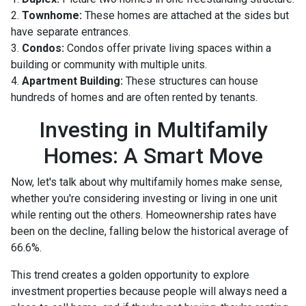
2.
Townhome:
These homes are attached at the sides but
have separate entrances.
3.
Condos:
Condos offer private living spaces within a
building or community with multiple units.
4.
Apartment Building:
These structures can house
hundreds of homes and are often rented by tenants.
Investing in Multifamily
Homes: A Smart Move
Now, let's talk about why multifamily homes make sense,
whether you're considering investing or living in one unit
while renting out the others. Homeownership rates have
been on the decline, falling below the historical average of
66.6%.
This trend creates a golden opportunity to explore
investment properties because people will always need a