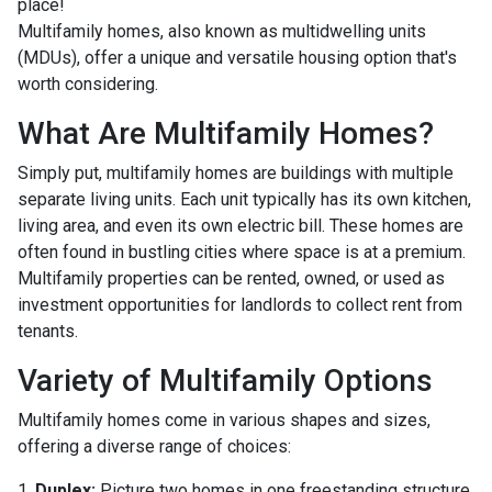
place!
Multifamily homes, also known as multidwelling units
(MDUs), offer a unique and versatile housing option that's
worth considering.
What Are Multifamily Homes?
Simply put, multifamily homes are buildings with multiple
separate living units. Each unit typically has its own kitchen,
living area, and even its own electric bill. These homes are
often found in bustling cities where space is at a premium.
Multifamily properties can be rented, owned, or used as
investment opportunities for landlords to collect rent from
tenants.
Variety of Multifamily Options
Multifamily homes come in various shapes and sizes,
offering a diverse range of choices:
1.
Duplex:
Picture two homes in one freestanding structure.