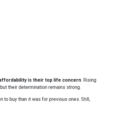
ffordability is their top life concern
. Rising
ut their determination remains strong.
to buy than it was for previous ones. Still,