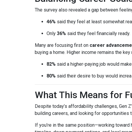
The survey also revealed a gap between feeling
46%
said they feel at least somewhat re
Only
36%
said they feel financially ready.
Many are focusing first on
career advanceme
buying a home. Higher income remains the key 
82%
said a higher-paying job would ma
80%
said their desire to buy would increas
What This Means for 
Despite today’s affordability challenges, Gen Z
building careers, and looking for opportunities 
If you’re in the same position—working toward