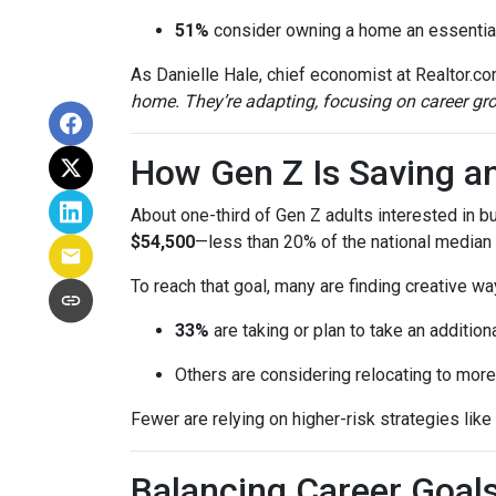
51%
consider owning a home an essential
As Danielle Hale, chief economist at Realtor.co
home. They’re adapting, focusing on career grow
How Gen Z Is Saving a
About one-third of Gen Z adults interested in 
$54,500
—less than 20% of the national median l
To reach that goal, many are finding creative wa
33%
are taking or plan to take an additiona
Others are considering relocating to more
Fewer are relying on higher-risk strategies like
Balancing Career Goa