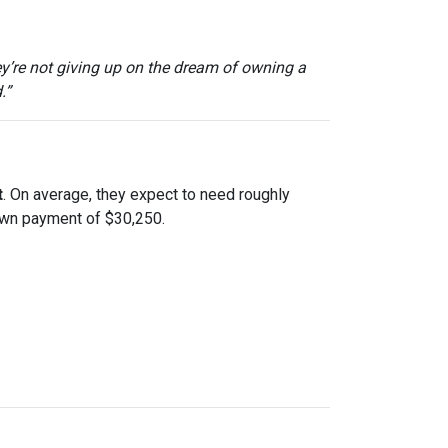
ey’re not giving up on the dream of owning a
.”
t
. On average, they expect to need roughly
down payment of $30,250.