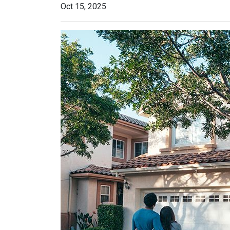
Oct 15, 2025