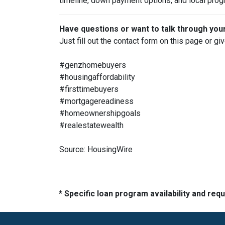
timeline, down payment options, and local prog
Have questions or want to talk through you
Just fill out the contact form on this page or gi
#genzhomebuyers
#housingaffordability
#firsttimebuyers
#mortgagereadiness
#homeownershipgoals
#realestatewealth
Source: HousingWire
* Specific loan program availability and re