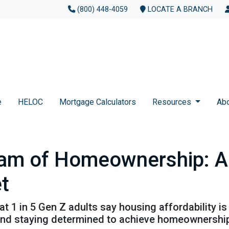
(800) 448-4059
LOCATE A BRANCH
e
HELOC
Mortgage Calculators
Resources
Ab
am of Homeownership: Ad
t
t 1 in 5 Gen Z adults say housing affordability is 
 and staying determined to achieve homeownershi