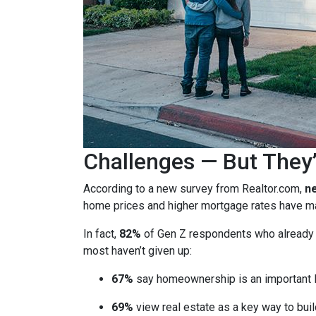
Challenges — But They’
According to a new survey from Realtor.com,
ne
home prices and higher mortgage rates have mad
In fact,
82%
of Gen Z respondents who already ow
most haven’t given up:
67%
say homeownership is an important l
69%
view real estate as a key way to buil