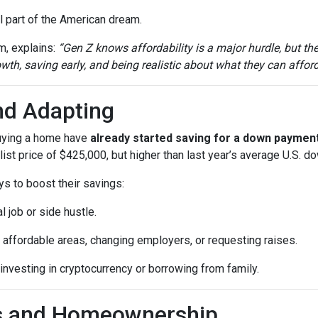
 part of the American dream.
m, explains:
“Gen Z knows affordability is a major hurdle, but th
th, saving early, and being realistic about what they can afford
nd Adapting
buying a home have
already started saving for a down paymen
ist price of $425,000, but higher than last year’s average U.S. 
ys to boost their savings:
l job or side hustle.
 affordable areas, changing employers, or requesting raises.
 investing in cryptocurrency or borrowing from family.
ls and Homeownership