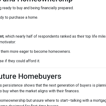
 ready to buy and being financially prepared.
ady to purchase a home.
nt
, which nearly half of respondents ranked as their top life mil
motivator:
ke them more eager to become homeowners.
e if they could afford it.
Future Homebuyers
’s persistence shows that the next generation of buyers is planni
to buy when the market aligns with their finances.
 homeownership but unsure where to start—talking with a mortga