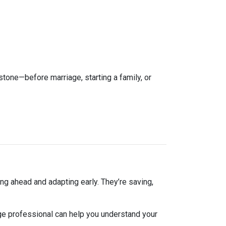
estone—before marriage, starting a family, or
ng ahead and adapting early. They’re saving,
ge professional can help you understand your