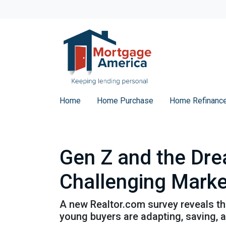
Home
Home Purchase
Home Refinanc
Gen Z and the Dre
Challenging Marke
A new Realtor.com survey reveals tha
young buyers are adapting, saving,