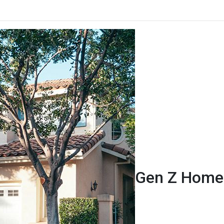
Gen Z Homeb