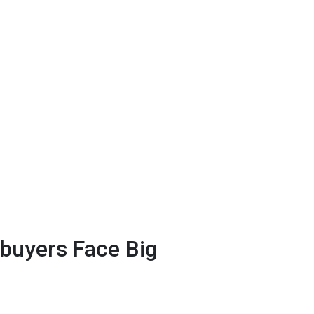
uyers Face Big