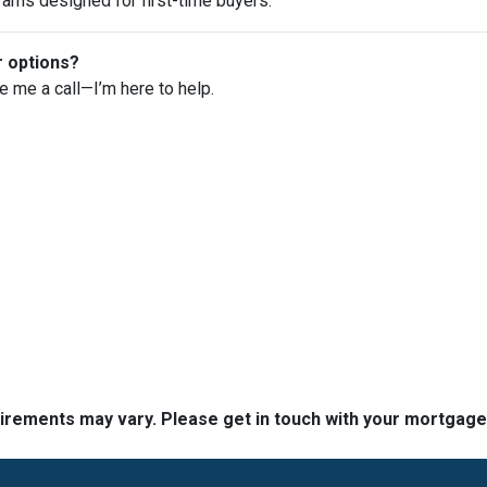
rams designed for first-time buyers.
r options?
ve me a call—I’m here to help.
quirements may vary. Please get in touch with your mortgag