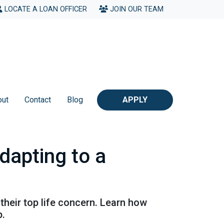
LOCATE A LOAN OFFICER
JOIN OUR TEAM
out
Contact
Blog
APPLY
apting to a
their top life concern. Learn how
p.