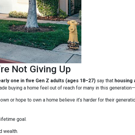
re Not Giving Up
arly one in five Gen Z adults (ages 18–27)
say that
housing a
e buying a home feel out of reach for many in this generation—b
n or hope to own a home believe it’s harder for their generation 
ifetime goal.
d wealth.