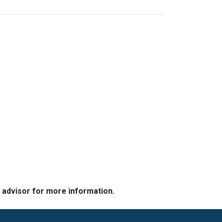
e advisor for more information.