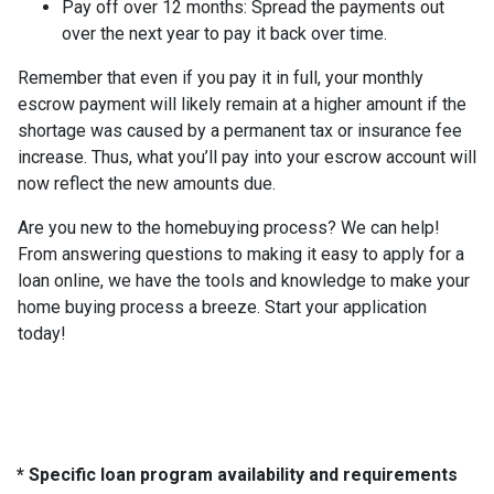
Pay off over 12 months:
Spread the payments out
over the next year to pay it back over time.
Remember that even if you pay it in full, your monthly
escrow payment will likely remain at a higher amount if the
shortage was caused by a permanent tax or insurance fee
increase. Thus, what you’ll pay into your escrow account will
now reflect the new amounts due.
Are you new to the homebuying process? We can help!
From answering questions to making it easy to apply for a
loan online, we have the tools and knowledge to make your
home buying process a breeze. Start your application
today!
* Specific loan program availability and requirements