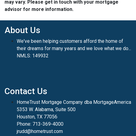
may vary. Please get in touch with your mortgage
advisor for more information.
About Us
We've been helping customers afford the home of
their dreams for many years and we love what we do...
NMLS: 149932
Contact Us
HomeTrust Mortgage Company dba MortgageAmerica
5353 W. Alabama, Suite 500
Houston, TX 77056
Phone: 713-369-4000
jrudd@hometrust.com