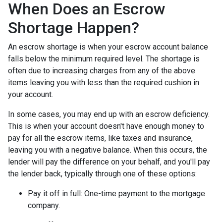
When Does an Escrow
Shortage Happen?
An escrow shortage is when your escrow account balance
falls below the minimum required level. The shortage is
often due to increasing charges from any of the above
items leaving you with less than the required cushion in
your account.
In some cases, you may end up with an escrow deficiency.
This is when your account doesn't have enough money to
pay for all the escrow items, like taxes and insurance,
leaving you with a negative balance. When this occurs, the
lender will pay the difference on your behalf, and you'll pay
the lender back, typically through one of these options:
Pay it off in full:
One-time payment to the mortgage
company.