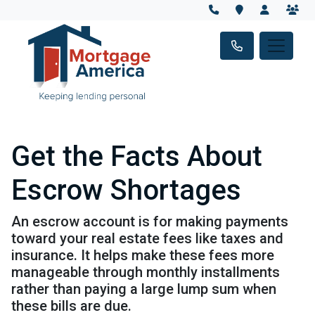
Get the Facts About
Escrow Shortages
An escrow account is for making payments
toward your real estate fees like taxes and
insurance. It helps make these fees more
manageable through monthly installments
rather than paying a large lump sum when
these bills are due.