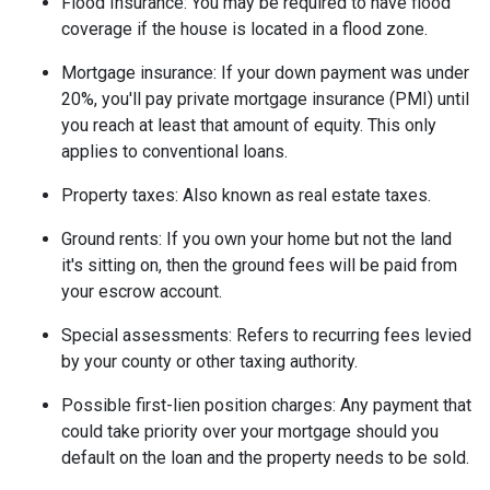
Flood Insurance:
You may be required to have flood
coverage if the house is located in a flood zone.
Mortgage insurance:
If your down payment was under
20%, you'll pay private mortgage insurance (PMI) until
you reach at least that amount of equity. This only
applies to conventional loans.
Property taxes:
Also known as real estate taxes.
Ground rents:
If you own your home but not the land
it's sitting on, then the ground fees will be paid from
your escrow account.
Special assessments:
Refers to recurring fees levied
by your county or other taxing authority.
Possible first-lien position charges:
Any payment that
could take priority over your mortgage should you
default on the loan and the property needs to be sold.