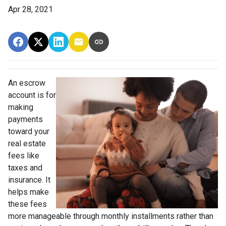
Apr 28, 2021
An escrow
account is for
making
payments
toward your
real estate
fees like
taxes and
insurance. It
helps make
these fees
more manageable through monthly installments rather than