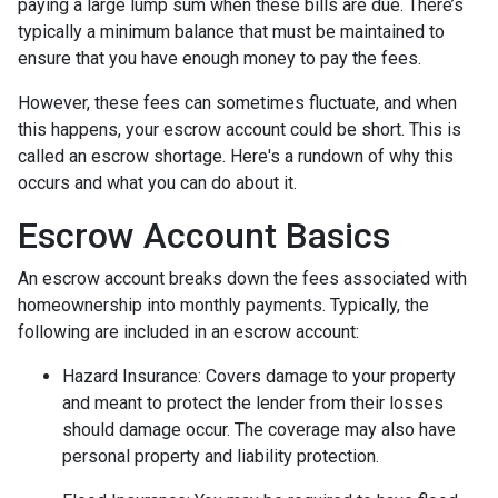
paying a large lump sum when these bills are due. There’s
typically a minimum balance that must be maintained to
ensure that you have enough money to pay the fees.
However, these fees can sometimes fluctuate, and when
this happens, your escrow account could be short. This is
called an escrow shortage. Here's a rundown of why this
occurs and what you can do about it.
Escrow Account Basics
An escrow account breaks down the fees associated with
homeownership into monthly payments. Typically, the
following are included in an escrow account:
Hazard Insurance:
Covers damage to your property
and meant to protect the lender from their losses
should damage occur. The coverage may also have
personal property and liability protection.