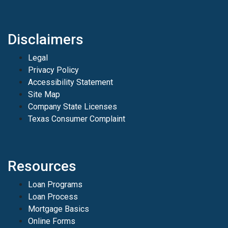
Disclaimers
Legal
Privacy Policy
Accessibility Statement
Site Map
Company State Licenses
Texas Consumer Complaint
Resources
Loan Programs
Loan Process
Mortgage Basics
Online Forms