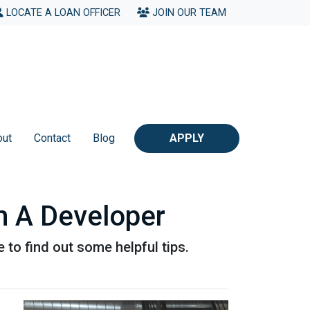
LOCATE A LOAN OFFICER
JOIN OUR TEAM
out
Contact
Blog
APPLY
m A Developer
 to find out some helpful tips.