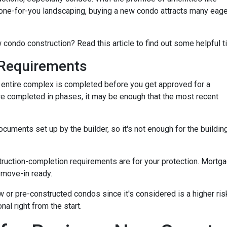
ne-for-you landscaping, buying a new condo attracts many eage
 condo construction? Read this article to find out some helpful t
Requirements
the entire complex is completed before you get approved for a
re completed in phases, it may be enough that the most recent
ments set up by the builder, so it's not enough for the building
truction-completion requirements are for your protection. Mortga
 move-in ready.
w or pre-constructed condos since it's considered is a higher risk
al right from the start.