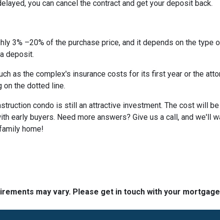
 delayed, you can cancel the contract and get your deposit back.
hly 3% –20% of the purchase price, and it depends on the type o
 a deposit.
 as the complex's insurance costs for its first year or the atto
 on the dotted line.
nstruction condo is still an attractive investment. The cost will
ith early buyers. Need more answers? Give us a call, and we'll 
-family home!
quirements may vary. Please get in touch with your mortgag