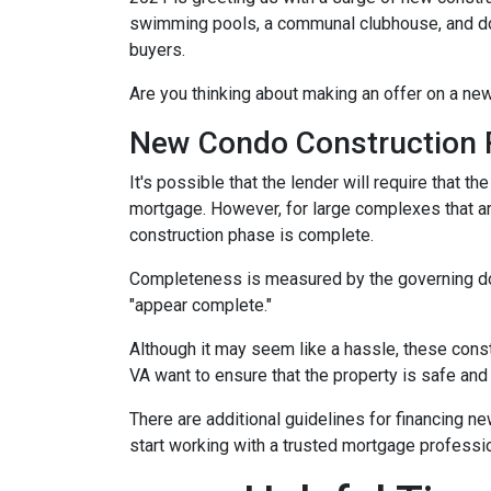
swimming pools, a communal clubhouse, and do
buyers.
Are you thinking about making an offer on a new
New Condo Construction 
It's possible that the lender will require that 
mortgage. However, for large complexes that a
construction phase is complete.
Completeness is measured by the governing docu
"appear complete."
Although it may seem like a hassle, these cons
VA want to ensure that the property is safe and
There are additional guidelines for financing ne
start working with a trusted mortgage profession