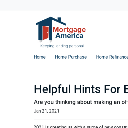
Home
Home Purchase
Home Refinanc
Helpful Hints For
Are you thinking about making an off
Jan 21, 2021
2021 is greeting us with a surge of new constru