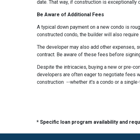
date. That way, if construction is exceptionally
Be Aware of Additional Fees
A typical down payment on a new condo is roug
constructed condo, the builder will also require
The developer may also add other expenses, such
contract. Be aware of these fees before signing
Despite the intricacies, buying a new or pre-co
developers are often eager to negotiate fees w
construction --whether it's a condo or a single
* Specific loan program availability and re