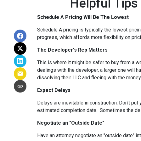
Helpful Tips
Schedule A Pricing Will Be The Lowest
Schedule A pricing is typically the lowest prici
progress, which affords more flexibility on pric
The Developer's Rep Matters
This is where it might be safer to buy from a w
dealings with the developer, a larger one will 
dissolving their LLC and fleeing with the money
Expect Delays
Delays are inevitable in construction. Don't pu
estimated completion date. Sometimes the dela
Negotiate an "Outside Date"
Have an attorney negotiate an "outside date" int