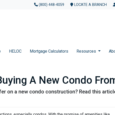
(800) 448-4059
LOCATE A BRANCH
e
HELOC
Mortgage Calculators
Resources
Ab
 Buying A New Condo Fro
er on a new condo construction? Read this article
ctions, especially condos. With the promise of amenities like