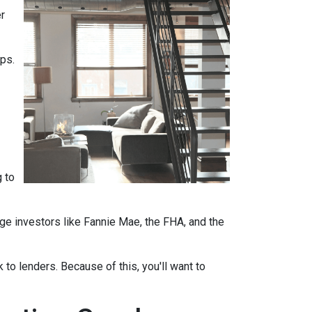
r
ips.
 to
ge investors like Fannie Mae, the FHA, and the
 to lenders. Because of this, you'll want to