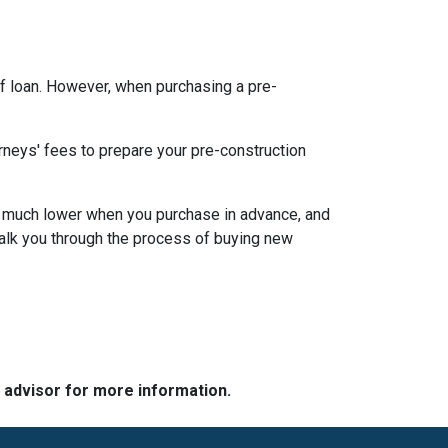
f loan. However, when purchasing a pre-
rneys' fees to prepare your pre-construction
 be much lower when you purchase in advance, and
walk you through the process of buying new
e advisor for more information.