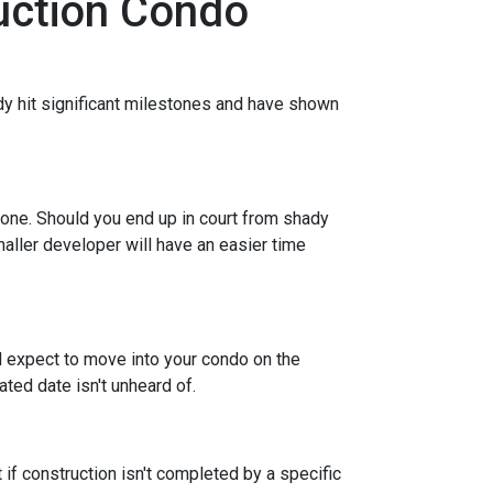
ruction Condo
eady hit significant milestones and have shown
 one. Should you end up in court from shady
maller developer will have an easier time
nd expect to move into your condo on the
ted date isn't unheard of.
 if construction isn't completed by a specific