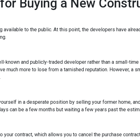
 for Buying a New Const
ng available to the public. At this point, the developers have alr
ing.
ell-known and publicly-traded developer rather than a small-time
have much more to lose from a tarnished reputation. However, a s
.
t yourself in a desperate position by selling your former home, a
ys can be a few months but waiting a few years past the estima
o your contract, which allows you to cancel the purchase contract