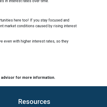
s in interest rates over time.
tunities here too! If you stay focused and
ent market conditions caused by rising interest
e even with higher interest rates, so they
e advisor for more information.
Resources