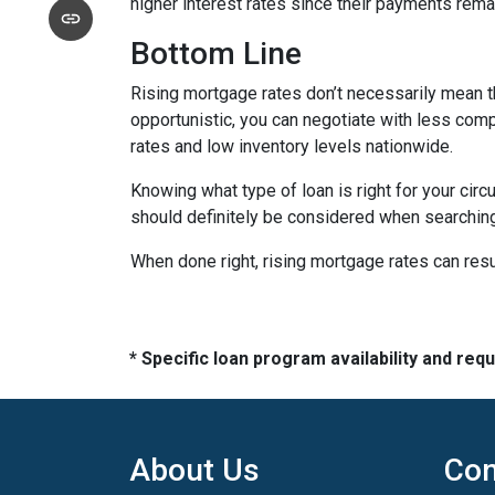
higher interest rates since their payments remai
Bottom Line
Rising mortgage rates don’t necessarily mean t
opportunistic, you can negotiate with less compe
rates and low inventory levels nationwide.
Knowing what type of loan is right for your circ
should definitely be considered when searching 
When done right, rising mortgage rates can resul
* Specific loan program availability and re
About Us
Con