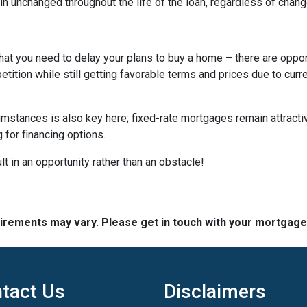
n unchanged throughout the life of the loan, regardless of change
hat you need to delay your plans to buy a home – there are oppor
tition while still getting favorable terms and prices due to curr
umstances is also key here; fixed-rate mortgages remain attractiv
for financing options.
t in an opportunity rather than an obstacle!
quirements may vary. Please get in touch with your mortgag
tact Us
Disclaimers