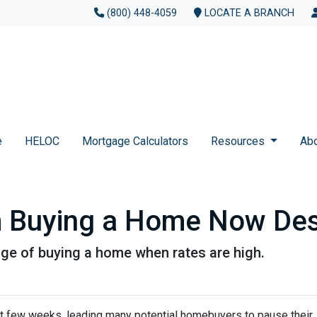
(800) 448-4059
LOCATE A BRANCH
e
HELOC
Mortgage Calculators
Resources
Ab
m Buying a Home Now Des
ge of buying a home when rates are high.
st few weeks, leading many potential homebuyers to pause their