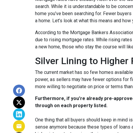
search. While it is understandable to be concern
home you’ve been searching for. Fewer buyers 
a home. Let’s look at what this means and how yo
According to the Mortgage Bankers Association
due to rising mortgage rates. While rising rate
a new home, those who stay the course will lik
Silver Lining to Higher
The current market has so few homes available 
power, as sellers may have fewer options for fi
more willing to negotiate on price or terms than
Furthermore, if you're already pre-approve
through on each property listed.
One thing that all buyers should keep in mind is 
sense anymore because these types of loans are