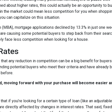
ed about higher rates, this could actually be an opportunity to bu
in the market could mean less competition for you when shoppin
u can capitalize on this situation.
 (MBA), mortgage applications declined by 13.3% in just one w
s are causing some potential buyers to step back from their searc
ely face less competition when looking for a house.
 Rates
that any reduction in competition can be a big benefit for buye
nding potential buyers who meet their criteria and have already 
 before.
d, moving forward with your purchase will become easier a
that if you’re looking for a certain type of loan (like an adjusta
 directly affected by changes in interest rates. That said, fixe