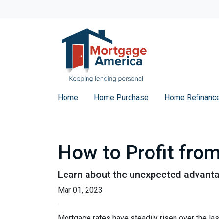
Home
Home Purchase
Home Refinanc
How to Profit fro
Learn about the unexpected advanta
Mar 01, 2023
Mortgage rates have steadily risen over the la