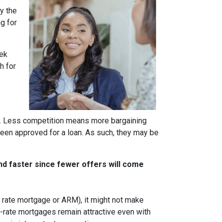
y the
g for
eek
h for
rs. Less competition means more bargaining
been approved for a loan. As such, they may be
nd faster since fewer offers will come
ble rate mortgage or ARM), it might not make
d-rate mortgages remain attractive even with