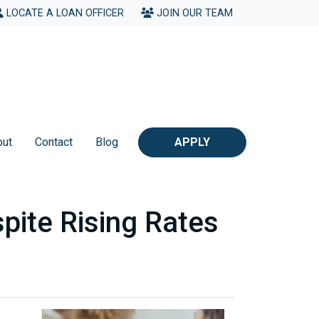
LOCATE A LOAN OFFICER
JOIN OUR TEAM
out
Contact
Blog
APPLY
pite Rising Rates