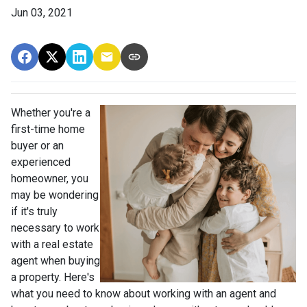
Jun 03, 2021
Whether you're a
first-time home
buyer or an
experienced
homeowner, you
may be wondering
if it's truly
necessary to work
with a real estate
agent when buying
a property. Here's
what you need to know about working with an agent and