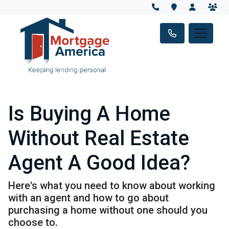
Is Buying A Home
Without Real Estate
Agent A Good Idea?
Here's what you need to know about working
with an agent and how to go about
purchasing a home without one should you
choose to.