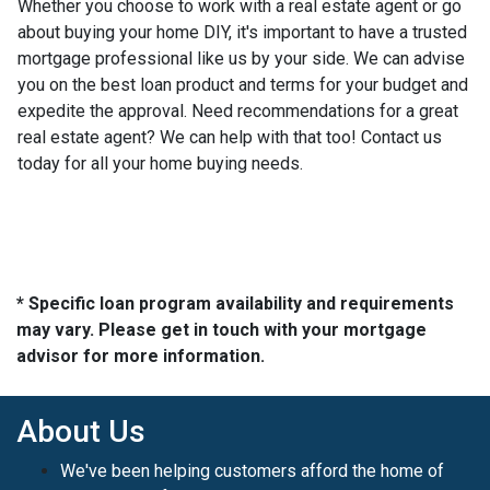
Whether you choose to work with a real estate agent or go
about buying your home DIY, it's important to have a trusted
mortgage professional like us by your side. We can advise
you on the best loan product and terms for your budget and
expedite the approval. Need recommendations for a great
real estate agent? We can help with that too! Contact us
today for all your home buying needs.
* Specific loan program availability and requirements
may vary. Please get in touch with your mortgage
advisor for more information.
About Us
We've been helping customers afford the home of