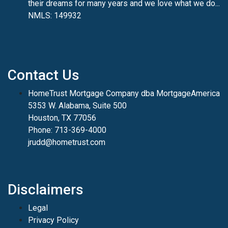
their dreams for many years and we love what we do...
NMLS: 149932
Contact Us
HomeTrust Mortgage Company dba MortgageAmerica
5353 W. Alabama, Suite 500
Houston, TX 77056
Phone: 713-369-4000
jrudd@hometrust.com
Disclaimers
Legal
Privacy Policy