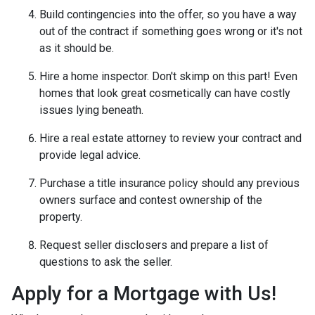
Build contingencies into the offer, so you have a way
out of the contract if something goes wrong or it's not
as it should be.
Hire a home inspector. Don't skimp on this part! Even
homes that look great cosmetically can have costly
issues lying beneath.
Hire a real estate attorney to review your contract and
provide legal advice.
Purchase a title insurance policy should any previous
owners surface and contest ownership of the
property.
Request seller disclosers and prepare a list of
questions to ask the seller.
Apply for a Mortgage with Us!