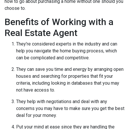
how to go about purchasing a home without one should you
choose to.
Benefits of Working with a
Real Estate Agent
They're considered experts in the industry and can
help you navigate the home buying process, which
can be complicated and competitive.
They can save you time and energy by arranging open
houses and searching for properties that fit your
criteria, including looking in databases that you may
not have access to.
They help with negotiations and deal with any
concerns you may have to make sure you get the best
deal for your money.
Put your mind at ease since they are handling the