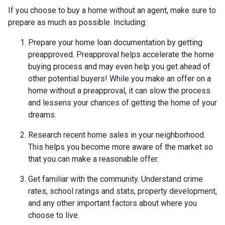
If you choose to buy a home without an agent, make sure to
prepare as much as possible. Including:
Prepare your home loan documentation by getting
preapproved. Preapproval helps accelerate the home
buying process and may even help you get ahead of
other potential buyers! While you make an offer on a
home without a preapproval, it can slow the process
and lessens your chances of getting the home of your
dreams.
Research recent home sales in your neighborhood.
This helps you become more aware of the market so
that you can make a reasonable offer.
Get familiar with the community. Understand crime
rates, school ratings and stats, property development,
and any other important factors about where you
choose to live.