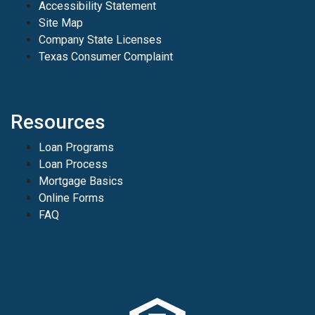
Accessibility Statement
Site Map
Company State Licenses
Texas Consumer Complaint
Resources
Loan Programs
Loan Process
Mortgage Basics
Online Forms
FAQ