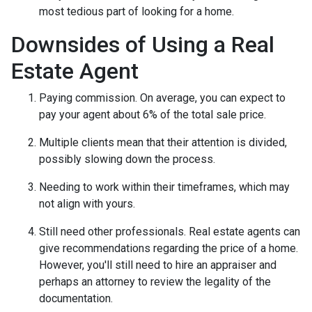
most tedious part of looking for a home.
Downsides of Using a Real
Estate Agent
Paying commission. On average, you can expect to
pay your agent about 6% of the total sale price.
Multiple clients mean that their attention is divided,
possibly slowing down the process.
Needing to work within their timeframes, which may
not align with yours.
Still need other professionals. Real estate agents can
give recommendations regarding the price of a home.
However, you'll still need to hire an appraiser and
perhaps an attorney to review the legality of the
documentation.