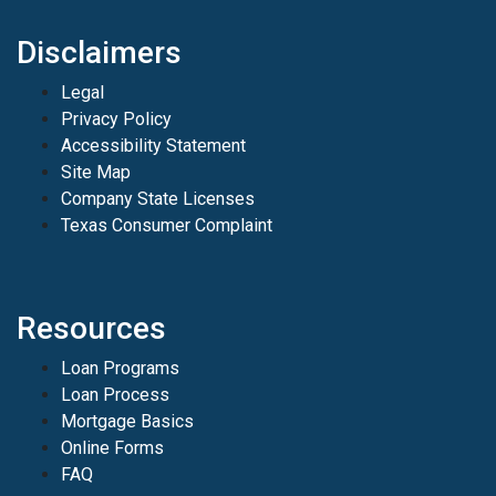
Disclaimers
Legal
Privacy Policy
Accessibility Statement
Site Map
Company State Licenses
Texas Consumer Complaint
Resources
Loan Programs
Loan Process
Mortgage Basics
Online Forms
FAQ