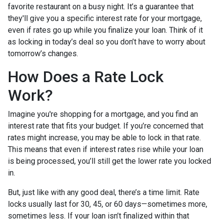
favorite restaurant on a busy night. It’s a guarantee that
they'll give you a specific interest rate for your mortgage,
even if rates go up while you finalize your loan. Think of it
as locking in today’s deal so you don’t have to worry about
tomorrow’s changes.
How Does a Rate Lock
Work?
Imagine you're shopping for a mortgage, and you find an
interest rate that fits your budget. If you’re concerned that
rates might increase, you may be able to lock in that rate.
This means that even if interest rates rise while your loan
is being processed, you’ll still get the lower rate you locked
in.
But, just like with any good deal, there’s a time limit. Rate
locks usually last for 30, 45, or 60 days—sometimes more,
sometimes less. If your loan isn’t finalized within that