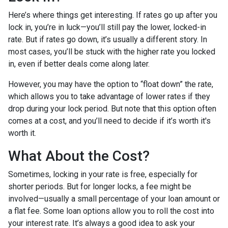
Here’s where things get interesting. If rates go up after you
lock in, you’re in luck—you’ll still pay the lower, locked-in
rate. But if rates go down, it’s usually a different story. In
most cases, you’ll be stuck with the higher rate you locked
in, even if better deals come along later.
However, you may have the option to “float down” the rate,
which allows you to take advantage of lower rates if they
drop during your lock period. But note that this option often
comes at a cost, and you’ll need to decide if it’s worth it's
worth it.
What About the Cost?
Sometimes, locking in your rate is free, especially for
shorter periods. But for longer locks, a fee might be
involved—usually a small percentage of your loan amount or
a flat fee. Some loan options allow you to roll the cost into
your interest rate. It’s always a good idea to ask your