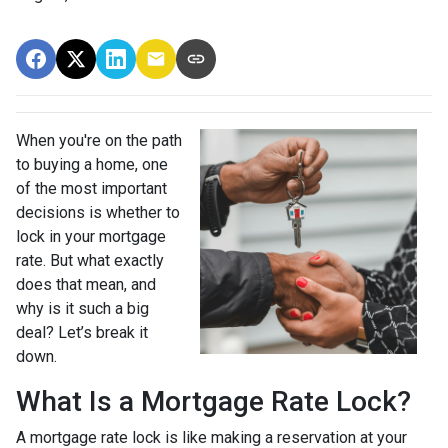
When you're on the path
to buying a home, one
of the most important
decisions is whether to
lock in your mortgage
rate. But what exactly
does that mean, and
why is it such a big
deal? Let’s break it
down.
What Is a Mortgage Rate Lock?
A mortgage rate lock is like making a reservation at your