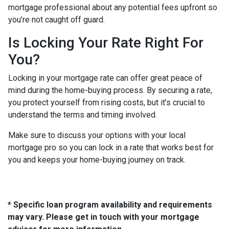
mortgage professional about any potential fees upfront so
you’re not caught off guard.
Is Locking Your Rate Right For
You?
Locking in your mortgage rate can offer great peace of
mind during the home-buying process. By securing a rate,
you protect yourself from rising costs, but it’s crucial to
understand the terms and timing involved.
Make sure to discuss your options with your local
mortgage pro so you can lock in a rate that works best for
you and keeps your home-buying journey on track.
* Specific loan program availability and requirements
may vary. Please get in touch with your mortgage