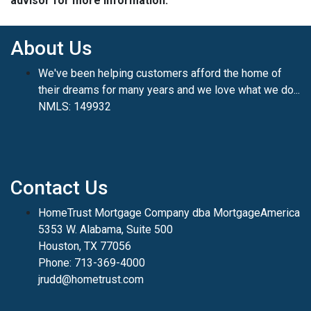
advisor for more information.
About Us
We've been helping customers afford the home of
their dreams for many years and we love what we do...
NMLS: 149932
Contact Us
HomeTrust Mortgage Company dba MortgageAmerica
5353 W. Alabama, Suite 500
Houston, TX 77056
Phone: 713-369-4000
jrudd@hometrust.com