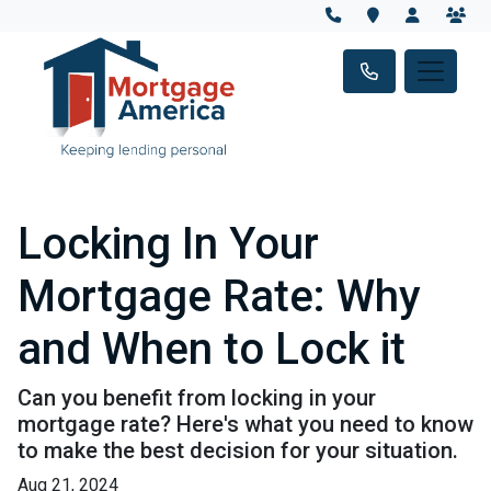
Locking In Your
Mortgage Rate: Why
and When to Lock it
Can you benefit from locking in your
mortgage rate? Here's what you need to know
to make the best decision for your situation.
Aug 21, 2024