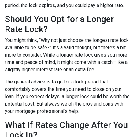
period, the lock expires, and you could pay a higher rate.
Should You Opt for a Longer
Rate Lock?
You might think, “Why not just choose the longest rate lock
available to be safe?” It’s a valid thought, but there’s a bit
more to consider. While a longer rate lock gives you more
time and peace of mind, it might come with a catch—like a
slightly higher interest rate or an extra fee.
The general advice is to go for a lock period that
comfortably covers the time you need to close on your
loan. If you expect delays, a longer lock could be worth the
potential cost. But always weigh the pros and cons with
your mortgage professional's help.
What If Rates Change After You
Lock In?