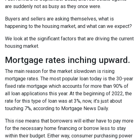
are suddenly not as busy as they once were.
Buyers and sellers are asking themselves, what is
happening to the housing market, and what can we expect?
We look at the significant factors that are driving the current
housing market.
Mortgage rates inching upward.
The main reason for the market slowdown is rising
mortgage rates. The most popular loan today is the 30-year
fixed rate mortgage which accounts for more than 90% of
all loan applications this year. At the beginning of 2022, the
rate for this type of loan was at 3%, now, it’s just about
touching 7%, according to Mortgage News Daily.
This rise means that borrowers will either have to pay more
for the necessary home financing or borrow less to stay
within their budget. Either way, consumer purchasing power