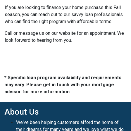
If you are looking to finance your home purchase this Fall
season, you can reach out to our savvy loan professionals
who can find the right program with affordable terms.
Call or message us on our website for an appointment. We
look forward to hearing from you.
* Specific loan program availability and requirements
may vary. Please get in touch with your mortgage
advisor for more information.
About Us
We've been helping customers afford the home of
their dreams for many years and we love what we do...