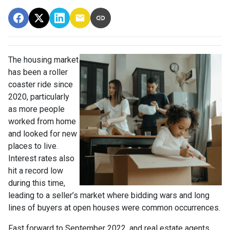
The housing market
has been a roller
coaster ride since
2020, particularly
as more people
worked from home
and looked for new
places to live.
Interest rates also
hit a record low
during this time,
leading to a seller’s market where bidding wars and long
lines of buyers at open houses were common occurrences.
Fast forward to September 2022, and real estate agents