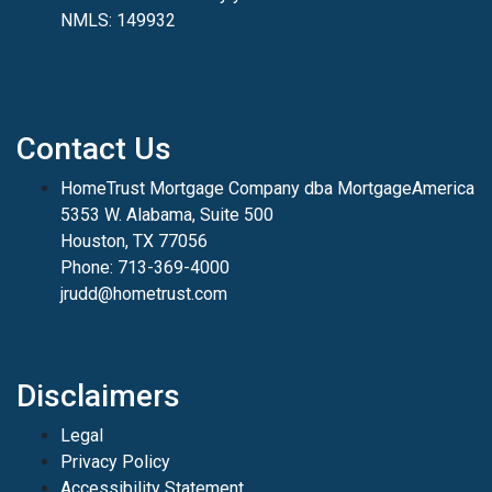
NMLS: 149932
Contact Us
HomeTrust Mortgage Company dba MortgageAmerica
5353 W. Alabama, Suite 500
Houston, TX 77056
Phone: 713-369-4000
jrudd@hometrust.com
Disclaimers
Legal
Privacy Policy
Accessibility Statement