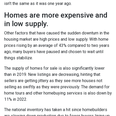
isn’t the same as it was one year ago.
Homes are more expensive and
in low supply.
Other factors that have caused the sudden downturn in the
housing market are high prices and low supply. With home
prices rising by an average of 43% compared to two years
ago, many buyers have paused and chosen to wait until
things stabilize.
The supply of homes for sale is also significantly lower
than in 2019. New listings are decreasing, hinting that
sellers are getting jittery as they see more houses not
selling as swiftly as they were previously. The demand for
home tours and other homebuying services is also down by
11% in 2022.
The national inventory has taken a hit since homebuilders
are slowing down production due to fewer buyers lining up