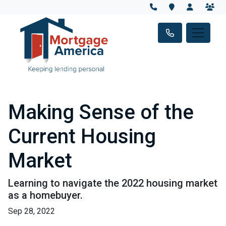
Making Sense of the
Current Housing
Market
Learning to navigate the 2022 housing market
as a homebuyer.
Sep 28, 2022