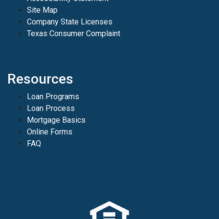
Site Map
Company State Licenses
Texas Consumer Complaint
Resources
Loan Programs
Loan Process
Mortgage Basics
Online Forms
FAQ