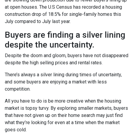
at open houses. The U.S Census has recorded a housing
construction drop of 18.5% for single-family homes this
July compared to July last year.
Buyers are finding a silver lining
despite the uncertainty.
Despite the doom and gloom, buyers have not disappeared
despite the high selling prices and rental rates.
There’s always a silver lining during times of uncertainty,
and some buyers are enjoying a market with less
competition.
All you have to do is be more creative when the housing
market is topsy turvy. By exploring smaller markets, buyers
that have not given up on their home search may just find
what they’re looking for even at a time when the market
goes cold.