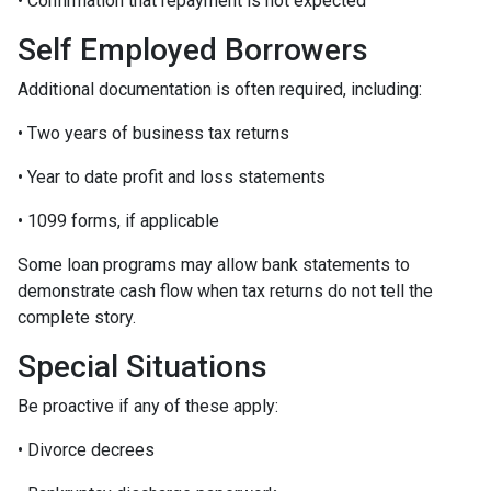
• Confirmation that repayment is not expected
Self Employed Borrowers
Additional documentation is often required, including:
• Two years of business tax returns
• Year to date profit and loss statements
• 1099 forms, if applicable
Some loan programs may allow bank statements to
demonstrate cash flow when tax returns do not tell the
complete story.
Special Situations
Be proactive if any of these apply:
• Divorce decrees