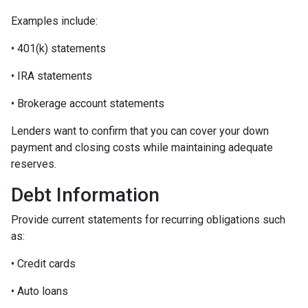
Examples include:
• 401(k) statements
• IRA statements
• Brokerage account statements
Lenders want to confirm that you can cover your down
payment and closing costs while maintaining adequate
reserves.
Debt Information
Provide current statements for recurring obligations such
as:
• Credit cards
• Auto loans