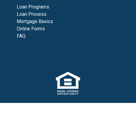
Loan Programs
Loan Process
Mortgage Basics
Online Forms
FAQ