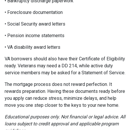
• Bankruptcy discharge paperwork
• Foreclosure documentation
• Social Security award letters
• Pension income statements
• VA disability award letters
VA borrowers should also have their Certificate of Eligibility
ready. Veterans may need a DD 214, while active duty
service members may be asked for a Statement of Service.
The mortgage process does not reward perfection. It
rewards preparation. Having these documents ready before
you apply can reduce stress, minimize delays, and help
move you one step closer to the keys to your new home.
Educational purposes only. Not financial or legal advice. All
loans subject to credit approval and applicable program