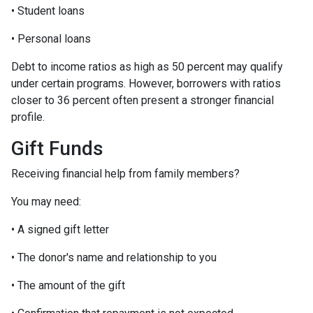
• Student loans
• Personal loans
Debt to income ratios as high as 50 percent may qualify
under certain programs. However, borrowers with ratios
closer to 36 percent often present a stronger financial
profile.
Gift Funds
Receiving financial help from family members?
You may need:
• A signed gift letter
• The donor's name and relationship to you
• The amount of the gift