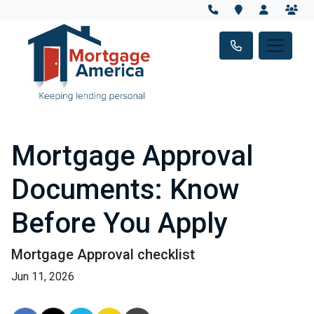
Mortgage Approval
Documents: Know
Before You Apply
Mortgage Approval checklist
Jun 11, 2026