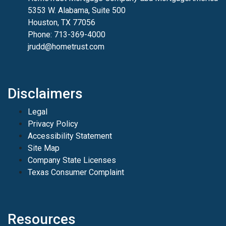
5353 W. Alabama, Suite 500
Houston, TX 77056
Phone: 713-369-4000
jrudd@hometrust.com
Disclaimers
Legal
Privacy Policy
Accessibility Statement
Site Map
Company State Licenses
Texas Consumer Complaint
Resources