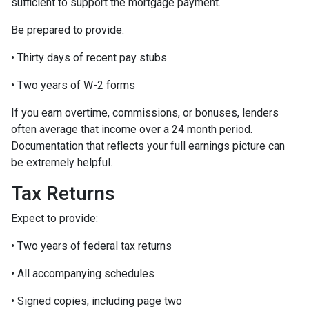
sufficient to support the mortgage payment.
Be prepared to provide:
• Thirty days of recent pay stubs
• Two years of W-2 forms
If you earn overtime, commissions, or bonuses, lenders
often average that income over a 24 month period.
Documentation that reflects your full earnings picture can
be extremely helpful.
Tax Returns
Expect to provide:
• Two years of federal tax returns
• All accompanying schedules
• Signed copies, including page two