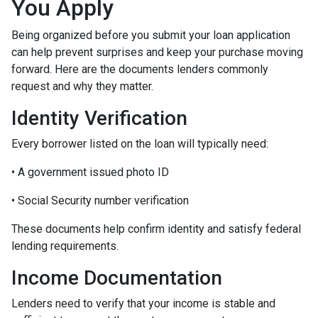
You Apply
Being organized before you submit your loan application
can help prevent surprises and keep your purchase moving
forward. Here are the documents lenders commonly
request and why they matter.
Identity Verification
Every borrower listed on the loan will typically need:
• A government issued photo ID
• Social Security number verification
These documents help confirm identity and satisfy federal
lending requirements.
Income Documentation
Lenders need to verify that your income is stable and