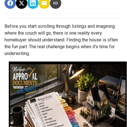
Before you start scrolling through listings and imagining
where the couch will go, there is one reality every
homebuyer should understand. Finding the house is often
the fun part. The real challenge begins when it's time for
underwriting.