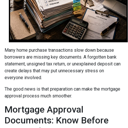
Many home purchase transactions slow down because
borrowers are missing key documents. A forgotten bank
statement, unsigned tax return, or unexplained deposit can
create delays that may put unnecessary stress on
everyone involved.
The good news is that preparation can make the mortgage
approval process much smoother.
Mortgage Approval
Documents: Know Before