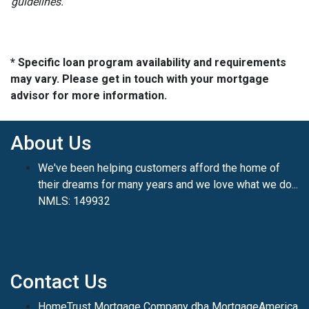
guidelines.
* Specific loan program availability and requirements
may vary. Please get in touch with your mortgage
advisor for more information.
About Us
We've been helping customers afford the home of
their dreams for many years and we love what we do...
NMLS: 149932
Contact Us
HomeTrust Mortgage Company dba MortgageAmerica