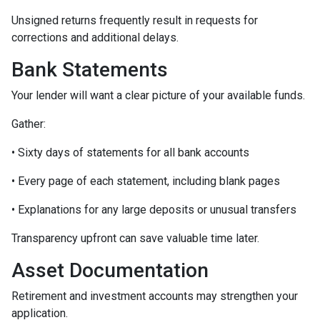
Unsigned returns frequently result in requests for
corrections and additional delays.
Bank Statements
Your lender will want a clear picture of your available funds.
Gather:
• Sixty days of statements for all bank accounts
• Every page of each statement, including blank pages
• Explanations for any large deposits or unusual transfers
Transparency upfront can save valuable time later.
Asset Documentation
Retirement and investment accounts may strengthen your
application.