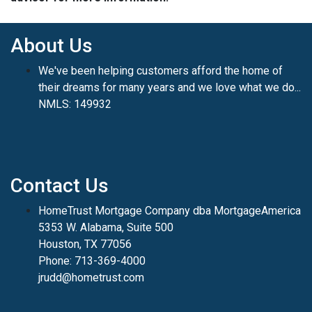
About Us
We've been helping customers afford the home of
their dreams for many years and we love what we do...
NMLS: 149932
Contact Us
HomeTrust Mortgage Company dba MortgageAmerica
5353 W. Alabama, Suite 500
Houston, TX 77056
Phone: 713-369-4000
jrudd@hometrust.com