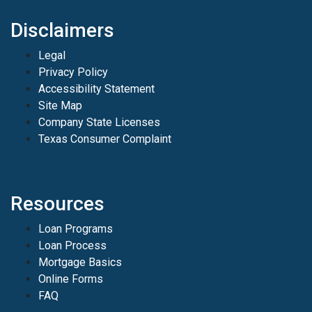
Disclaimers
Legal
Privacy Policy
Accessibility Statement
Site Map
Company State Licenses
Texas Consumer Complaint
Resources
Loan Programs
Loan Process
Mortgage Basics
Online Forms
FAQ