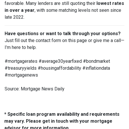
favorable. Many lenders are still quoting their
lowest rates
in over a year
, with some matching levels not seen since
late 2022.
Have questions or want to talk through your options?
Just fill out the contact form on this page or give me a call—
I’m here to help.
#mortgagerates #average30yearfixed #bondmarket
#treasuryyields #housingaffordability #inflationdata
#mortgagenews
Source: Mortgage News Daily
* Specific loan program availability and requirements
may vary. Please get in touch with your mortgage
advisor for more information.