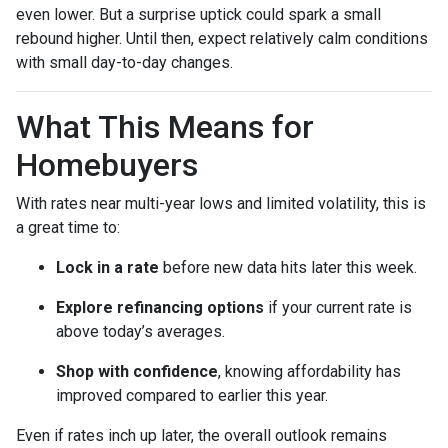
even lower. But a surprise uptick could spark a small
rebound higher. Until then, expect relatively calm conditions
with small day-to-day changes.
What This Means for
Homebuyers
With rates near multi-year lows and limited volatility, this is
a great time to:
Lock in a rate
before new data hits later this week.
Explore refinancing options
if your current rate is
above today’s averages.
Shop with confidence
, knowing affordability has
improved compared to earlier this year.
Even if rates inch up later, the overall outlook remains