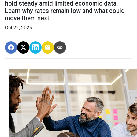
hold steady amid limited economic data.
Learn why rates remain low and what could
move them next.
Oct 22, 2025