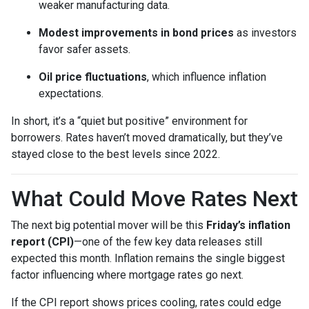
weaker manufacturing data.
Modest improvements in bond prices
as investors
favor safer assets.
Oil price fluctuations
, which influence inflation
expectations.
In short, it’s a “quiet but positive” environment for
borrowers. Rates haven’t moved dramatically, but they’ve
stayed close to the best levels since 2022.
What Could Move Rates Next
The next big potential mover will be this
Friday’s inflation
report (CPI)
—one of the few key data releases still
expected this month. Inflation remains the single biggest
factor influencing where mortgage rates go next.
If the CPI report shows prices cooling, rates could edge