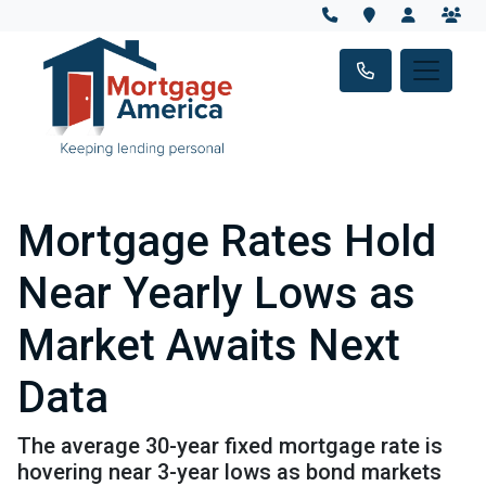
Mortgage Rates Hold
Near Yearly Lows as
Market Awaits Next
Data
The average 30-year fixed mortgage rate is
hovering near 3-year lows as bond markets