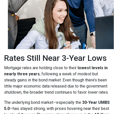
Rates Still Near 3-Year Lows
Mortgage rates are holding close to their
lowest levels in
nearly three years
, following a week of modest but
steady gains in the bond market. Even though there’s been
little major economic data released due to the government
shutdown, the broader trend continues to favor lower rates.
The underlying bond market—especially the
30-Year UMBS
5.0
—has stayed strong, with prices hovering near their best