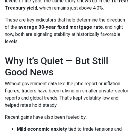
levels of the year. The same story shows up in the
10-Year
Treasury yield
, which remains just above 4.0%.
These are key indicators that help determine the direction
of the
average 30-year fixed mortgage rate
, and right
now, both are signaling stability at historically favorable
levels.
Why It’s Quiet — But Still
Good News
Without government data like the jobs report or inflation
figures, traders have been relying on smaller private-sector
reports and global trends. That’s kept volatility low and
helped rates hold steady.
Recent gains have also been fueled by:
Mild economic anxiety
tied to trade tensions and