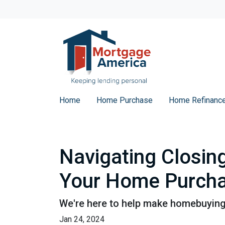
Home
Home Purchase
Home Refinanc
Navigating Closin
Your Home Purch
We're here to help make homebuying 
Jan 24, 2024