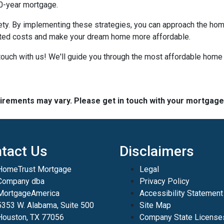
30-year mortgage.
iety. By implementing these strategies, you can approach the h
cted costs and make your dream home more affordable.
ouch with us! We'll guide you through the most affordable home 
quirements may vary. Please get in touch with your mortgag
tact Us
Disclaimers
HomeTrust Mortgage
Legal
Company dba
Privacy Policy
MortgageAmerica
Accessibility Statement
5353 W. Alabama, Suite 500
Site Map
Houston, TX 77056
Company State License