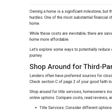
Owning a home is a significant milestone, but 
hurdles. One of the most substantial financial 
home.
While these costs are inevitable, there are sav
home more affordable.
Let's explore some ways to potentially reduc
journey.
Shop Around for Third-Par
Lenders often have preferred sources for closing
Check section C of page 2 of your good faith loa
Shop around for title services, homeowners in
online options. Compare costs, read reviews, a
Title Services: Consider different options f