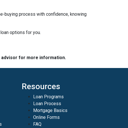
ome-buying process with confidence, knowing
loan options for you.
e advisor for more information.
Resources
Loan Programs
Loan Process
Mortgage Basics
Online Forms
s
FAQ