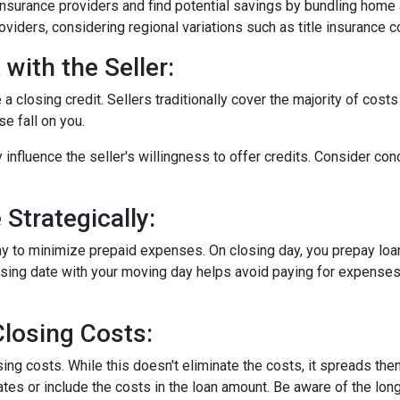
surance providers and find potential savings by bundling home 
roviders, considering regional variations such as title insurance
with the Seller:
a closing credit. Sellers traditionally cover the majority of costs
e fall on you.
 influence the seller's willingness to offer credits. Consider con
Strategically:
ay to minimize prepaid expenses. On closing day, you prepay loa
closing date with your moving day helps avoid paying for expens
losing Costs:
sing costs. While this doesn't eliminate the costs, it spreads th
tes or include the costs in the loan amount. Be aware of the long