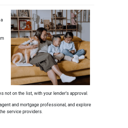
 a
am
not on the list, with your lender's approval.
agent and mortgage professional, and explore
the service providers.