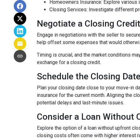
Homeowners Insurance: Explore various in
Closing Services: Investigate different p
Negotiate a Closing Credit 
Engage in negotiations with the seller to secure 
help offset some expenses that would otherwis
Timing is crucial, and the market conditions may
exchange for a closing credit.
Schedule the Closing Date 
Plan your closing date close to your move-in d
insurance for the current month. Aligning the 
potential delays and last-minute issues.
Consider a Loan Without C
Explore the option of a loan without upfront clo
closing costs often come with higher interest ra