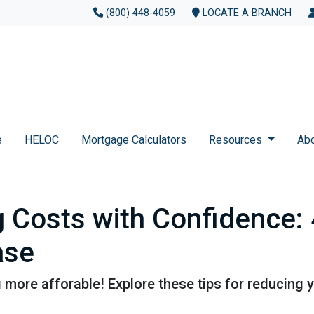
(800) 448-4059
LOCATE A BRANCH
e
HELOC
Mortgage Calculators
Resources
Ab
g Costs with Confidence: 
ase
more afforable! Explore these tips for reducing y