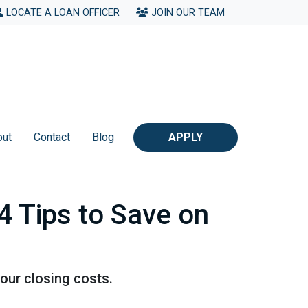
LOCATE A LOAN OFFICER
JOIN OUR TEAM
out
Contact
Blog
APPLY
4 Tips to Save on
our closing costs.