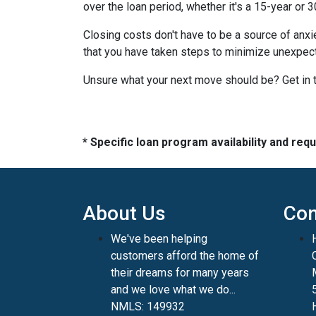
over the loan period, whether it's a 15-year or 
Closing costs don't have to be a source of anx
that you have taken steps to minimize unexpe
Unsure what your next move should be? Get in t
* Specific loan program availability and re
About Us
Con
We've been helping
customers afford the home of
their dreams for many years
and we love what we do...
NMLS: 149932