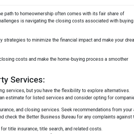
the path to homeownership often comes with its fair share of
challenges is navigating the closing costs associated with buying
vy strategies to minimize the financial impact and make your dre
e closing costs and make the home-buying process a smoother
ty Services:
 services, but you have the flexibility to explore alternatives.
n estimate for listed services and consider opting for companies 
surance, and closing services. Seek recommendations from your 
nd check the Better Business Bureau for any complaints against 
or title insurance, title search, and related costs.