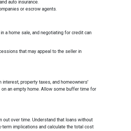
and auto insurance.
 companies or escrow agents.
 in a home sale, and negotiating for credit can
cessions that may appeal to the seller in
n interest, property taxes, and homeowners'
es on an empty home. Allow some buffer time for
em out over time. Understand that loans without
-term implications and calculate the total cost