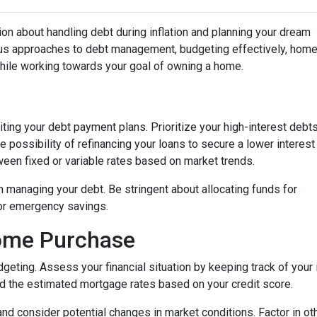
on about handling debt during inflation and planning your dream
ious approaches to debt management, budgeting effectively, hom
while working towards your goal of owning a home.
isiting your debt payment plans. Prioritize your high-interest debt
 possibility of refinancing your loans to secure a lower interest
een fixed or variable rates based on market trends.
 in managing your debt. Be stringent about allocating funds for
or emergency savings.
Home Purchase
geting. Assess your financial situation by keeping track of you
 the estimated mortgage rates based on your credit score.
, and consider potential changes in market conditions. Factor in ot