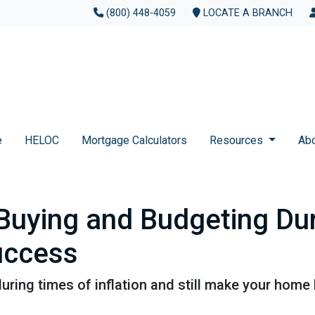
(800) 448-4059
LOCATE A BRANCH
e
HELOC
Mortgage Calculators
Resources
Ab
uying and Budgeting Duri
Success
ring times of inflation and still make your home