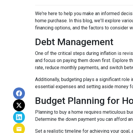
We're here to help you make an informed decisi
home purchase. In this blog, we'll explore var
financing options, and the factors to consider 
Debt Management
One of the critical steps during inflation is rev
and focus on paying them down first. Explore the
rate, reduce monthly payments, and switch betw
Additionally, budgeting plays a significant role
essential expenses and setting aside money f
Budget Planning for 
Planning to buy a home requires meticulous bud
Determine the down payment you can afford and
Set a realistic timeline for achieving your goal