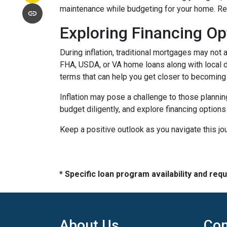
maintenance while budgeting for your home. Re
Exploring Financing Op
During inflation, traditional mortgages may no
FHA, USDA, or VA home loans along with local 
terms that can help you get closer to becomin
Inflation may pose a challenge to those plannin
budget diligently, and explore financing options
Keep a positive outlook as you navigate this jo
* Specific loan program availability and re
About Us
Con