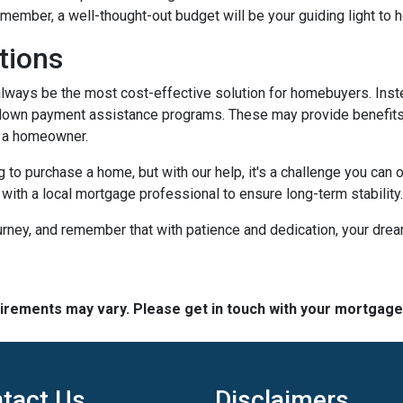
member, a well-thought-out budget will be your guiding light to
tions
t always be the most cost-effective solution for homebuyers. Ins
down payment assistance programs. These may provide benefits l
g a homeowner.
g to purchase a home, but with our help, it's a challenge you ca
 with a local mortgage professional to ensure long-term stability.
urney, and remember that with patience and dedication, your drea
quirements may vary. Please get in touch with your mortgag
tact Us
Disclaimers