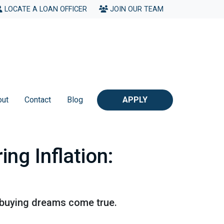
LOCATE A LOAN OFFICER
JOIN OUR TEAM
out
Contact
Blog
APPLY
ng Inflation:
 buying dreams come true.