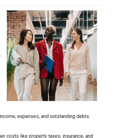
e
s
r income, expenses, and outstanding debts.
her costs like property taxes, insurance, and