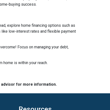
 home-buying success.
tead, explore home financing options such as
ike low-interest rates and flexible payment
n overcome! Focus on managing your debt,
m home is within your reach.
e advisor for more information.
Resources