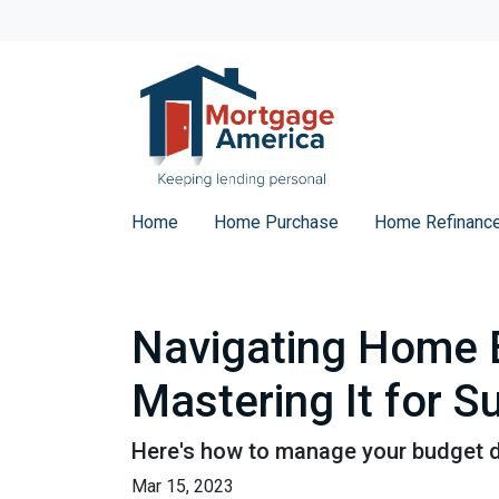
Home
Home Purchase
Home Refinanc
Navigating Home B
Mastering It for 
Here's how to manage your budget du
Mar 15, 2023