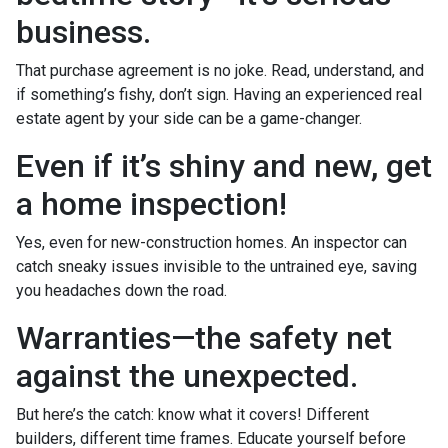
business.
That purchase agreement is no joke. Read, understand, and
if something’s fishy, don’t sign. Having an experienced real
estate agent by your side can be a game-changer.
Even if it’s shiny and new, get
a home inspection!
Yes, even for new-construction homes. An inspector can
catch sneaky issues invisible to the untrained eye, saving
you headaches down the road.
Warranties—the safety net
against the unexpected.
But here’s the catch: know what it covers! Different
builders, different time frames. Educate yourself before