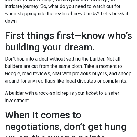
intricate journey. So, what do you need to watch out for
when stepping into the realm of new builds? Let’s break it
down.
First things first—know who’s
building your dream.
Don’t hop into a deal without vetting the builder. Not all
builders are cut from the same cloth. Take a moment to
Google, read reviews, chat with previous buyers, and snoop
around for any red flags like legal disputes or complaints.
A builder with a rock-solid rep is your ticket to a safer
investment.
When it comes to
negotiations, don’t get hung