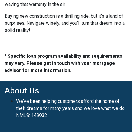
waving that warranty in the air.
Buying new construction is a thrilling ride, but it's a land of
surprises. Navigate wisely, and you’ll turn that dream into a
solid reality!
* Specific loan program availability and requirements
may vary. Please get in touch with your mortgage
advisor for more information.
About Us
We've been helping customers afford the home of
their dreams for many years and we love what we do...
NMLS: 149932