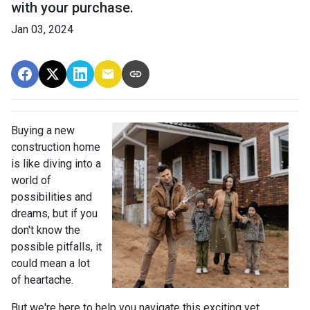
with your purchase.
Jan 03, 2024
Buying a new
construction home
is like diving into a
world of
possibilities and
dreams, but if you
don't know the
possible pitfalls, it
could mean a lot
of heartache.
But we're here to help you navigate this exciting yet