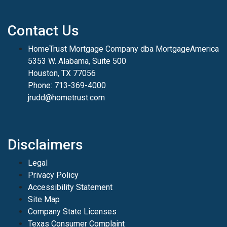
Contact Us
HomeTrust Mortgage Company dba MortgageAmerica
5353 W. Alabama, Suite 500
Houston, TX 77056
Phone: 713-369-4000
jrudd@hometrust.com
Disclaimers
Legal
Privacy Policy
Accessibility Statement
Site Map
Company State Licenses
Texas Consumer Complaint