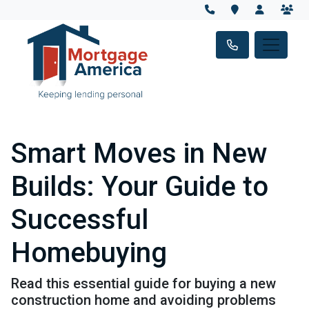
Smart Moves in New
Builds: Your Guide to
Successful
Homebuying
Read this essential guide for buying a new
construction home and avoiding problems