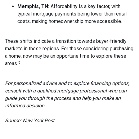
Memphis, TN:
Affordability is a key factor, with
typical mortgage payments being lower than rental
costs, making homeownership more accessible.
These shifts indicate a transition towards buyer-friendly
markets in these regions.
For those considering purchasing
a home, now may be an opportune time to explore these
areas.
?
For personalized advice and to explore financing options,
consult with a qualified mortgage professional who can
guide you through the process and help you make an
informed decision.
Source: New York Post