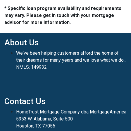
* Specific loan program availability and requirements
may vary. Please get in touch with your mortgage
advisor for more information.
About Us
We've been helping customers afford the home of
their dreams for many years and we love what we do...
NMLS: 149932
Contact Us
HomeTrust Mortgage Company dba MortgageAmerica
5353 W. Alabama, Suite 500
Houston, TX 77056