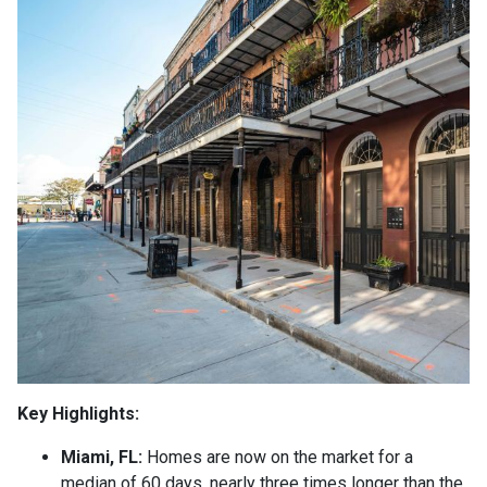
Key Highlights:
Miami, FL:
Homes are now on the market for a
median of 60 days, nearly three times longer than the