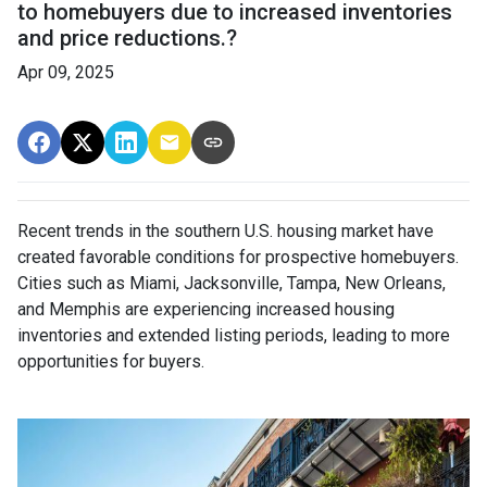
to homebuyers due to increased inventories
and price reductions.?
Apr 09, 2025
Recent trends in the southern U.S. housing market have
created favorable conditions for prospective homebuyers.
Cities such as Miami, Jacksonville, Tampa, New Orleans,
and Memphis are experiencing increased housing
inventories and extended listing periods, leading to more
opportunities for buyers.