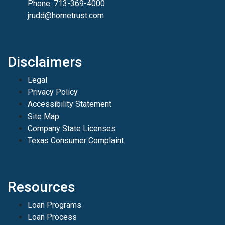
Phone: 713-369-4000
jrudd@hometrust.com
Disclaimers
Legal
Privacy Policy
Accessibility Statement
Site Map
Company State Licenses
Texas Consumer Complaint
Resources
Loan Programs
Loan Process