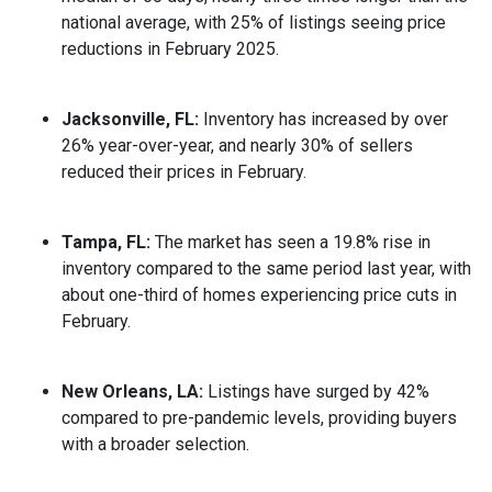
national average, with 25% of listings seeing price
reductions in February 2025.
Jacksonville, FL:
Inventory has increased by over
26% year-over-year, and nearly 30% of sellers
reduced their prices in February.
Tampa, FL:
The market has seen a 19.8% rise in
inventory compared to the same period last year, with
about one-third of homes experiencing price cuts in
February.
New Orleans, LA:
Listings have surged by 42%
compared to pre-pandemic levels, providing buyers
with a broader selection.