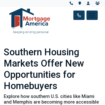
Southern Housing
Markets Offer New
Opportunities for
Homebuyers
Explore how southern U.S. cities like Miami
and Memphis are becoming more accessible