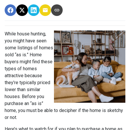
While house hunting,
you might have seen
some listings of homes
sold “as is.” Home
buyers might find these
types of homes
attractive because
they’re typically priced
lower than similar
houses. Before you
purchase an “as is”
home, you must be able to decipher if the home is sketchy
or not.
Here’s what to watch for if you plan to purchase a home as