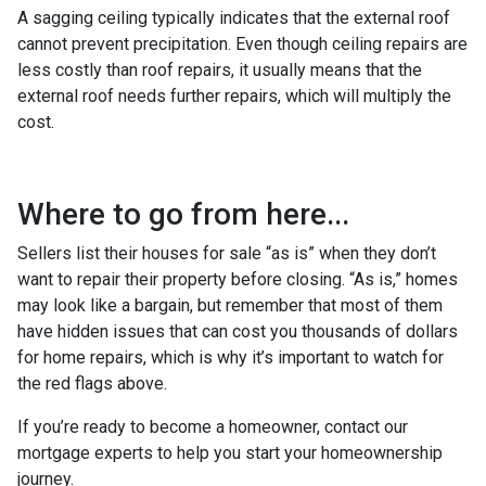
A sagging ceiling typically indicates that the external roof
cannot prevent precipitation. Even though ceiling repairs are
less costly than roof repairs, it usually means that the
external roof needs further repairs, which will multiply the
cost.
Where to go from here...
Sellers list their houses for sale “as is” when they don’t
want to repair their property before closing. “As is,” homes
may look like a bargain, but remember that most of them
have hidden issues that can cost you thousands of dollars
for home repairs, which is why it’s important to watch for
the red flags above.
If you’re ready to become a homeowner, contact our
mortgage experts to help you start your homeownership
journey.