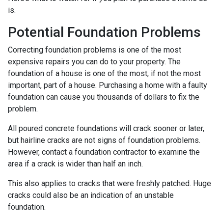
is.
Potential Foundation Problems
Correcting foundation problems is one of the most
expensive repairs you can do to your property. The
foundation of a house is one of the most, if not the most
important, part of a house. Purchasing a home with a faulty
foundation can cause you thousands of dollars to fix the
problem.
All poured concrete foundations will crack sooner or later,
but hairline cracks are not signs of foundation problems.
However, contact a foundation contractor to examine the
area if a crack is wider than half an inch.
This also applies to cracks that were freshly patched. Huge
cracks could also be an indication of an unstable
foundation.