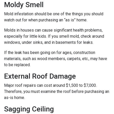
Moldy Smell
Mold infestation should be one of the things you should
watch out for when purchasing an “as is” home.
Molds in houses can cause significant health problems,
especially for little kids. If you smell mold, check around
windows, under sinks, and in basements for leaks.
If the leak has been going on for ages, construction
materials, such as wood members, carpets, etc., may have
to be replaced.
External Roof Damage
Major roof repairs can cost around $1,500 to $7,000.
Therefore, you must examine the roof before purchasing an
as-is home.
Sagging Ceiling