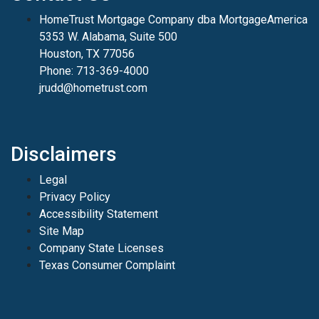
HomeTrust Mortgage Company dba MortgageAmerica
5353 W. Alabama, Suite 500
Houston, TX 77056
Phone: 713-369-4000
jrudd@hometrust.com
Disclaimers
Legal
Privacy Policy
Accessibility Statement
Site Map
Company State Licenses
Texas Consumer Complaint