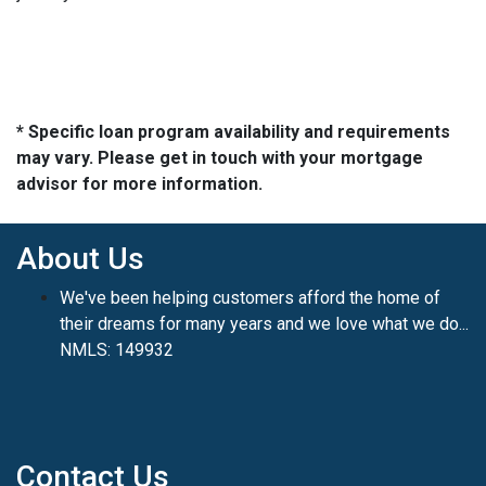
* Specific loan program availability and requirements
may vary. Please get in touch with your mortgage
advisor for more information.
About Us
We've been helping customers afford the home of
their dreams for many years and we love what we do...
NMLS: 149932
Contact Us