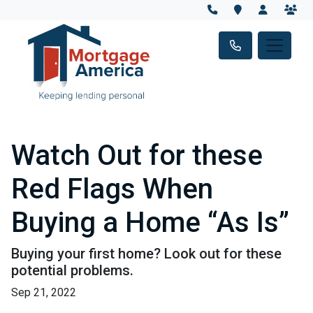
Watch Out for these
Red Flags When
Buying a Home “As Is”
Buying your first home? Look out for these
potential problems.
Sep 21, 2022