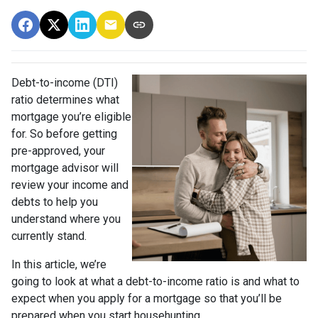
Debt-to-income (DTI)
ratio determines what
mortgage you’re eligible
for. So before getting
pre-approved, your
mortgage advisor will
review your income and
debts to help you
understand where you
currently stand.
In this article, we’re
going to look at what a debt-to-income ratio is and what to
expect when you apply for a mortgage so that you’ll be
prepared when you start househunting.