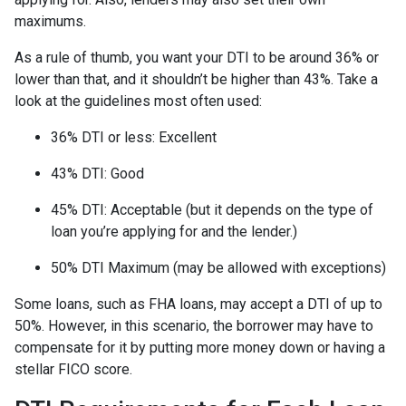
maximums.
As a rule of thumb, you want your DTI to be around 36% or
lower than that, and it shouldn’t be higher than 43%. Take a
look at the guidelines most often used:
36% DTI or less: Excellent
43% DTI: Good
45% DTI: Acceptable (but it depends on the type of
loan you’re applying for and the lender.)
50% DTI Maximum (may be allowed with exceptions)
Some loans, such as FHA loans, may accept a DTI of up to
50%. However, in this scenario, the borrower may have to
compensate for it by putting more money down or having a
stellar FICO score.