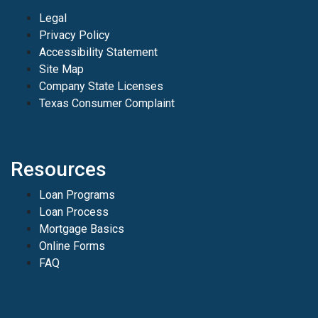
Legal
Privacy Policy
Accessibility Statement
Site Map
Company State Licenses
Texas Consumer Complaint
Resources
Loan Programs
Loan Process
Mortgage Basics
Online Forms
FAQ