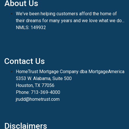
About Us
We've been helping customers afford the home of
their dreams for many years and we love what we do...
NMLS: 149932
Contact Us
HomeTrust Mortgage Company dba MortgageAmerica
5353 W. Alabama, Suite 500
Houston, TX 77056
Phone: 713-369-4000
jrudd@hometrust.com
Disclaimers