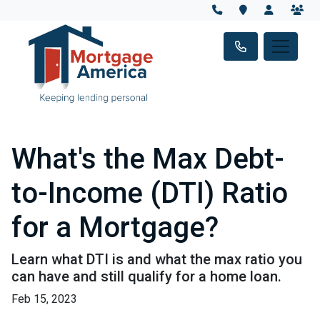
What's the Max Debt-
to-Income (DTI) Ratio
for a Mortgage?
Learn what DTI is and what the max ratio you
can have and still qualify for a home loan.
Feb 15, 2023