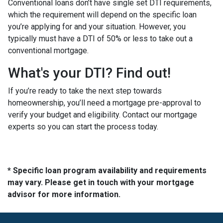
Conventional loans don’t have single set DTI requirements,
which the requirement will depend on the specific loan
you’re applying for and your situation. However, you
typically must have a DTI of 50% or less to take out a
conventional mortgage.
What's your DTI? Find out!
If you’re ready to take the next step towards
homeownership, you’ll need a mortgage pre-approval to
verify your budget and eligibility. Contact our mortgage
experts so you can start the process today.
* Specific loan program availability and requirements
may vary. Please get in touch with your mortgage
advisor for more information.