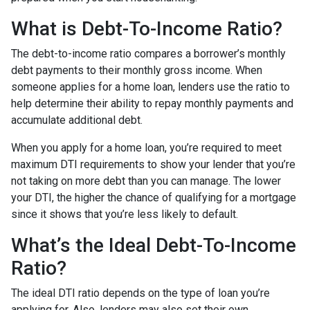
What is Debt-To-Income Ratio?
The debt-to-income ratio compares a borrower’s monthly
debt payments to their monthly gross income. When
someone applies for a home loan, lenders use the ratio to
help determine their ability to repay monthly payments and
accumulate additional debt.
When you apply for a home loan, you’re required to meet
maximum DTI requirements to show your lender that you’re
not taking on more debt than you can manage. The lower
your DTI, the higher the chance of qualifying for a mortgage
since it shows that you’re less likely to default.
What’s the Ideal Debt-To-Income
Ratio?
The ideal DTI ratio depends on the type of loan you’re
applying for. Also, lenders may also set their own