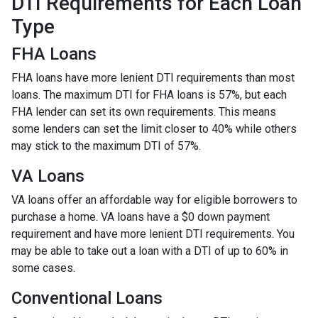
DTI Requirements for Each Loan
Type
FHA Loans
FHA loans have more lenient DTI requirements than most
loans. The maximum DTI for FHA loans is 57%, but each
FHA lender can set its own requirements. This means
some lenders can set the limit closer to 40% while others
may stick to the maximum DTI of 57%.
VA Loans
VA loans offer an affordable way for eligible borrowers to
purchase a home. VA loans have a $0 down payment
requirement and have more lenient DTI requirements. You
may be able to take out a loan with a DTI of up to 60% in
some cases.
Conventional Loans