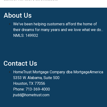
About Us
We've been helping customers afford the home of
their dreams for many years and we love what we do...
NMLS: 149932
Contact Us
HomeTrust Mortgage Company dba MortgageAmerica
5353 W. Alabama, Suite 500
Houston, TX 77056
Phone: 713-369-4000
jrudd@hometrust.com