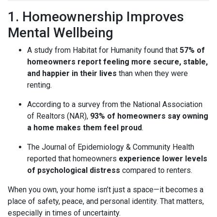
1. Homeownership Improves
Mental Wellbeing
A study from Habitat for Humanity found that
57% of
homeowners report feeling more secure, stable,
and happier in their lives
than when they were
renting.
According to a survey from the National Association
of Realtors (NAR),
93% of homeowners say owning
a home makes them feel proud
.
The Journal of Epidemiology & Community Health
reported that homeowners
experience lower levels
of psychological distress
compared to renters.
When you own, your home isn’t just a space—it becomes a
place of safety, peace, and personal identity. That matters,
especially in times of uncertainty.