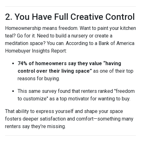
2. You Have Full Creative Control
Homeownership means freedom. Want to paint your kitchen
teal? Go for it. Need to build a nursery or create a
meditation space? You can. According to a Bank of America
Homebuyer Insights Report:
74% of homeowners say they value “having
control over their living space”
as one of their top
reasons for buying.
This same survey found that renters ranked "freedom
to customize" as a top motivator for wanting to buy.
That ability to express yourself and shape your space
fosters deeper satisfaction and comfort—something many
renters say they’re missing.