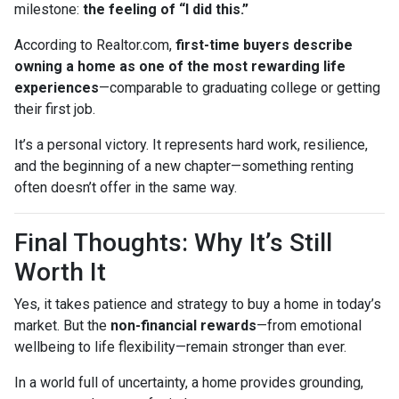
milestone:
the feeling of “I did this.”
According to Realtor.com,
first-time buyers describe
owning a home as one of the most rewarding life
experiences
—comparable to graduating college or getting
their first job.
It’s a personal victory. It represents hard work, resilience,
and the beginning of a new chapter—something renting
often doesn’t offer in the same way.
Final Thoughts: Why It’s Still
Worth It
Yes, it takes patience and strategy to buy a home in today’s
market. But the
non-financial rewards
—from emotional
wellbeing to life flexibility—remain stronger than ever.
In a world full of uncertainty, a home provides grounding,