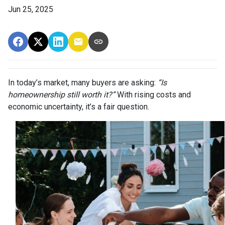
Jun 25, 2025
In today’s market, many buyers are asking:
“Is
homeownership still worth it?”
With rising costs and
economic uncertainty, it’s a fair question.