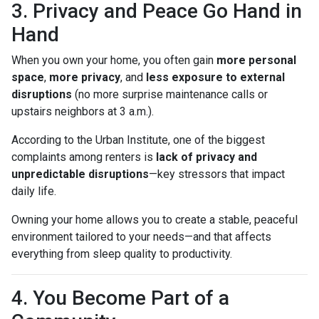
3. Privacy and Peace Go Hand in
Hand
When you own your home, you often gain
more personal
space
,
more privacy
, and
less exposure to external
disruptions
(no more surprise maintenance calls or
upstairs neighbors at 3 a.m.).
According to the Urban Institute, one of the biggest
complaints among renters is
lack of privacy and
unpredictable disruptions
—key stressors that impact
daily life.
Owning your home allows you to create a stable, peaceful
environment tailored to your needs—and that affects
everything from sleep quality to productivity.
4. You Become Part of a