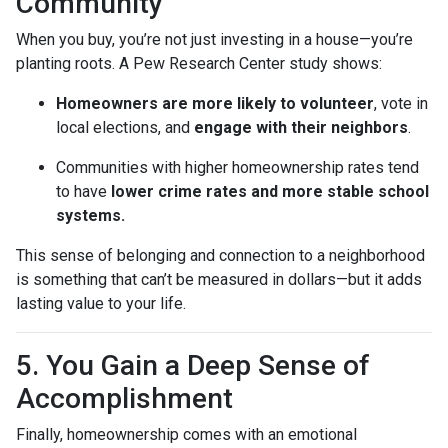
Community
When you buy, you’re not just investing in a house—you’re
planting roots. A Pew Research Center study shows:
Homeowners are more likely to volunteer
, vote in
local elections, and
engage with their neighbors
.
Communities with higher homeownership rates tend
to have
lower crime rates and more stable school
systems.
This sense of belonging and connection to a neighborhood
is something that can’t be measured in dollars—but it adds
lasting value to your life.
5. You Gain a Deep Sense of
Accomplishment
Finally, homeownership comes with an emotional