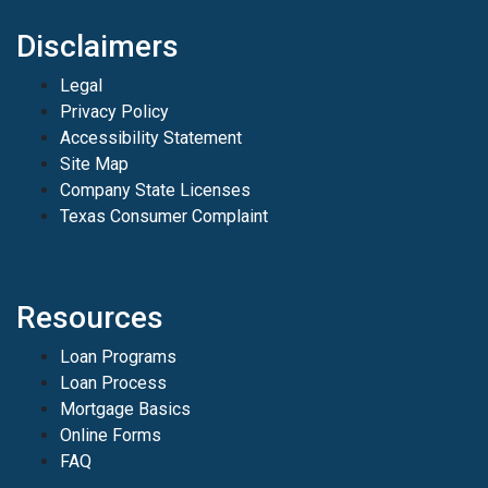
Disclaimers
Legal
Privacy Policy
Accessibility Statement
Site Map
Company State Licenses
Texas Consumer Complaint
Resources
Loan Programs
Loan Process
Mortgage Basics
Online Forms
FAQ