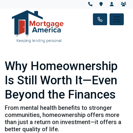
Why Homeownership
Is Still Worth It—Even
Beyond the Finances
From mental health benefits to stronger
communities, homeownership offers more
than just a return on investment—it offers a
better quality of life.