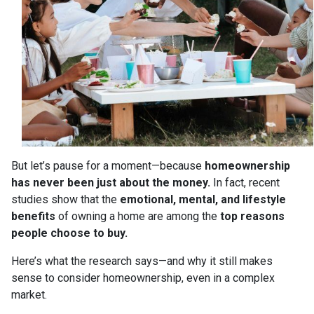
But let’s pause for a moment—because
homeownership
has never been just about the money.
In fact, recent
studies show that the
emotional, mental, and lifestyle
benefits
of owning a home are among the
top reasons
people choose to buy.
Here’s what the research says—and why it still makes
sense to consider homeownership, even in a complex
market.