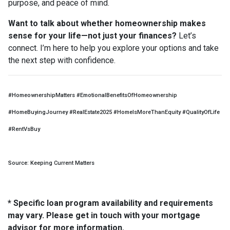
purpose, and peace of mind.
Want to talk about whether homeownership makes
sense for your life—not just your finances?
Let’s
connect. I’m here to help you explore your options and take
the next step with confidence.
#HomeownershipMatters #EmotionalBenefitsOfHomeownership
#HomeBuyingJourney #RealEstate2025 #HomeIsMoreThanEquity #QualityOfLife
#RentVsBuy
Source: Keeping Current Matters
* Specific loan program availability and requirements
may vary. Please get in touch with your mortgage
advisor for more information.