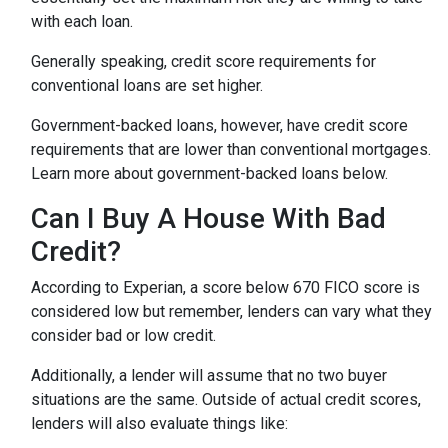
with each loan.
Generally speaking, credit score requirements for
conventional loans are set higher.
Government-backed loans, however, have credit score
requirements that are lower than conventional mortgages.
Learn more about government-backed loans below.
Can I Buy A House With Bad
Credit?
According to Experian, a score below 670 FICO score is
considered low but remember, lenders can vary what they
consider bad or low credit.
Additionally, a lender will assume that no two buyer
situations are the same.
Outside of actual credit scores,
lenders will also evaluate things like: