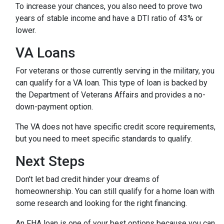
To increase your chances, you also need to prove two
years of stable income and have a DTI ratio of 43% or
lower.
VA Loans
For veterans or those currently serving in the military, you
can qualify for a VA loan. This type of loan is backed by
the Department of Veterans Affairs and provides a no-
down-payment option.
The VA does not have specific credit score requirements,
but you need to meet specific standards to qualify.
Next Steps
Don't let bad credit hinder your dreams of
homeownership. You can still qualify for a home loan with
some research and looking for the right financing.
An FHA loan is one of your best options because you can