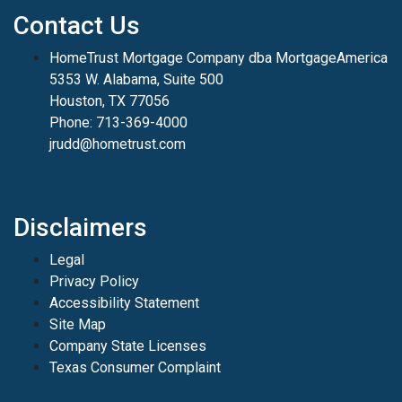
Contact Us
HomeTrust Mortgage Company dba MortgageAmerica
5353 W. Alabama, Suite 500
Houston, TX 77056
Phone: 713-369-4000
jrudd@hometrust.com
Disclaimers
Legal
Privacy Policy
Accessibility Statement
Site Map
Company State Licenses
Texas Consumer Complaint