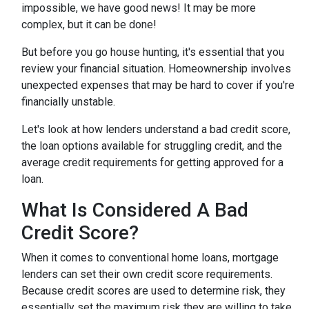
impossible, we have good news! It may be more
complex, but it can be done!
But before you go house hunting, it's essential that you
review your financial situation. Homeownership involves
unexpected expenses that may be hard to cover if you're
financially unstable.
Let's look at how lenders understand a bad credit score,
the loan options available for struggling credit, and the
average credit requirements for getting approved for a
loan.
What Is Considered A Bad
Credit Score?
When it comes to conventional home loans, mortgage
lenders can set their own credit score requirements.
Because credit scores are used to determine risk, they
essentially set the maximum risk they are willing to take