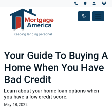
Your Guide To Buying A
Home When You Have
Bad Credit
Learn about your home loan options when
you have a low credit score.
May 18, 2022