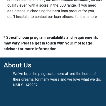
qualify even with a score in the 500 range. If you need
assistance in choosing the best loan product for you,
don't hesitate to contact our loan officers to learn more.
* Specific loan program availability and requirements
may vary. Please get in touch with your mortgage
advisor for more information.
About Us
We've been helping customers afford the home of
their dreams for many years and we love what we do...
NMLS: 149932