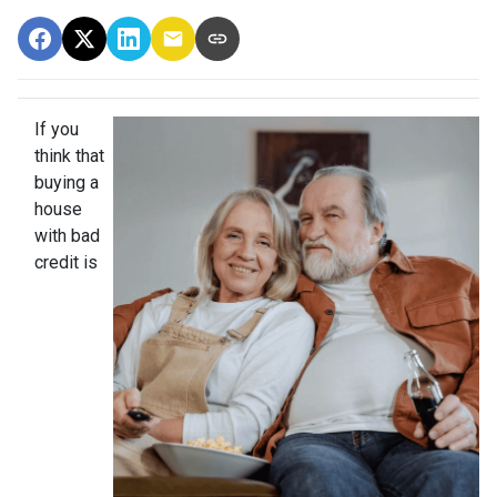
If you
think that
buying a
house
with bad
credit is