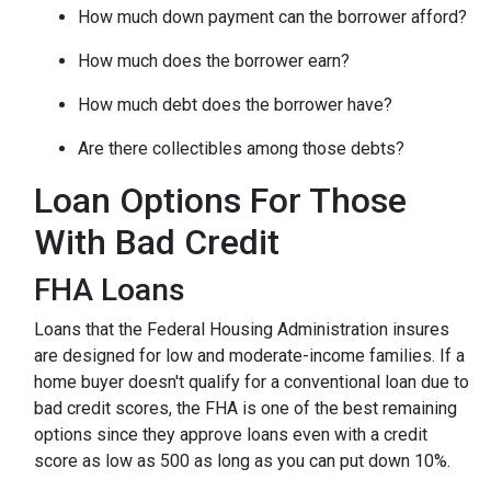
How much down payment can the borrower afford?
How much does the borrower earn?
How much debt does the borrower have?
Are there collectibles among those debts?
Loan Options For Those
With Bad Credit
FHA Loans
Loans that the Federal Housing Administration insures
are designed for low and moderate-income families. If a
home buyer doesn't qualify for a conventional loan due to
bad credit scores, the FHA is one of the best remaining
options since they approve loans even with a credit
score as low as 500 as long as you can put down 10%.