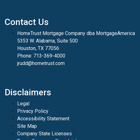
Contact Us
HomeTrust Mortgage Company dba MortgageAmerica
5353 W. Alabama, Suite 500
Houston, TX 77056
Phone: 713-369-4000
jrudd@hometrust.com
Disclaimers
Legal
Privacy Policy
Accessibility Statement
Site Map
Company State Licenses