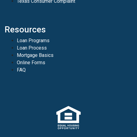
Texas Consumer Complaint
Resources
Loan Programs
Loan Process
Mortgage Basics
Online Forms
FAQ