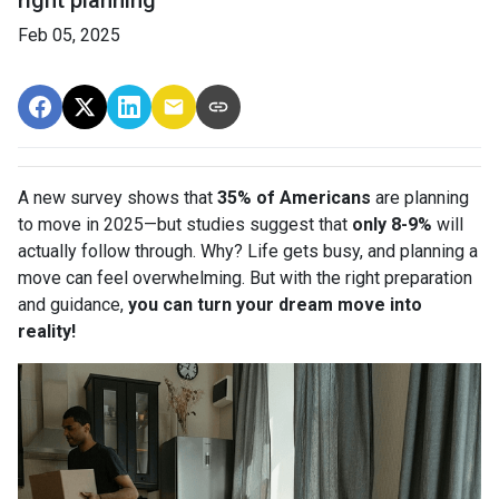
Feb 05, 2025
A new survey shows that
35% of Americans
are planning
to move in 2025—but studies suggest that
only 8-9%
will
actually follow through. Why? Life gets busy, and planning a
move can feel overwhelming. But with the right preparation
and guidance,
you can turn your dream move into
reality!