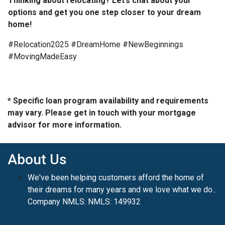
Thinking about relocating? Let’s chat about your
options and get you one step closer to your dream
home!
#Relocation2025 #DreamHome #NewBeginnings
#MovingMadeEasy
* Specific loan program availability and requirements
may vary. Please get in touch with your mortgage
advisor for more information.
About Us
We've been helping customers afford the home of
their dreams for many years and we love what we do...
Company NMLS: NMLS: 149932