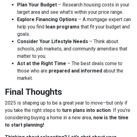
Plan Your Budget
– Research housing costs in your
target area and see what’s within your price range.
Explore Financing Options
– A mortgage expert can
help you find
loan programs
that fit your budget and
goals.
Consider Your Lifestyle Needs
– Think about
schools, job markets, and community amenities that
matter to you.
Act at the Right Time
– The best deals come to
those who are
prepared and informed
about the
market.
Final Thoughts
2025 is shaping up to be a great year to move—but only if
you take the right steps to
turn plans into action
. If you're
considering buying a home in a new area,
now is the time
to start planning!