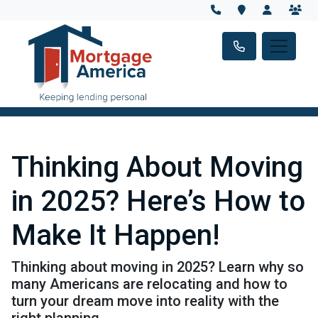
Thinking About Moving
in 2025? Here’s How to
Make It Happen!
Thinking about moving in 2025? Learn why so
many Americans are relocating and how to
turn your dream move into reality with the
right planning