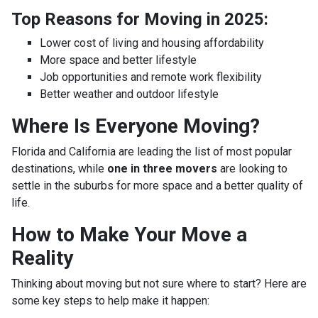
Top Reasons for Moving in 2025:
Lower cost of living and housing affordability
More space and better lifestyle
Job opportunities and remote work flexibility
Better weather and outdoor lifestyle
Where Is Everyone Moving?
Florida and California are leading the list of most popular
destinations, while
one in three movers
are looking to
settle in the suburbs for more space and a better quality of
life.
How to Make Your Move a
Reality
Thinking about moving but not sure where to start? Here are
some key steps to help make it happen: