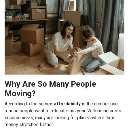
Why Are So Many People
Moving?
According to the survey,
affordability
is the number one
reason people want to relocate this year. With rising costs
in some areas, many are looking for places where their
money stretches further.