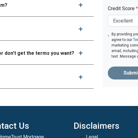
tem?
Credit Score
*
By providing yo
agree to our
Te
marketing comm
email, includin
or don't get the terms you want?
text. Message 
Submi
tact Us
Disclaimers
HomeTrust Mortgage
Legal