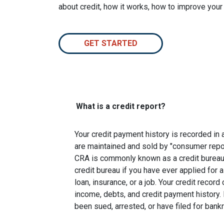
about credit, how it works, how to improve your
GET STARTED
What is a credit report?
Your credit payment history is recorded in a 
are maintained and sold by "consumer repo
CRA is commonly known as a credit bureau. 
credit bureau if you have ever applied for a
loan, insurance, or a job. Your credit recor
income, debts, and credit payment history. 
been sued, arrested, or have filed for bankr