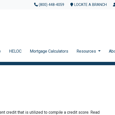
(800) 448-4059
LOCATE A BRANCH
e
HELOC
Mortgage Calculators
Resources
Ab
ent credit that is utilized to compile a credit score. Read