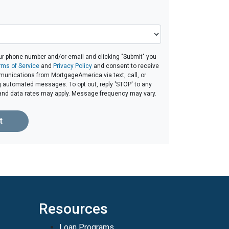
ur phone number and/or email and clicking "Submit" you
rms of Service
and
Privacy Policy
and consent to receive
unications from MortgageAmerica via text, call, or
g automated messages. To opt out, reply 'STOP' to any
and data rates may apply. Message frequency may vary.
t
Resources
Loan Programs