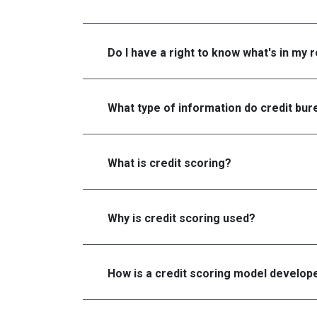
Do I have a right to know what's in my 
What type of information do credit bure
What is credit scoring?
Why is credit scoring used?
How is a credit scoring model develop