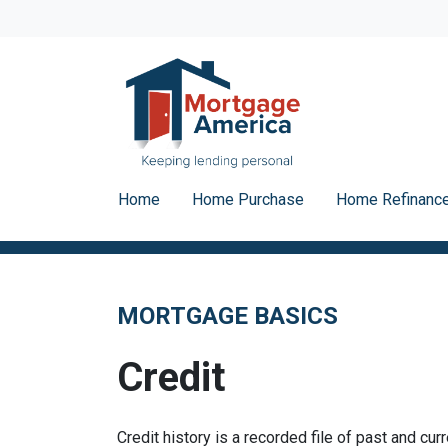
Home
Home Purchase
Home Refinanc
MORTGAGE BASICS
Credit
Credit history is a recorded file of past and curr