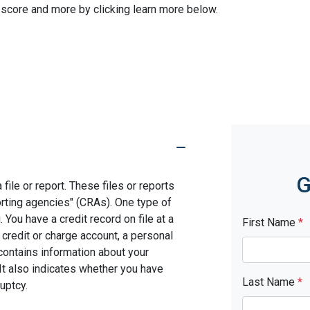
 score and more by clicking learn more below.
G
file or report. These files or reports
rting agencies" (CRAs). One type of
You have a credit record on file at a
First Name
*
 credit or charge account, a personal
d contains information about your
It also indicates whether you have
Last Name
*
uptcy.