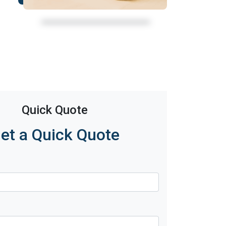
Quick Quote
et a Quick Quote