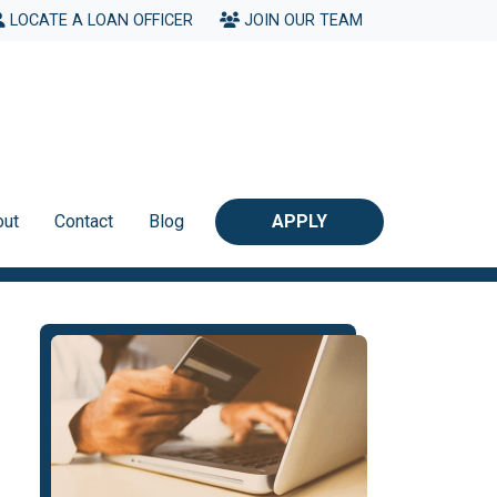
LOCATE A LOAN OFFICER
JOIN OUR TEAM
out
Contact
Blog
APPLY