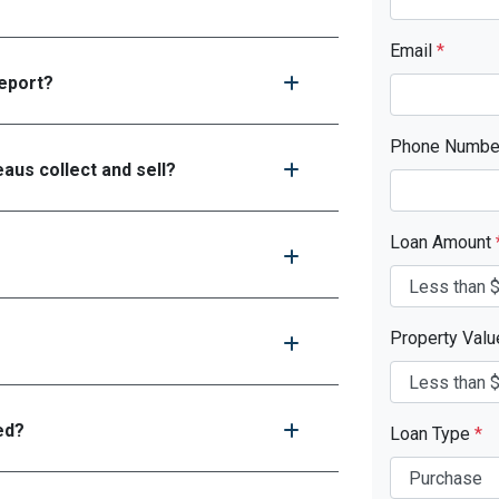
Email
*
report?
Phone Numb
aus collect and sell?
Loan Amount
Property Val
ed?
Loan Type
*