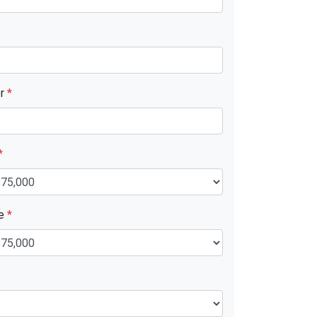
er
*
*
ue
*