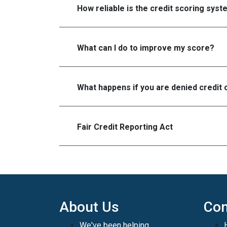
How reliable is the credit scoring sys
What can I do to improve my score?
What happens if you are denied credit 
Fair Credit Reporting Act
About Us
Con
We've been helping