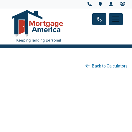
Back to Calculators