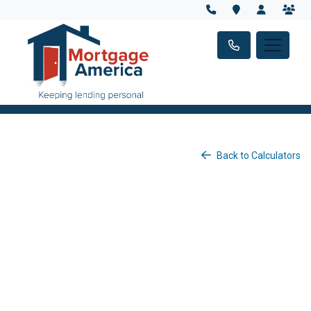
Back to Calculators