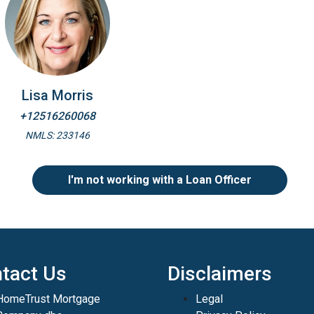
Lisa Morris
+12516260068
NMLS: 233146
I'm not working with a Loan Officer
tact Us
Disclaimers
HomeTrust Mortgage
Legal