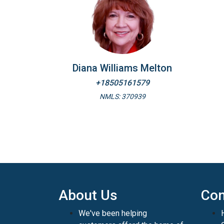
Diana Williams Melton
+18505161579
NMLS: 370939
About Us
Con
We've been helping