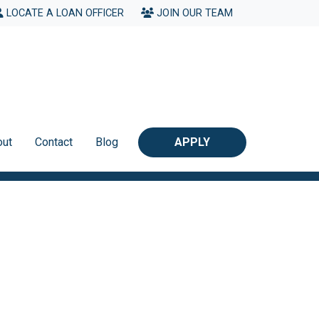
LOCATE A LOAN OFFICER
JOIN OUR TEAM
out
Contact
Blog
APPLY