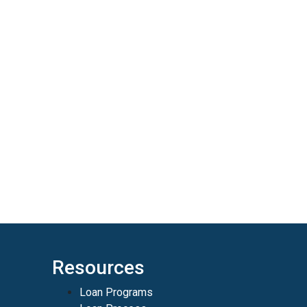
Resources
Loan Programs