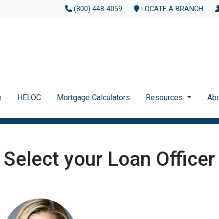
(800) 448-4059
LOCATE A BRANCH
e
HELOC
Mortgage Calculators
Resources
Ab
Select your Loan Officer