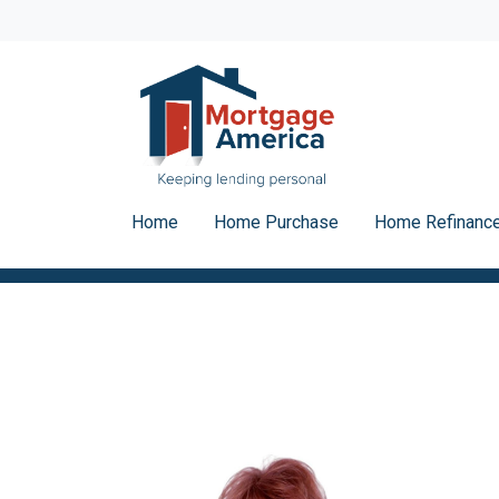
Home
Home Purchase
Home Refinanc