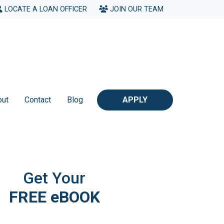
LOCATE A LOAN OFFICER
JOIN OUR TEAM
out
Contact
Blog
APPLY
Get Your
FREE eBOOK