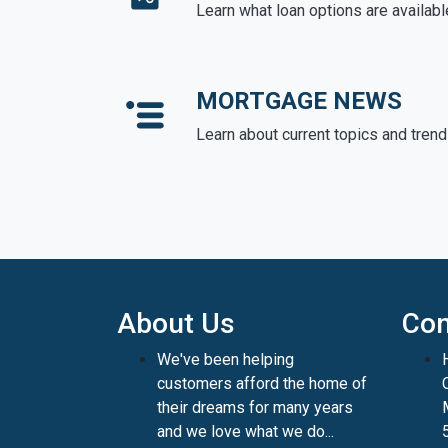
Learn what loan options are availabl
MORTGAGE NEWS
Learn about current topics and tren
About Us
Con
We've been helping
customers afford the home of
their dreams for many years
and we love what we do...