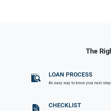
The Rig
LOAN PROCESS
An easy way to know your next step
CHECKLIST