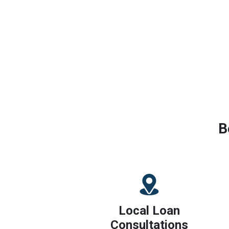
B
Local Loan
Consultations