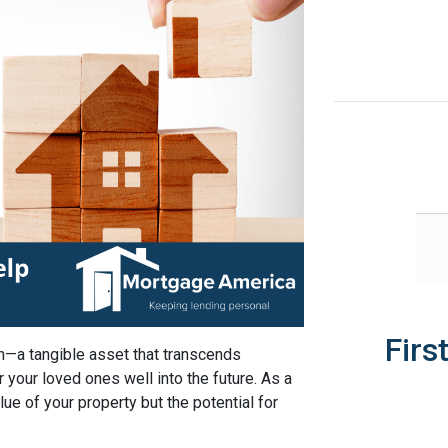
Firs
h—a tangible asset that transcends
r your loved ones well into the future. As a
lue of your property but the potential for