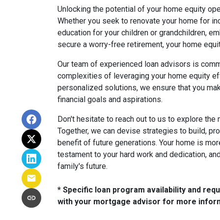
Unlocking the potential of your home equity ope
Whether you seek to renovate your home for in
education for your children or grandchildren, e
secure a worry-free retirement, your home equi
Our team of experienced loan advisors is commi
complexities of leveraging your home equity eff
personalized solutions, we ensure that you mak
financial goals and aspirations.
Don't hesitate to reach out to us to explore the 
Together, we can devise strategies to build, pro
benefit of future generations. Your home is more 
testament to your hard work and dedication, and 
family's future.
* Specific loan program availability and re
with your mortgage advisor for more infor