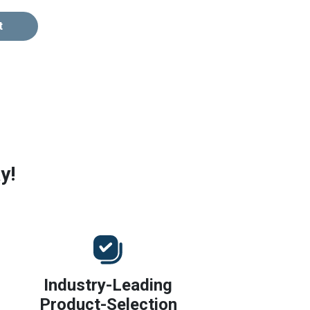
t
y!
Industry-Leading
Product-Selection