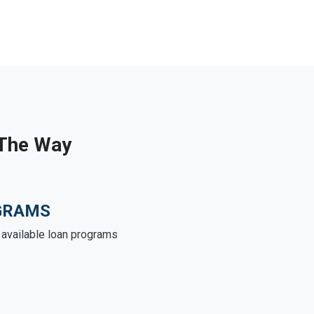
 The Way
GRAMS
e available loan programs