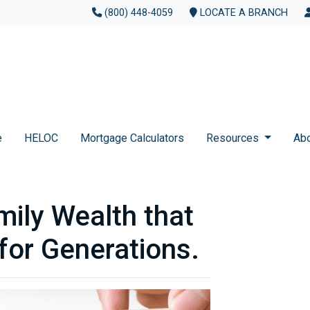
(800) 448-4059
LOCATE A BRANCH
e
HELOC
Mortgage Calculators
Resources
Ab
mily Wealth that
for Generations.