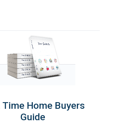
t Time Home Buyers
Guide