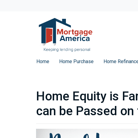
Home
Home Purchase
Home Refinanc
Home Equity is Fa
can be Passed on 