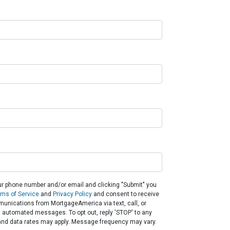
ur phone number and/or email and clicking "Submit" you
rms of Service
and
Privacy Policy
and consent to receive
unications from MortgageAmerica via text, call, or
g automated messages. To opt out, reply 'STOP' to any
and data rates may apply. Message frequency may vary.