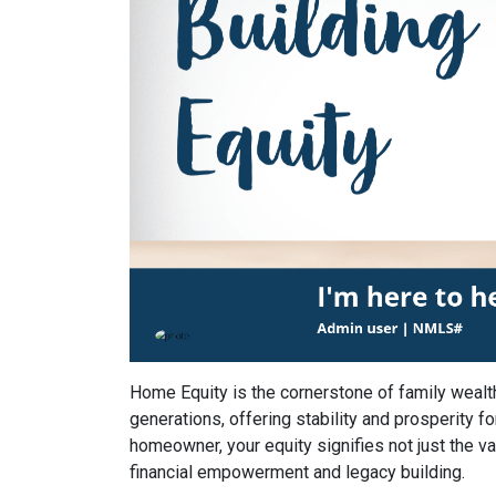
Home Equity is the cornerstone of family wealt
generations, offering stability and prosperity fo
homeowner, your equity signifies not just the va
financial empowerment and legacy building.