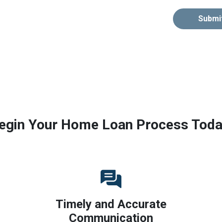
Submi
egin Your Home Loan Process Toda
Timely and Accurate
Communication