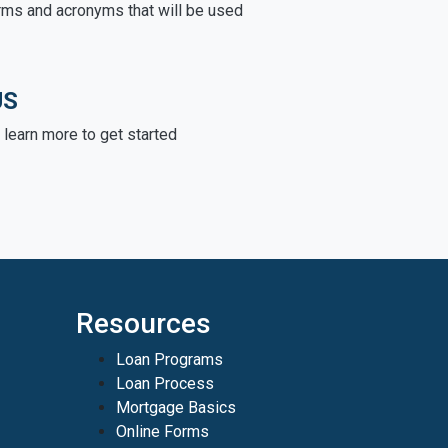
rms and acronyms that will be used
US
learn more to get started
Resources
Loan Programs
Loan Process
Mortgage Basics
Online Forms