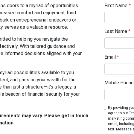
First Name
*
ns doors to a myriad of opportunities.
creased comfort and enjoyment, fund
mbark on entrepreneurial endeavors or
ty serves as a valuable resource.
Last Name
*
tted to helping you navigate the
ectively. With tailored guidance and
e informed decisions aligned with your
Email
*
myriad possibilities available to you.
tect, and pass on your wealth for the
Mobile Phone
than just a structure—it's a legacy, a
a beacon of financial security for your
By providing yo
agree to our
Te
quirements may vary. Please get in touch
marketing comm
mation.
email, includin
text. Message 