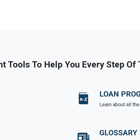
ht Tools To Help You Every Step Of
LOAN PRO
Learn about all th
GLOSSARY