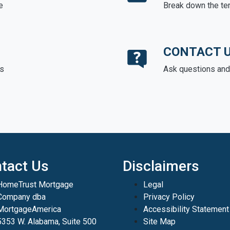
e
Break down the te
CONTACT 
ds
Ask questions and 
tact Us
Disclaimers
HomeTrust Mortgage
Legal
Company dba
Privacy Policy
MortgageAmerica
Accessibility Statement
5353 W. Alabama, Suite 500
Site Map