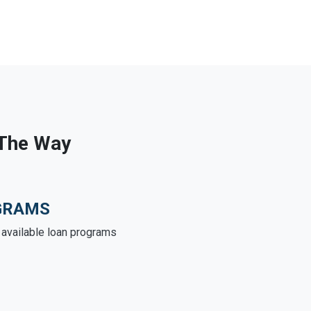
 The Way
GRAMS
e available loan programs