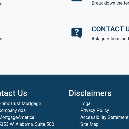
e
Break down the te
CONTACT 
ds
Ask questions and 
tact Us
Disclaimers
HomeTrust Mortgage
Legal
Company dba
Privacy Policy
MortgageAmerica
Accessibility Statement
5353 W. Alabama, Suite 500
Site Map