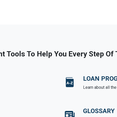
ht Tools To Help You Every Step Of
LOAN PRO
Learn about all th
GLOSSARY