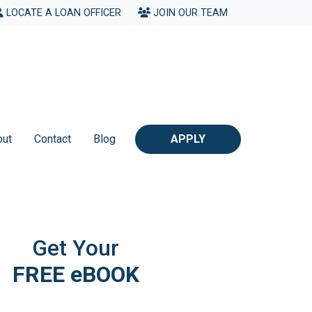
LOCATE A LOAN OFFICER
JOIN OUR TEAM
out
Contact
Blog
APPLY
Get Your
FREE eBOOK