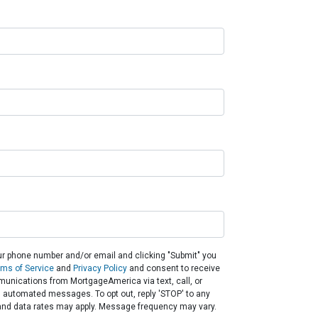
ur phone number and/or email and clicking "Submit" you
rms of Service
and
Privacy Policy
and consent to receive
unications from MortgageAmerica via text, call, or
g automated messages. To opt out, reply 'STOP' to any
and data rates may apply. Message frequency may vary.