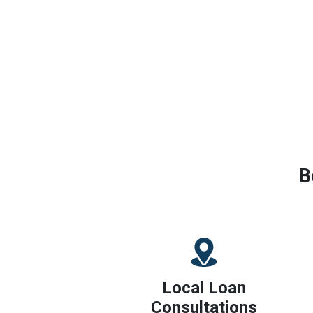
B
Local Loan
Consultations