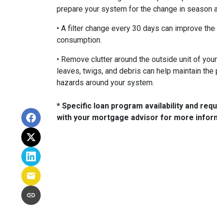
prepare your system for the change in season 
• A filter change every 30 days can improve the 
consumption.
• Remove clutter around the outside unit of you
leaves, twigs, and debris can help maintain the 
hazards around your system.
* Specific loan program availability and re
with your mortgage advisor for more infor