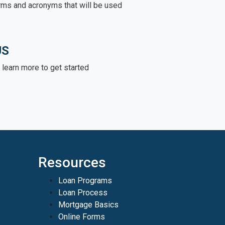
rms and acronyms that will be used
US
learn more to get started
Resources
Loan Programs
Loan Process
Mortgage Basics
Online Forms