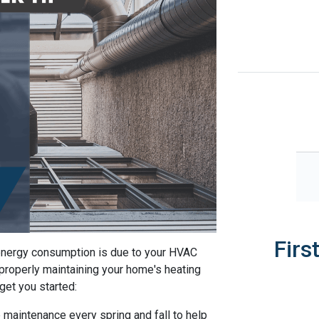
Firs
 energy consumption is due to your HVAC
properly maintaining your home's heating
 get you started:
 maintenance every spring and fall to help