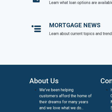
Learn what loan options are availabl
MORTGAGE NEWS
Learn about current topics and tren
About Us
Con
We've been helping
customers afford the home of
their dreams for many years
and we love what we do...