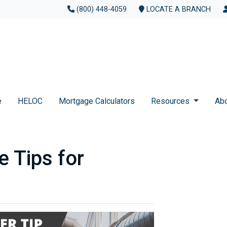
(800) 448-4059
LOCATE A BRANCH
e
HELOC
Mortgage Calculators
Resources
Ab
 Tips for