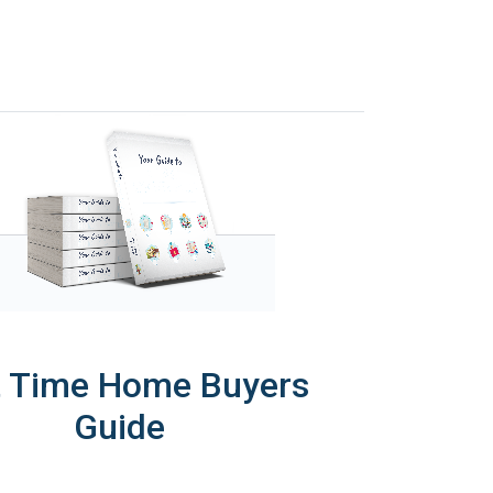
t Time Home Buyers
Guide