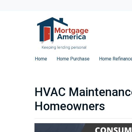
Home
Home Purchase
Home Refinanc
HVAC Maintenance
Homeowners