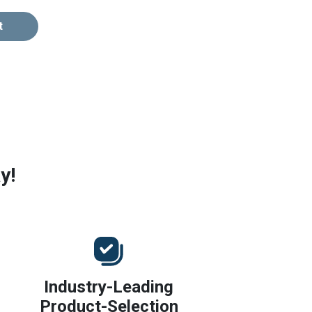
t
y!
Industry-Leading
Product-Selection