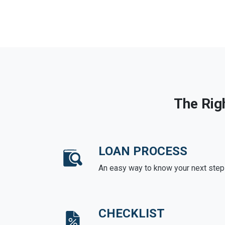
The Rig
LOAN PROCESS
An easy way to know your next step
CHECKLIST