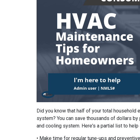
Did you know that half of your total household
system? You can save thousands of dollars by 
and cooling system. Here's a partial list to help
• Make time for regular tune-ups and preventive