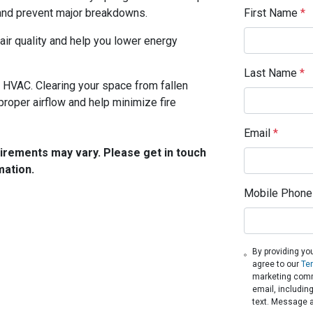
First Name
*
and prevent major breakdowns.
air quality and help you lower energy
Last Name
*
r HVAC. Clearing your space from fallen
proper airflow and help minimize fire
Email
*
quirements may vary. Please get in touch
mation.
Mobile Phone
By providing yo
agree to our
Te
marketing comm
email, includin
text. Message 