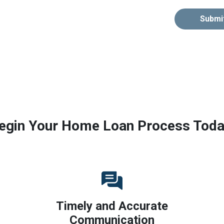
Submi
egin Your Home Loan Process Toda
Timely and Accurate
Communication