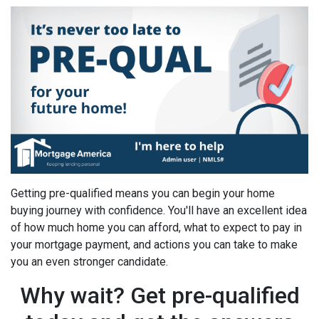
Getting pre-qualified means you can begin your home
buying journey with confidence. You'll have an excellent idea
of how much home you can afford, what to expect to pay in
your mortgage payment, and actions you can take to make
you an even stronger candidate.
Why wait? Get pre-qualified