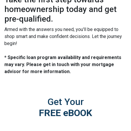
homeownership today and get
pre-qualified.
Armed with the answers you need, you'll be equipped to
shop smart and make confident decisions. Let the journey
begin!
* Specific loan program availability and requirements
may vary. Please get in touch with your mortgage
advisor for more information.
Get Your
FREE eBOOK