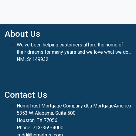
About Us
We've been helping customers afford the home of
their dreams for many years and we love what we do...
NMLS: 149932
Contact Us
HomeTrust Mortgage Company dba MortgageAmerica
5353 W. Alabama, Suite 500
Houston, TX 77056
Phone: 713-369-4000
jrudd@hometrust.com