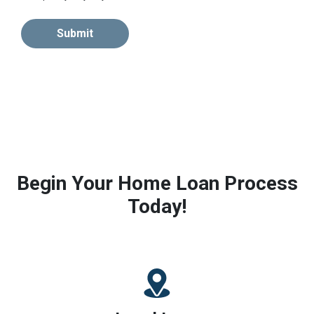
Submit
Begin Your Home Loan Process
Today!