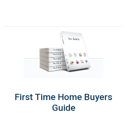
First Time Home Buyers
Guide