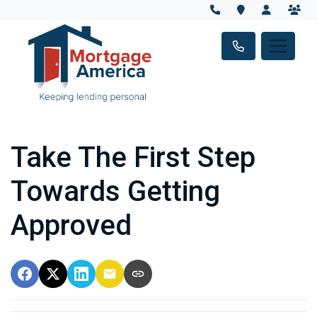
Take The First Step
Towards Getting
Approved