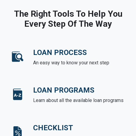
The Right Tools To Help You
Every Step Of The Way
LOAN PROCESS
An easy way to know your next step
LOAN PROGRAMS
Learn about all the available loan programs
CHECKLIST