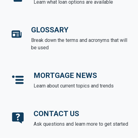
Learn what loan options are available
GLOSSARY
Break down the terms and acronyms that will
be used
MORTGAGE NEWS
Learn about current topics and trends
CONTACT US
Ask questions and learn more to get started