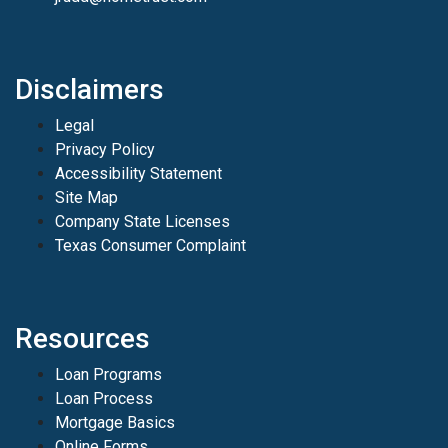
Disclaimers
Legal
Privacy Policy
Accessibility Statement
Site Map
Company State Licenses
Texas Consumer Complaint
Resources
Loan Programs
Loan Process
Mortgage Basics
Online Forms