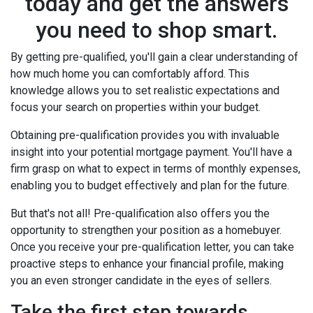
today and get the answers
you need to shop smart.
By getting pre-qualified, you'll gain a clear understanding of
how much home you can comfortably afford. This
knowledge allows you to set realistic expectations and
focus your search on properties within your budget.
Obtaining pre-qualification provides you with invaluable
insight into your potential mortgage payment. You'll have a
firm grasp on what to expect in terms of monthly expenses,
enabling you to budget effectively and plan for the future.
But that's not all! Pre-qualification also offers you the
opportunity to strengthen your position as a homebuyer.
Once you receive your pre-qualification letter, you can take
proactive steps to enhance your financial profile, making
you an even stronger candidate in the eyes of sellers.
Take the first step towards