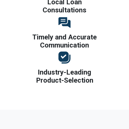
Local Loan
Consultations
Timely and Accurate
Communication
Industry-Leading
Product-Selection