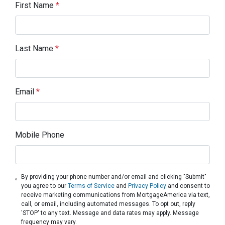
First Name
*
Last Name
*
Email
*
Mobile Phone
By providing your phone number and/or email and clicking "Submit"
you agree to our
Terms of Service
and
Privacy Policy
and consent to
receive marketing communications from MortgageAmerica via text,
call, or email, including automated messages. To opt out, reply
'STOP' to any text. Message and data rates may apply. Message
frequency may vary.