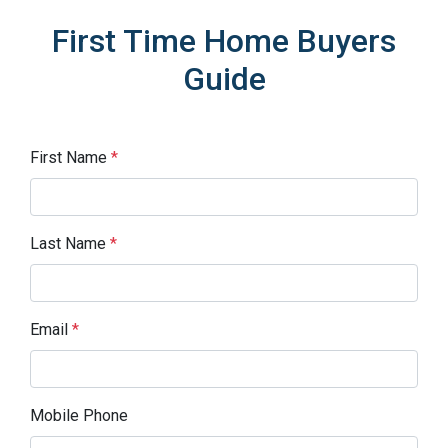
First Time Home Buyers
Guide
First Name
*
Last Name
*
Email
*
Mobile Phone