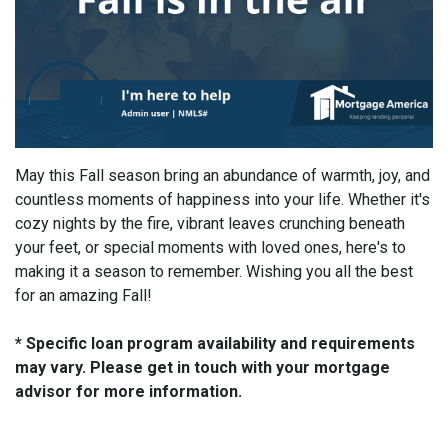
May this Fall season bring an abundance of warmth, joy, and
countless moments of happiness into your life. Whether it's
cozy nights by the fire, vibrant leaves crunching beneath
your feet, or special moments with loved ones, here's to
making it a season to remember. Wishing you all the best
for an amazing Fall!
* Specific loan program availability and requirements
may vary. Please get in touch with your mortgage
advisor for more information.