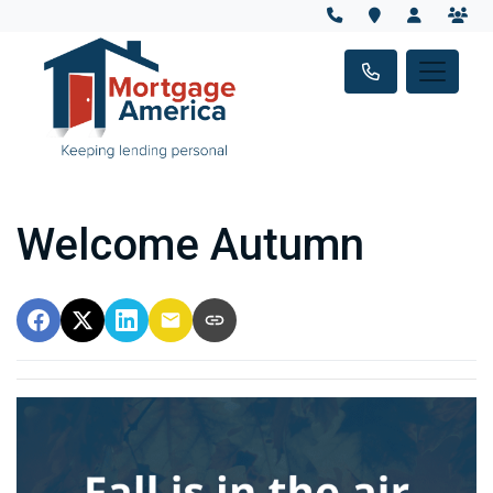
Welcome Autumn