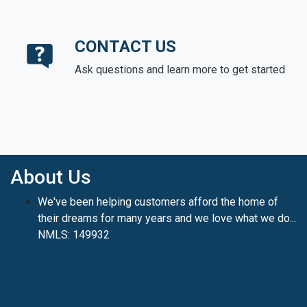
CONTACT US
Ask questions and learn more to get started
About Us
We've been helping customers afford the home of
their dreams for many years and we love what we do...
NMLS: 149932