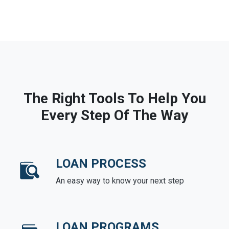
The Right Tools To Help You
Every Step Of The Way
LOAN PROCESS
An easy way to know your next step
LOAN PROGRAMS