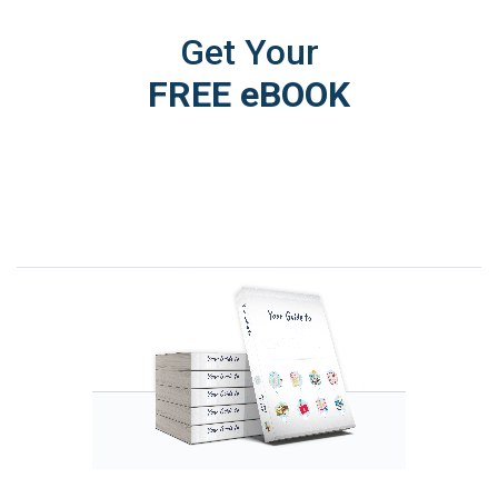
Get Your
FREE eBOOK