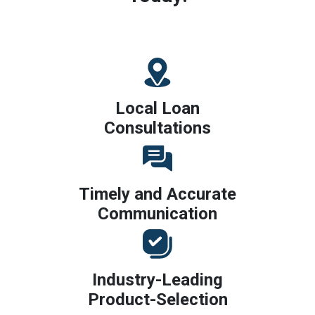
Local Loan
Consultations
Timely and Accurate
Communication
Industry-Leading
Product-Selection