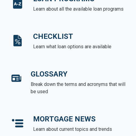
Learn about all the available loan programs
CHECKLIST
Learn what loan options are available
GLOSSARY
Break down the terms and acronyms that will
be used
MORTGAGE NEWS
Learn about current topics and trends