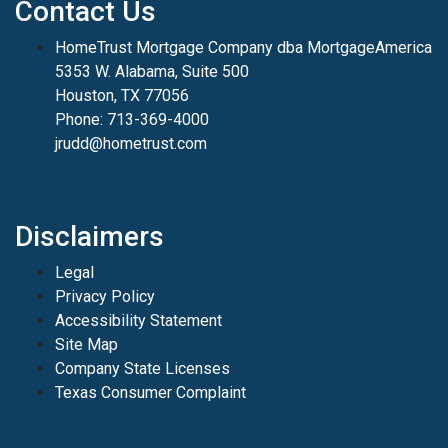
Contact Us
HomeTrust Mortgage Company dba MortgageAmerica
5353 W. Alabama, Suite 500
Houston, TX 77056
Phone: 713-369-4000
jrudd@hometrust.com
Disclaimers
Legal
Privacy Policy
Accessibility Statement
Site Map
Company State Licenses
Texas Consumer Complaint