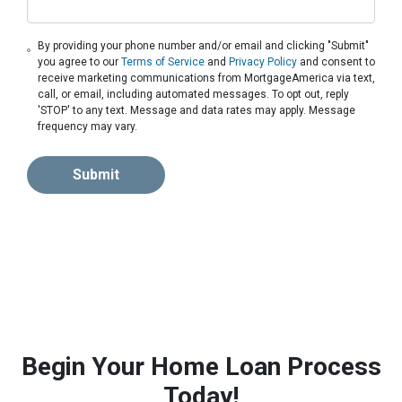
By providing your phone number and/or email and clicking "Submit"
you agree to our
Terms of Service
and
Privacy Policy
and consent to
receive marketing communications from MortgageAmerica via text,
call, or email, including automated messages. To opt out, reply
'STOP' to any text. Message and data rates may apply. Message
frequency may vary.
Submit
Begin Your Home Loan Process
Today!