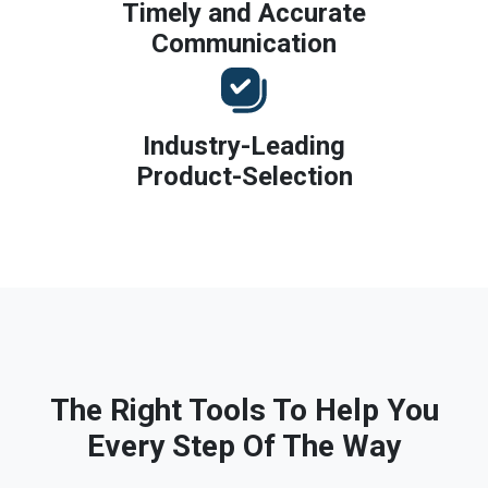
Timely and Accurate
Communication
Industry-Leading
Product-Selection
The Right Tools To Help You
Every Step Of The Way