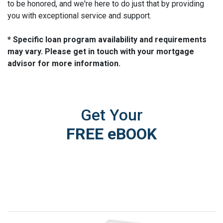
to be honored, and we're here to do just that by providing
you with exceptional service and support.
* Specific loan program availability and requirements
may vary. Please get in touch with your mortgage
advisor for more information.
Get Your
FREE eBOOK