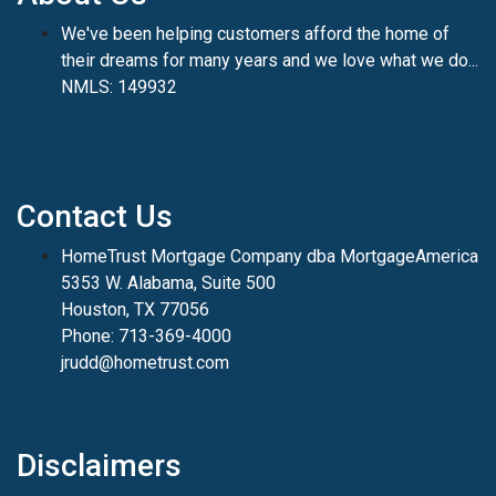
We've been helping customers afford the home of
their dreams for many years and we love what we do...
NMLS: 149932
Contact Us
HomeTrust Mortgage Company dba MortgageAmerica
5353 W. Alabama, Suite 500
Houston, TX 77056
Phone: 713-369-4000
jrudd@hometrust.com
Disclaimers