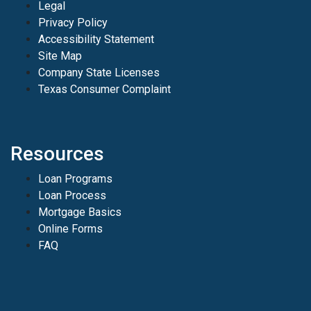
Legal
Privacy Policy
Accessibility Statement
Site Map
Company State Licenses
Texas Consumer Complaint
Resources
Loan Programs
Loan Process
Mortgage Basics
Online Forms
FAQ