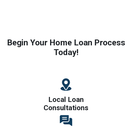
Begin Your Home Loan Process
Today!
Local Loan
Consultations