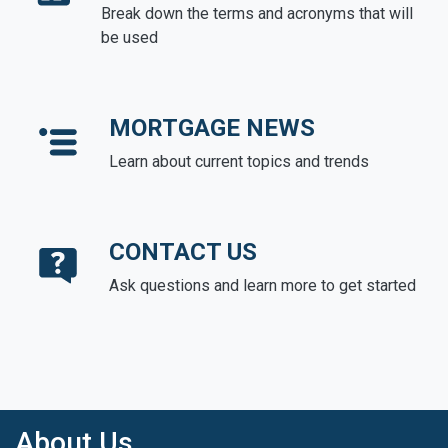
Break down the terms and acronyms that will
be used
MORTGAGE NEWS
Learn about current topics and trends
CONTACT US
Ask questions and learn more to get started
About Us