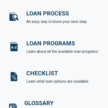
LOAN PROCESS
An easy way to know your next step
LOAN PROGRAMS
Learn about all the available loan programs
CHECKLIST
Learn what loan options are available
GLOSSARY