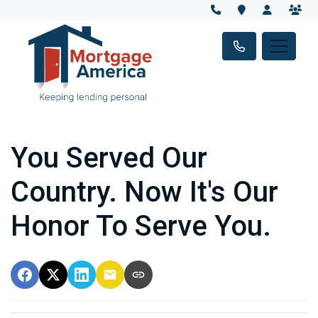
You Served Our
Country. Now It's Our
Honor To Serve You.