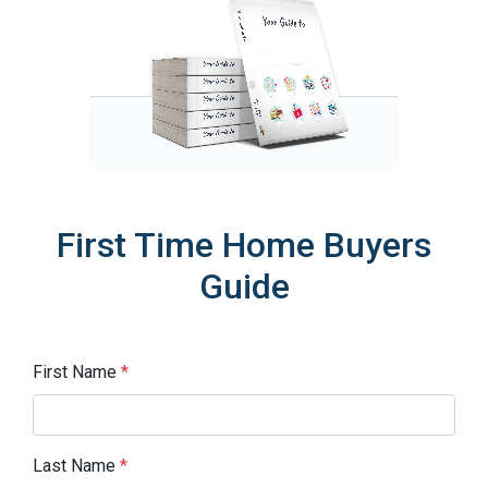
First Time Home Buyers
Guide
First Name
*
Last Name
*