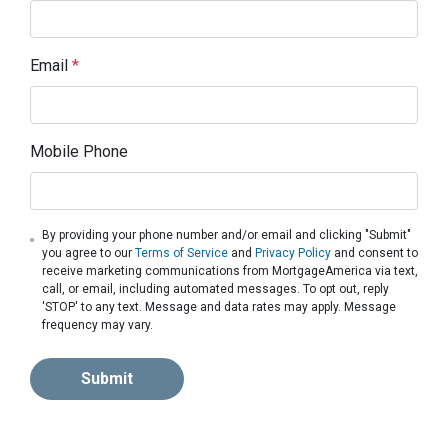
Email
*
Mobile Phone
By providing your phone number and/or email and clicking "Submit"
you agree to our
Terms of Service
and
Privacy Policy
and consent to
receive marketing communications from MortgageAmerica via text,
call, or email, including automated messages. To opt out, reply
'STOP' to any text. Message and data rates may apply. Message
frequency may vary.
Submit