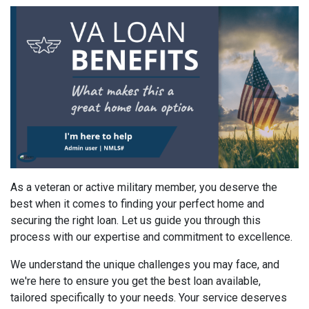
As a veteran or active military member, you deserve the
best when it comes to finding your perfect home and
securing the right loan. Let us guide you through this
process with our expertise and commitment to excellence.
We understand the unique challenges you may face, and
we're here to ensure you get the best loan available,
tailored specifically to your needs. Your service deserves