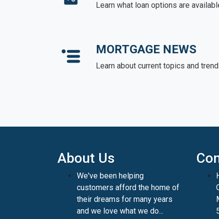
Learn what loan options are availabl
MORTGAGE NEWS
Learn about current topics and tren
About Us
Con
We've been helping
customers afford the home of
their dreams for many years
and we love what we do...