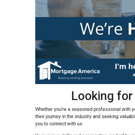
Looking for
Whether you're a seasoned professional with y
their journey in the industry and seeking valuab
you to connect with us.