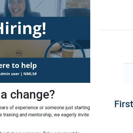
 a change?
Firs
ears of experience or someone just starting
le training and mentorship, we eagerly invite