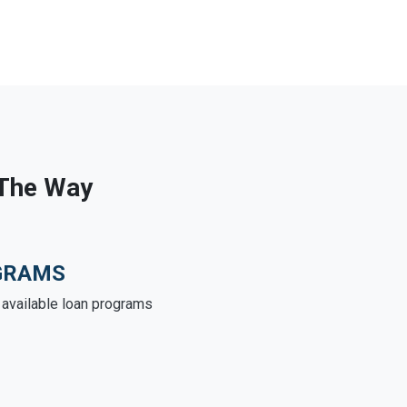
 The Way
GRAMS
e available loan programs