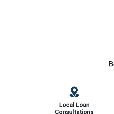
B
Local Loan
Consultations