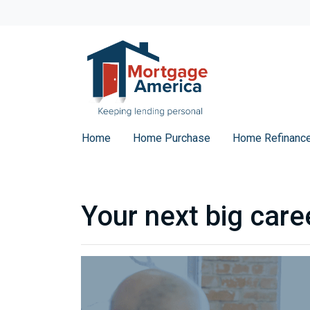
Home
Home Purchase
Home Refinanc
Your next big care