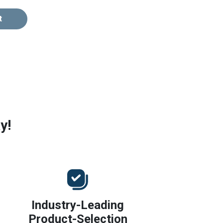
t
y!
Industry-Leading
Product-Selection