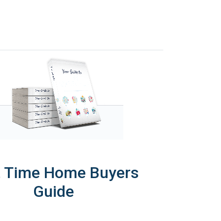
t Time Home Buyers
Guide