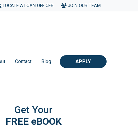
LOCATE A LOAN OFFICER
JOIN OUR TEAM
out
Contact
Blog
APPLY
Get Your
FREE eBOOK