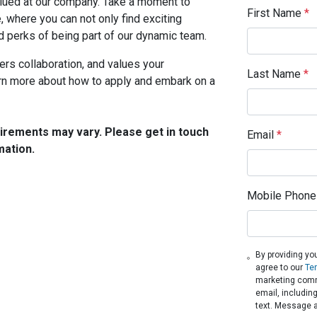
valued at our company. Take a moment to
First Name
*
, where you can not only find exciting
d perks of being part of our dynamic team.
ers collaboration, and values your
Last Name
*
arn more about how to apply and embark on a
quirements may vary. Please get in touch
Email
*
mation.
Mobile Phone
By providing yo
agree to our
Te
marketing comm
email, includin
text. Message 