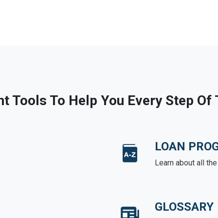
ht Tools To Help You Every Step Of
LOAN PRO
Learn about all th
GLOSSARY