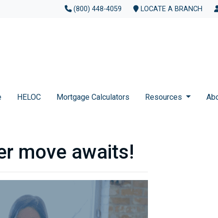
(800) 448-4059
LOCATE A BRANCH
e
HELOC
Mortgage Calculators
Resources
Ab
er move awaits!