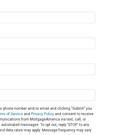
ur phone number and/or email and clicking "Submit" you
rms of Service
and
Privacy Policy
and consent to receive
unications from MortgageAmerica via text, call, or
g automated messages. To opt out, reply 'STOP' to any
and data rates may apply. Message frequency may vary.