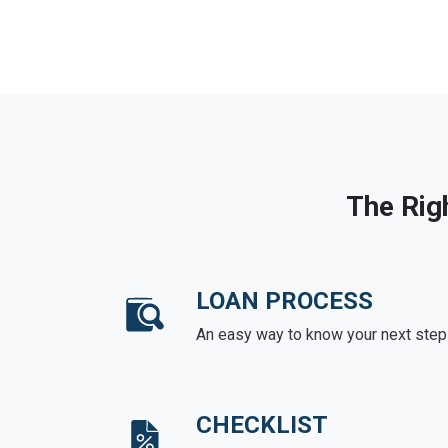
The Rig
LOAN PROCESS
An easy way to know your next step
CHECKLIST