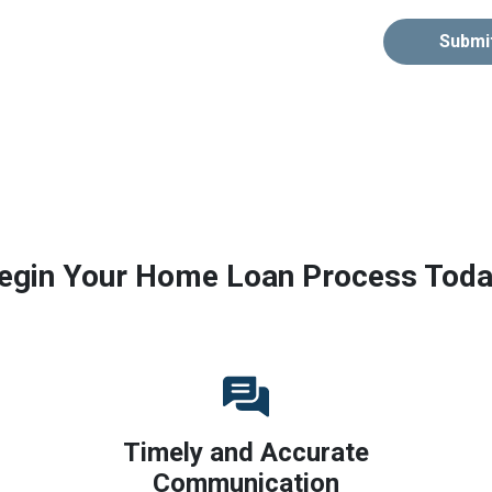
Submi
egin Your Home Loan Process Toda
Timely and Accurate
Communication