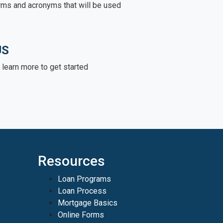
rms and acronyms that will be used
US
learn more to get started
Resources
Loan Programs
Loan Process
Mortgage Basics
Online Forms