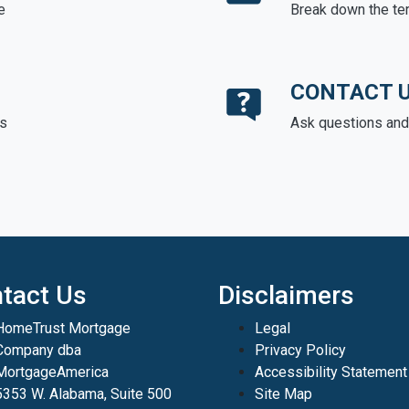
e
Break down the te
CONTACT 
ds
Ask questions and 
tact Us
Disclaimers
HomeTrust Mortgage
Legal
Company dba
Privacy Policy
MortgageAmerica
Accessibility Statement
5353 W. Alabama, Suite 500
Site Map