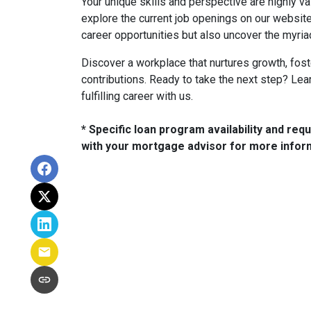
Your unique skills and perspective are highly 
explore the current job openings on our website
career opportunities but also uncover the myria
Discover a workplace that nurtures growth, fost
contributions. Ready to take the next step? Le
fulfilling career with us.
* Specific loan program availability and re
with your mortgage advisor for more infor