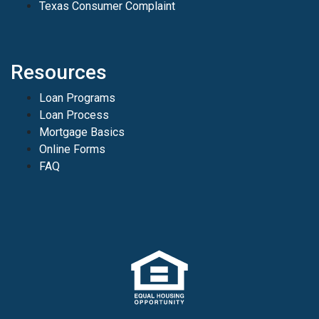
Texas Consumer Complaint
Resources
Loan Programs
Loan Process
Mortgage Basics
Online Forms
FAQ