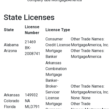
State Licenses
License
State
License Type
Number
Consumer
Other Trade Names:
21469
Alabama
Credit License
MortgageAmerica, Inc.
BK-
Arizona
Mortgage
Other Trade Names:
2008741
Banker
MortgageAmerica
Arkansas
Combination
Mortgage
Banker-
Broker-
Other Trade Names:
Servicer
MortgageAmerica, Inc.
Arkansas
149932
License
None
: None
Colorado
NA
Mortgage
Other Trade
Florida
MLD791