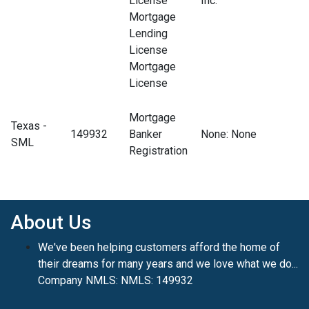
License
Inc.
Mortgage
Lending
License
Mortgage
License
Mortgage
Texas -
149932
Banker
None
: None
SML
Registration
About Us
We've been helping customers afford the home of
their dreams for many years and we love what we do...
Company NMLS: NMLS: 149932