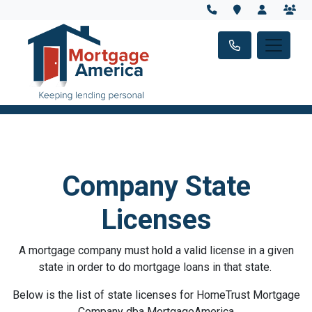
Company State
Licenses
A mortgage company must hold a valid license in a given
state in order to do mortgage loans in that state.
Below is the list of state licenses for HomeTrust Mortgage
Company dba MortgageAmerica