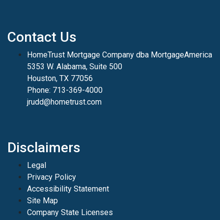
Contact Us
HomeTrust Mortgage Company dba MortgageAmerica
5353 W. Alabama, Suite 500
Houston, TX 77056
Phone: 713-369-4000
jrudd@hometrust.com
Disclaimers
Legal
Privacy Policy
Accessibility Statement
Site Map
Company State Licenses