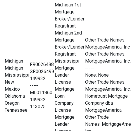
Michigan 1st
Mortgage
Broker/Lender
Registrant
Michigan 2nd
Mortgage
Other Trade Names:
Broker/Lender
MortgageAmerica, Inc
Registrant
Other Trade Names:
Michigan
Mississippi
MortgageAmerica, Inc.
FR0026498
Michigan
Mortgage
-----
SR0026499
Mississippi
Lender
None
: None
149932
New
License
Other Trade Names:
-----
Mexico
Mortgage
MortgageAmerica, Inc.
ML011860
Oklahoma
Loan
Hometrust Mortgage
149932
Oregon
Company
Company dba
113075
Tennessee
License
MortgageAmerica
Mortgage
Other Trade
Lender
Names: MortgageAmer