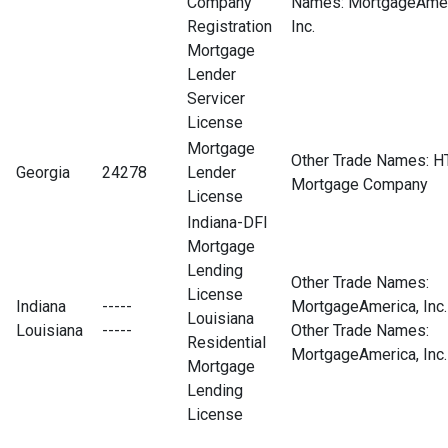
Company
Names: MortgageAmer
Registration
Inc.
Mortgage
Lender
Servicer
License
Mortgage
Other Trade Names: H
Georgia
24278
Lender
Mortgage Company
License
Indiana-DFI
Mortgage
Lending
Other Trade Names:
License
Indiana
-----
MortgageAmerica, Inc.
Louisiana
Louisiana
-----
Other Trade Names:
Residential
MortgageAmerica, Inc.
Mortgage
Lending
License