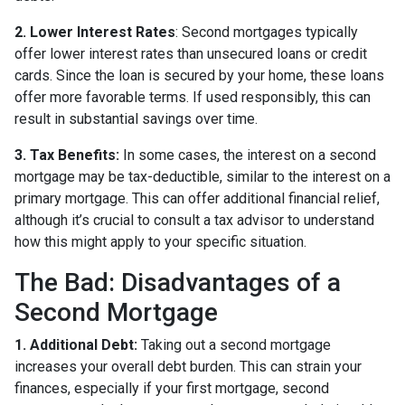
2. Lower Interest Rates
: Second mortgages typically
offer lower interest rates than unsecured loans or credit
cards. Since the loan is secured by your home, these loans
offer more favorable terms. If used responsibly, this can
result in substantial savings over time.
3. Tax Benefits:
In some cases, the interest on a second
mortgage may be tax-deductible, similar to the interest on a
primary mortgage. This can offer additional financial relief,
although it’s crucial to consult a tax advisor to understand
how this might apply to your specific situation.
The Bad: Disadvantages of a
Second Mortgage
1. Additional Debt:
Taking out a second mortgage
increases your overall debt burden. This can strain your
finances, especially if your first mortgage, second