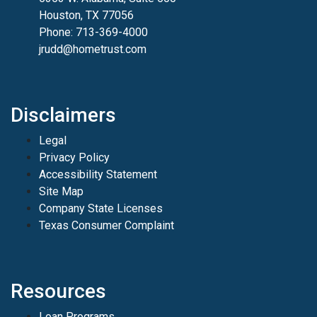
Houston, TX 77056
Phone: 713-369-4000
jrudd@hometrust.com
Disclaimers
Legal
Privacy Policy
Accessibility Statement
Site Map
Company State Licenses
Texas Consumer Complaint
Resources
Loan Programs