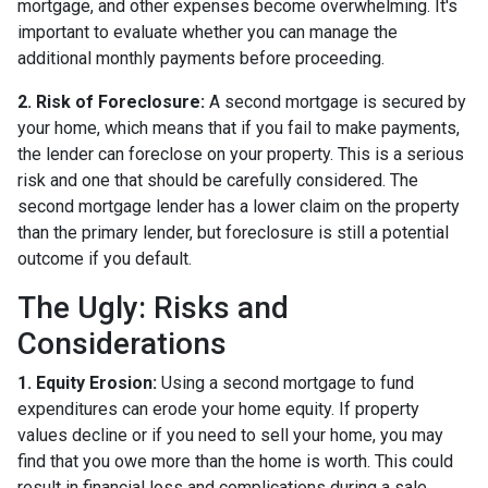
mortgage, and other expenses become overwhelming. It's
important to evaluate whether you can manage the
additional monthly payments before proceeding.
2. Risk of Foreclosure:
A second mortgage is secured by
your home, which means that if you fail to make payments,
the lender can foreclose on your property. This is a serious
risk and one that should be carefully considered. The
second mortgage lender has a lower claim on the property
than the primary lender, but foreclosure is still a potential
outcome if you default.
The Ugly: Risks and
Considerations
1. Equity Erosion:
Using a second mortgage to fund
expenditures can erode your home equity. If property
values decline or if you need to sell your home, you may
find that you owe more than the home is worth. This could
result in financial loss and complications during a sale.