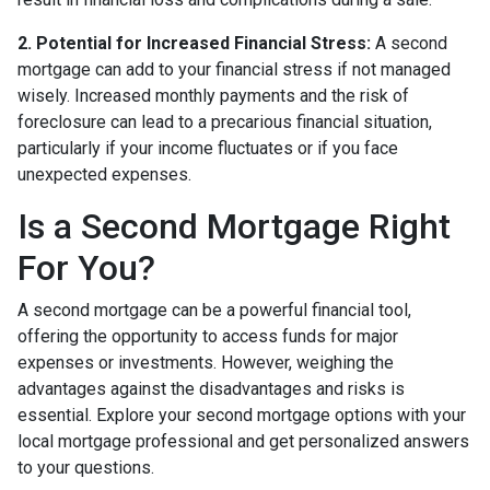
2. Potential for Increased Financial Stress:
A second
mortgage can add to your financial stress if not managed
wisely. Increased monthly payments and the risk of
foreclosure can lead to a precarious financial situation,
particularly if your income fluctuates or if you face
unexpected expenses.
Is a Second Mortgage Right
For You?
A second mortgage can be a powerful financial tool,
offering the opportunity to access funds for major
expenses or investments. However, weighing the
advantages against the disadvantages and risks is
essential. Explore your second mortgage options with your
local mortgage professional and get personalized answers
to your questions.