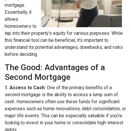
mortgage.
Essentially, it
allows
homeowners to
tap into their property's equity for various purposes. While
this financial tool can be beneficial, it's important to
understand its potential advantages, drawbacks, and risks
before deciding.
The Good: Advantages of a
Second Mortgage
1. Access to Cash:
One of the primary benefits of a
second mortgage is the ability to access a lump sum of
cash. Homeowners often use these funds for significant
expenses such as home renovations, debt consolidation, or
major life events. This can be especially valuable if you're
looking to invest in your home or consolidate high-interest
debts.