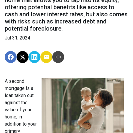
offering potential benefits like access to
cash and lower interest rates, but also comes
with risks such as increased debt and
potential foreclosure.
Jul 31, 2024
A second
mortgage is a
loan taken out
against the
value of your
home, in
addition to your
primary