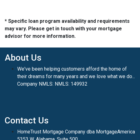
* Specific loan program availability and requirements
may vary. Please get in touch with your mortgage
advisor for more information.
About Us
We've been helping customers afford the home of
their dreams for many years and we love what we do...
Company NMLS: NMLS: 149932
Contact Us
HomeTrust Mortgage Company dba MortgageAmerica
5353 W. Alabama, Suite 500