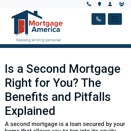
Is a Second Mortgage
Right for You? The
Benefits and Pitfalls
Explained
A second mortgage is a loan secured by your
home that allows you to tap into its equity,