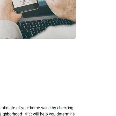
 estimate of your home value by checking
neighborhood—that will help you determine