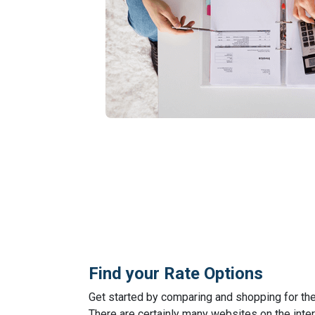
Find your Rate Options
Get started by comparing and shopping for th
There are certainly many websites on the inter