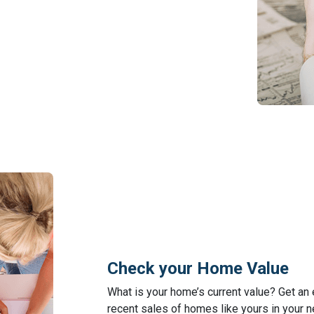
Check your Home Value
What is your home’s current value? Get an
recent sales of homes like yours in your 