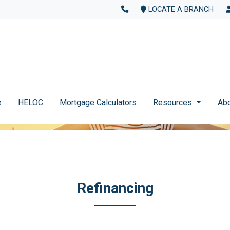
LOCATE A BRANCH
e
HELOC
Mortgage Calculators
Resources
Ab
Refinancing