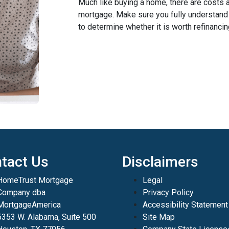
Much like buying a home, there are costs 
mortgage. Make sure you fully understand a
to determine whether it is worth refinancin
tact Us
Disclaimers
HomeTrust Mortgage
Legal
Company dba
Privacy Policy
MortgageAmerica
Accessibility Statement
5353 W. Alabama, Suite 500
Site Map