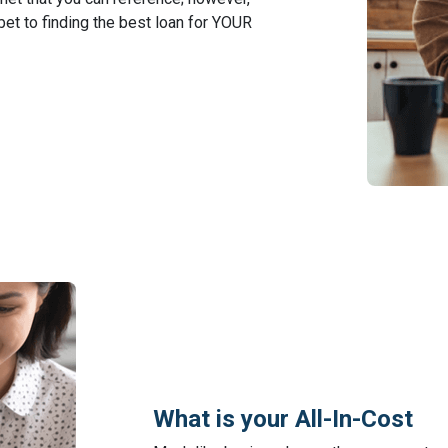
 bet to finding the best loan for YOUR
What is your All-In-Cost