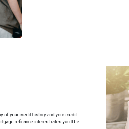
y of your credit history and your credit
rtgage refinance interest rates you’ll be