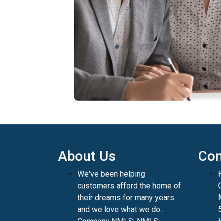
About Us
Con
We've been helping
customers afford the home of
their dreams for many years
and we love what we do...