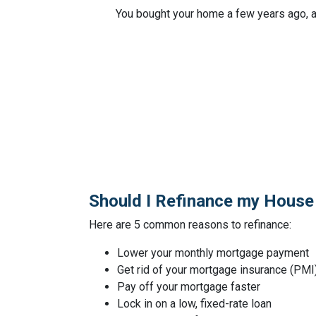
You bought your home a few years ago, a
Should I Refinance my House
Here are 5 common reasons to refinance:
Lower your monthly mortgage payment
Get rid of your mortgage insurance (PMI
Pay off your mortgage faster
Lock in on a low, fixed-rate loan