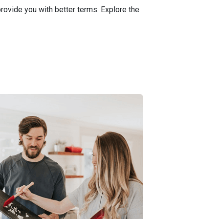
ovide you with better terms. Explore the