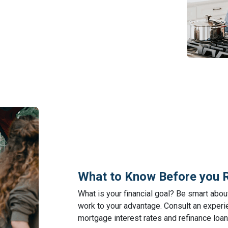
What to Know Before you 
What is your financial goal? Be smart abo
work to your advantage. Consult an experie
mortgage interest rates and refinance loan