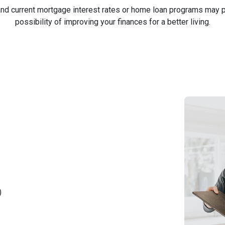
nd current mortgage interest rates or home loan programs may pr
possibility of improving your finances for a better living.
)