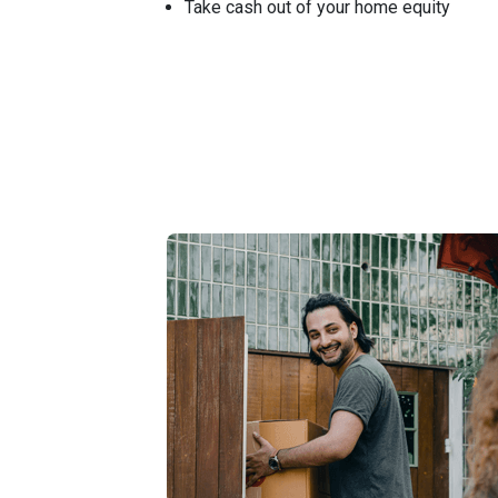
Take cash out of your home equity