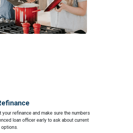
Refinance
ut your refinance and make sure the numbers
nced loan officer early to ask about current
 options.