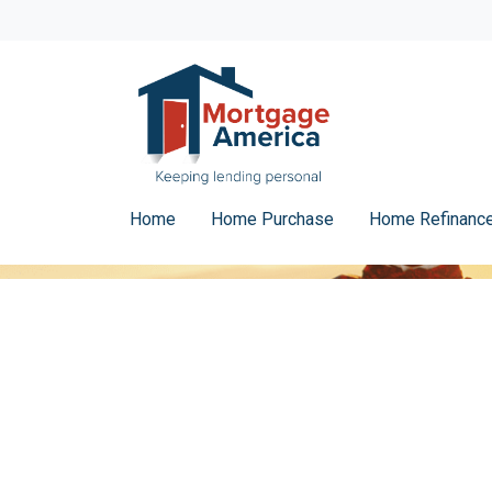
Home
Home Purchase
Home Refinanc