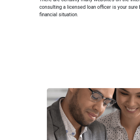
consulting a licensed loan officer is your sure
financial situation.