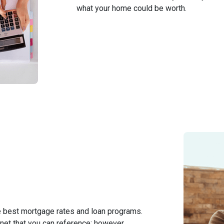
what your home could be worth.
e best mortgage rates and loan programs.
net that you can reference; however,