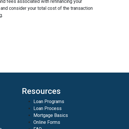
and fees associated with refinancing your
nd consider your total cost of the transaction
g.
Resources
Loan Programs
Loan Process
Mortgage Basics
Online Forms