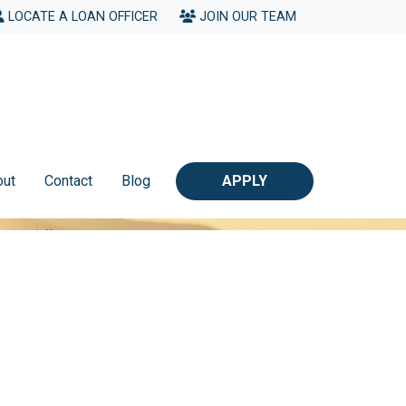
LOCATE A LOAN OFFICER
JOIN OUR TEAM
out
Contact
Blog
APPLY