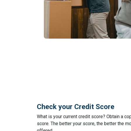
Check your Credit Score
What is your current credit score? Obtain a cop
score. The better your score, the better the mo
offered.