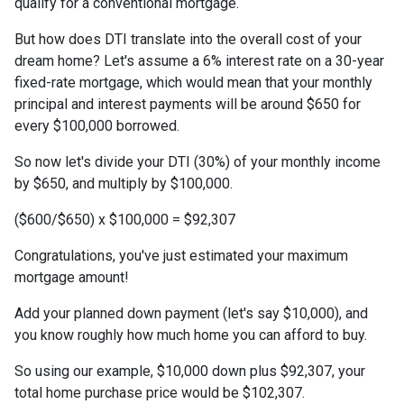
qualify for a conventional mortgage.
But how does DTI translate into the overall cost of your
dream home? Let's assume a 6% interest rate on a 30-year
fixed-rate mortgage, which would mean that your monthly
principal and interest payments will be around $650 for
every $100,000 borrowed.
So now let's divide your DTI (30%) of your monthly income
by $650, and multiply by $100,000.
($600/$650) x $100,000 = $92,307
Congratulations, you've just estimated your maximum
mortgage amount!
Add your planned down payment (let's say $10,000), and
you know roughly how much home you can afford to buy.
So using our example, $10,000 down plus $92,307, your
total home purchase price would be $102,307.