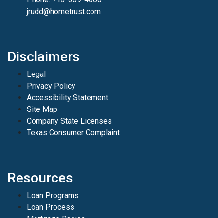
jrudd@hometrust.com
Disclaimers
Legal
Privacy Policy
Accessibility Statement
Site Map
Company State Licenses
Texas Consumer Complaint
Resources
Loan Programs
Loan Process