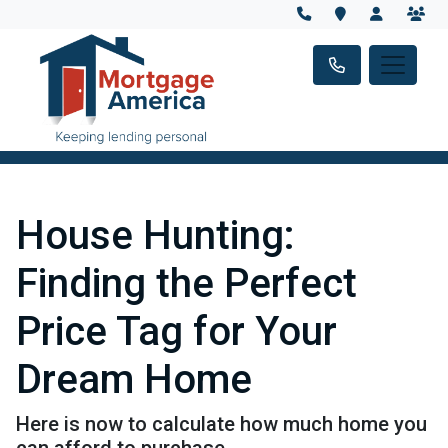
House Hunting:
Finding the Perfect
Price Tag for Your
Dream Home
Here is now to calculate how much home you
can afford to purchase.