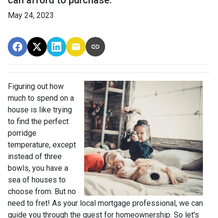
May 24, 2023
Figuring out how
much to spend on a
house is like trying
to find the perfect
porridge
temperature, except
instead of three
bowls, you have a
sea of houses to
choose from. But no
need to fret! As your local mortgage professional, we can
guide you through the quest for homeownership. So let's