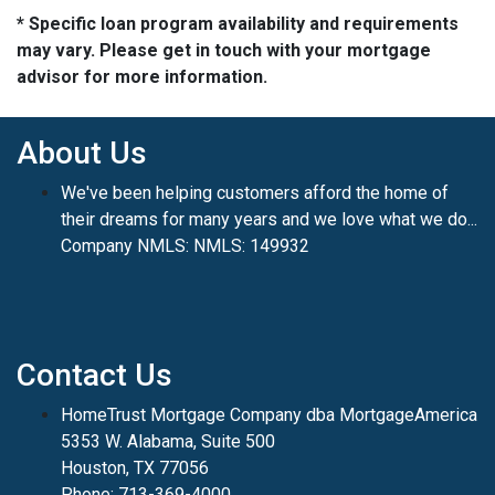
* Specific loan program availability and requirements
may vary. Please get in touch with your mortgage
advisor for more information.
About Us
We've been helping customers afford the home of
their dreams for many years and we love what we do...
Company NMLS: NMLS: 149932
Contact Us
HomeTrust Mortgage Company dba MortgageAmerica
5353 W. Alabama, Suite 500
Houston, TX 77056
Phone: 713-369-4000