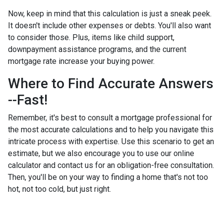
Now, keep in mind that this calculation is just a sneak peek.
It doesn't include other expenses or debts. You'll also want
to consider those. Plus, items like child support,
downpayment assistance programs, and the current
mortgage rate increase your buying power.
Where to Find Accurate Answers
--Fast!
Remember, it's best to consult a mortgage professional for
the most accurate calculations and to help you navigate this
intricate process with expertise. Use this scenario to get an
estimate, but we also encourage you to use our online
calculator and contact us for an obligation-free consultation.
Then, you'll be on your way to finding a home that's not too
hot, not too cold, but just right.