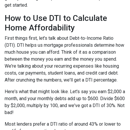
get started.
How to Use DTI to Calculate
Home Affordability
First things first, let's talk about Debt-to-Income Ratio
(DTI). DTI helps us mortgage professionals determine how
much house you can afford. Think of it as a comparison
between the money you earn and the money you spend.
We're talking about your recurring expenses like housing
costs, car payments, student loans, and credit card debt.
After crunching the numbers, we'll get a DTI percentage.
Here's what that might look like. Let's say you earn $2,000 a
month, and your monthly debts add up to $600. Divide $600
by $2,000, multiply by 100, and we've got a DTI of 30%. Not
bad!
Most lenders prefer a DTI ratio of around 43% or lower to