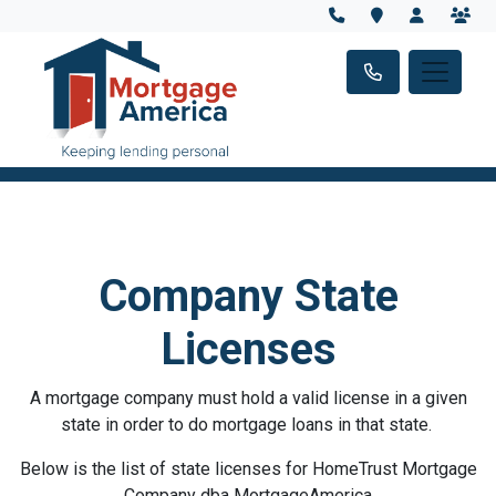
Company State
Licenses
A mortgage company must hold a valid license in a given
state in order to do mortgage loans in that state.
Below is the list of state licenses for HomeTrust Mortgage
Company dba MortgageAmerica