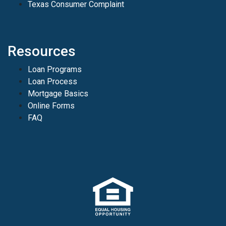
Texas Consumer Complaint
Resources
Loan Programs
Loan Process
Mortgage Basics
Online Forms
FAQ