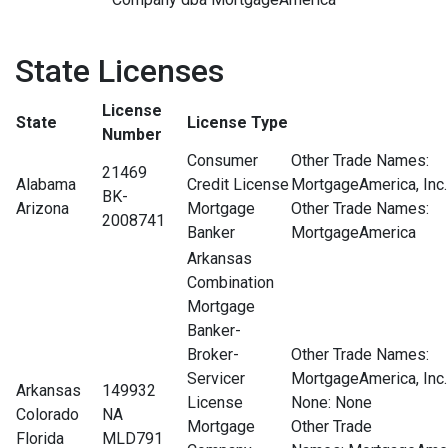
State Licenses
License
State
License Type
Number
Consumer
Other Trade Names:
21469
Alabama
Credit License
MortgageAmerica, Inc.
BK-
Arizona
Mortgage
Other Trade Names:
2008741
Banker
MortgageAmerica
Arkansas
Combination
Mortgage
Banker-
Broker-
Other Trade Names:
Servicer
MortgageAmerica, Inc.
Arkansas
149932
License
None
: None
Colorado
NA
Mortgage
Other Trade
Florida
MLD791