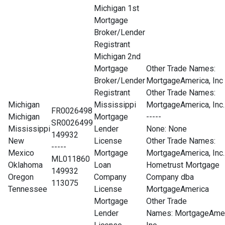
Michigan 1st
Mortgage
Broker/Lender
Registrant
Michigan 2nd
Mortgage
Other Trade Names:
Broker/Lender
MortgageAmerica, Inc
Registrant
Other Trade Names:
Michigan
Mississippi
MortgageAmerica, Inc.
FR0026498
Michigan
Mortgage
-----
SR0026499
Mississippi
Lender
None
: None
149932
New
License
Other Trade Names:
-----
Mexico
Mortgage
MortgageAmerica, Inc.
ML011860
Oklahoma
Loan
Hometrust Mortgage
149932
Oregon
Company
Company dba
113075
Tennessee
License
MortgageAmerica
Mortgage
Other Trade
Lender
Names: MortgageAmer