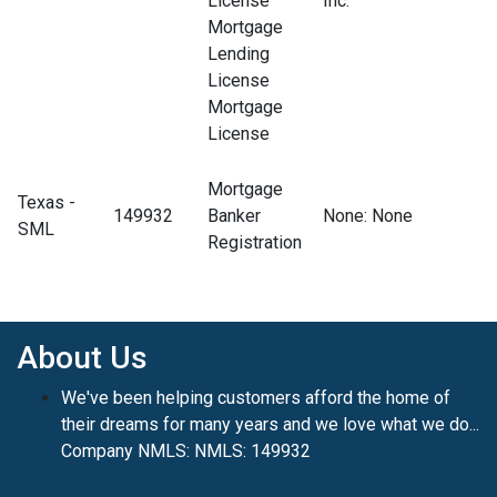
License
Inc.
Mortgage
Lending
License
Mortgage
License
Mortgage
Texas -
149932
Banker
None
: None
SML
Registration
About Us
We've been helping customers afford the home of
their dreams for many years and we love what we do...
Company NMLS: NMLS: 149932