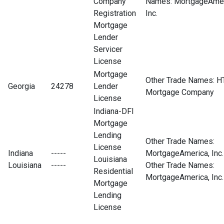
Company
Names: MortgageAmer
Registration
Inc.
Mortgage
Lender
Servicer
License
Mortgage
Other Trade Names: H
Georgia
24278
Lender
Mortgage Company
License
Indiana-DFI
Mortgage
Lending
Other Trade Names:
License
Indiana
-----
MortgageAmerica, Inc.
Louisiana
Louisiana
-----
Other Trade Names:
Residential
MortgageAmerica, Inc.
Mortgage
Lending
License