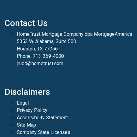
Contact Us
HomeTrust Mortgage Company dba MortgageAmerica
5353 W. Alabama, Suite 500
Houston, TX 77056
Phone: 713-369-4000
jrudd@hometrust.com
Disclaimers
Legal
Privacy Policy
Accessibility Statement
Site Map
Company State Licenses