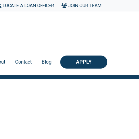
LOCATE A LOAN OFFICER
JOIN OUR TEAM
out
Contact
Blog
APPLY