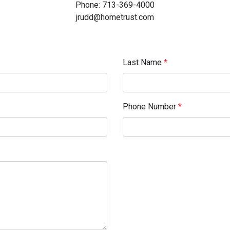
Phone: 713-369-4000
jrudd@hometrust.com
Last Name
*
Phone Number
*