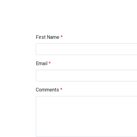
First Name
*
Email
*
Comments
*