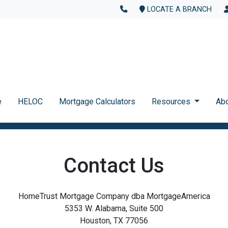
LOCATE A BRANCH
e
HELOC
Mortgage Calculators
Resources
Ab
Contact Us
HomeTrust Mortgage Company dba MortgageAmerica
5353 W. Alabama, Suite 500
Houston, TX 77056