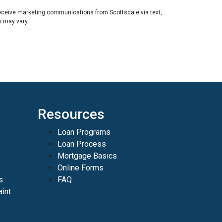
eceive marketing communications from Scottsdale via text,
y may vary.
Resources
Loan Programs
Loan Process
Mortgage Basics
Online Forms
s
FAQ
int