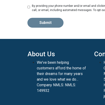
By providing your phone number and/or email and clicki
call, or email, including automated messages. To opt ou
Submit
About Us
Con
We've been helping
customers afford the home of
their dreams for many years
and we love what we do...
Company NMLS: NMLS:
149932