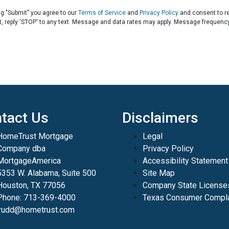
ng "Submit" you agree to our
Terms of Service
and
Privacy Policy
and consent to r
t, reply 'STOP' to any text. Message and data rates may apply. Message frequenc
tact Us
Disclaimers
HomeTrust Mortgage
Legal
Company dba
Privacy Policy
MortgageAmerica
Accessibility Statement
5353 W. Alabama, Suite 500
Site Map
Houston, TX 77056
Company State License
Phone: 713-369-4000
Texas Consumer Compla
jrudd@hometrust.com