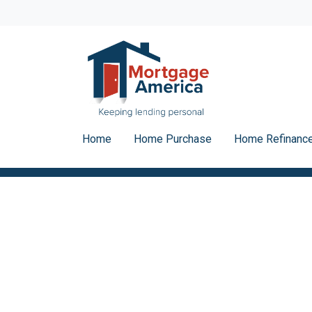
Home
Home Purchase
Home Refinanc