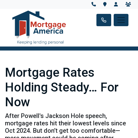
Mortgage Rates
Holding Steady… For
Now
After Powell's Jackson Hole speech,
mortgage rates hit their lowest levels since
Oct 2024. But don’t get too comfortable—
more movement could be coming after