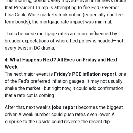
This morning, bonds barely moved—even after news broke
that President Trump is attempting to fire Fed Governor
Lisa Cook. While markets took notice (especially shorter-
term bonds), the mortgage rate impact was minimal.
That’s because mortgage rates are more influenced by
broader expectations of where Fed policy is headed—not
every twist in DC drama.
4. What Happens Next? All Eyes on Friday and Next
Week
The next major event is
Friday’s PCE inflation report
, one
of the Fed’s preferred inflation gauges. It may not usually
shake the market—but right now, it could add confirmation
that a rate cut is coming.
After that, next week’s
jobs report
becomes the biggest
driver. A weak number could push rates even lower. A
surprise to the upside could reverse the recent dip.