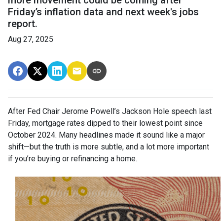
Friday’s inflation data and next week's jobs
report.
Aug 27, 2025
After Fed Chair Jerome Powell’s Jackson Hole speech last
Friday, mortgage rates dipped to their lowest point since
October 2024. Many headlines made it sound like a major
shift—but the truth is more subtle, and a lot more important
if you’re buying or refinancing a home.