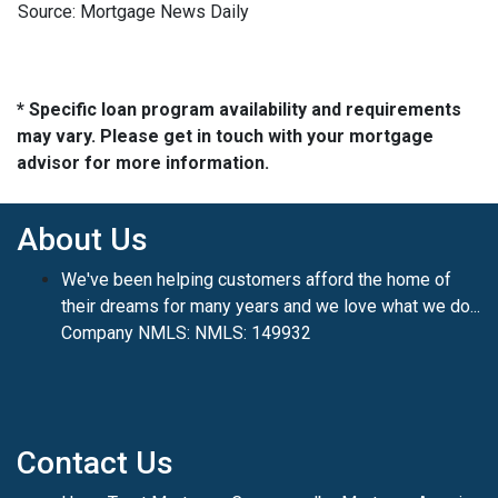
Source: Mortgage News Daily
* Specific loan program availability and requirements
may vary. Please get in touch with your mortgage
advisor for more information.
About Us
We've been helping customers afford the home of
their dreams for many years and we love what we do...
Company NMLS: NMLS: 149932
Contact Us