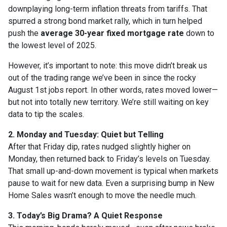
downplaying long-term inflation threats from tariffs. That
spurred a strong bond market rally, which in turn helped
push the
average 30-year fixed mortgage rate
down to
the lowest level of 2025.
However, it’s important to note: this move didn’t break us
out of the trading range we’ve been in since the rocky
August 1st jobs report. In other words, rates moved lower—
but not into totally new territory. We’re still waiting on key
data to tip the scales.
2. Monday and Tuesday: Quiet but Telling
After that Friday dip, rates nudged slightly higher on
Monday, then returned back to Friday’s levels on Tuesday.
That small up-and-down movement is typical when markets
pause to wait for new data. Even a surprising bump in New
Home Sales wasn’t enough to move the needle much.
3. Today’s Big Drama? A Quiet Response