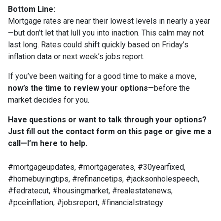
Bottom Line:
Mortgage rates are near their lowest levels in nearly a year
—but don’t let that lull you into inaction. This calm may not
last long. Rates could shift quickly based on Friday’s
inflation data or next week’s jobs report.
If you’ve been waiting for a good time to make a move,
now’s the time to review your options
—before the
market decides for you.
Have questions or want to talk through your options?
Just fill out the contact form on this page or give me a
call—I’m here to help.
#mortgageupdates, #mortgagerates, #30yearfixed,
#homebuyingtips, #refinancetips, #jacksonholespeech,
#fedratecut, #housingmarket, #realestatenews,
#pceinflation, #jobsreport, #financialstrategy