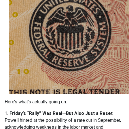
Here’s what’s actually going on:
1. Friday’s “Rally” Was Real—But Also Just a Reset
Powell hinted at the possibility of a rate cut in September,
acknowledging weakness in the labor market and