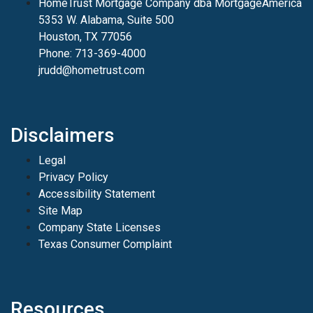
HomeTrust Mortgage Company dba MortgageAmerica
5353 W. Alabama, Suite 500
Houston, TX 77056
Phone: 713-369-4000
jrudd@hometrust.com
Disclaimers
Legal
Privacy Policy
Accessibility Statement
Site Map
Company State Licenses
Texas Consumer Complaint
Resources