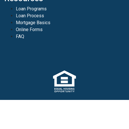
Loan Programs
Loan Process
Mortgage Basics
Online Forms
FAQ