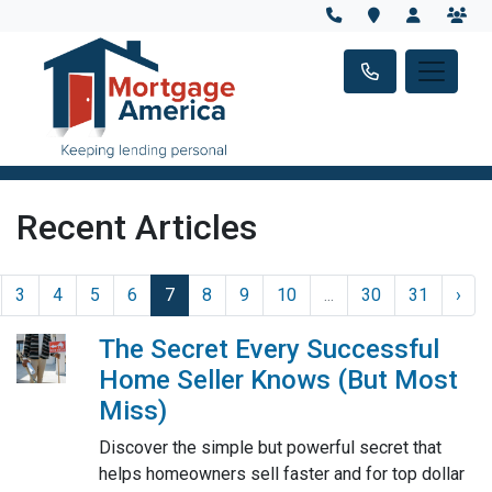
Recent Articles
3
4
5
6
7
8
9
10
...
30
31
›
The Secret Every Successful
Home Seller Knows (But Most
Miss)
Discover the simple but powerful secret that
helps homeowners sell faster and for top dollar