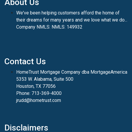
About Us
We've been helping customers afford the home of
their dreams for many years and we love what we do...
Company NMLS: NMLS: 149932
Contact Us
HomeTrust Mortgage Company dba MortgageAmerica
5353 W. Alabama, Suite 500
Houston, TX 77056
Phone: 713-369-4000
jrudd@hometrust.com
Disclaimers