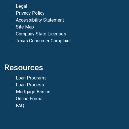
Legal
Privacy Policy
Accessibility Statement
Site Map
Company State Licenses
Texas Consumer Complaint
Resources
Loan Programs
Loan Process
Mortgage Basics
Online Forms
FAQ