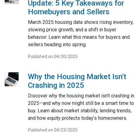
Update: 5 Key Takeaways for
Homebuyers and Sellers
March 2025 housing data shows rising inventory,
slowing price growth, and a shift in buyer
behavior. Learn what this means for buyers and
sellers heading into spring.
Published on 04/30/2025
Why the Housing Market Isn't
Crashing in 2025
Discover why the housing market isn’t crashing in
2025—and why now might still be a smart time to
buy. Learn about market stability, lending trends,
and how equity protects today’s homeowners.
Published on 04/23/2025