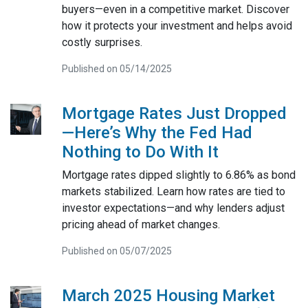
buyers—even in a competitive market. Discover
how it protects your investment and helps avoid
costly surprises.
Published on 05/14/2025
Mortgage Rates Just Dropped
—Here’s Why the Fed Had
Nothing to Do With It
Mortgage rates dipped slightly to 6.86% as bond
markets stabilized. Learn how rates are tied to
investor expectations—and why lenders adjust
pricing ahead of market changes.
Published on 05/07/2025
March 2025 Housing Market