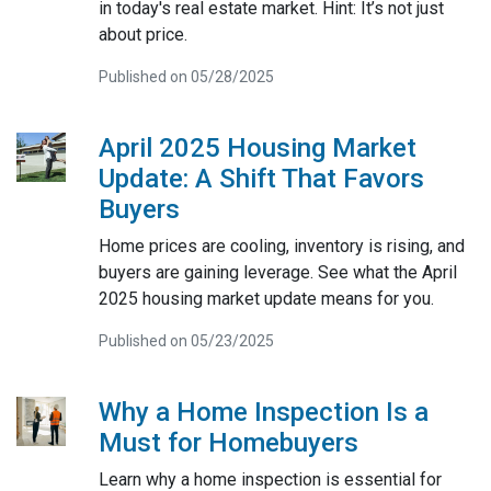
in today's real estate market. Hint: It’s not just
about price.
Published on 05/28/2025
April 2025 Housing Market
Update: A Shift That Favors
Buyers
Home prices are cooling, inventory is rising, and
buyers are gaining leverage. See what the April
2025 housing market update means for you.
Published on 05/23/2025
Why a Home Inspection Is a
Must for Homebuyers
Learn why a home inspection is essential for