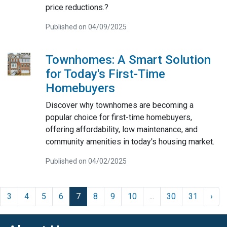
price reductions.?
Published on 04/09/2025
Townhomes: A Smart Solution
for Today's First-Time
Homebuyers
Discover why townhomes are becoming a
popular choice for first-time homebuyers,
offering affordability, low maintenance, and
community amenities in today's housing market.
Published on 04/02/2025
3
4
5
6
7
8
9
10
...
30
31
›