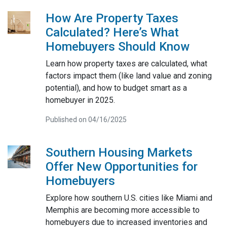
How Are Property Taxes
Calculated? Here’s What
Homebuyers Should Know
Learn how property taxes are calculated, what
factors impact them (like land value and zoning
potential), and how to budget smart as a
homebuyer in 2025.
Published on 04/16/2025
Southern Housing Markets
Offer New Opportunities for
Homebuyers
Explore how southern U.S. cities like Miami and
Memphis are becoming more accessible to
homebuyers due to increased inventories and